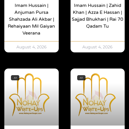
Imam Hussain |
Imam Hussain | Zahid
Anjuman Pursa
Khan | Azza E Hassan |
Shahzada Ali Akbar |
Sajjad Bhukhari | Rai 70
Rehaiyaan Mil Gaiyan
Qadam Tu
Veerana
August 4, 2026
August 4, 2026
All
All