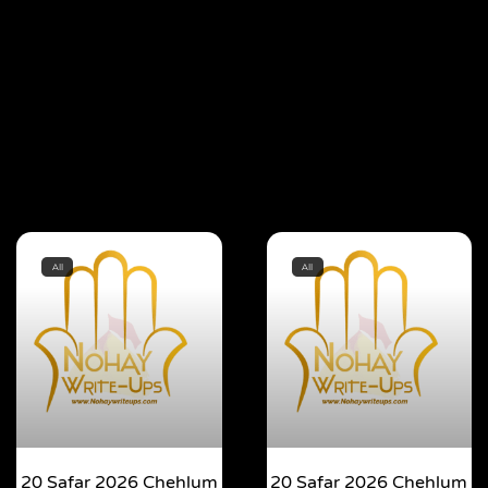
All
All
20 Safar 2026 Chehlum
20 Safar 2026 Chehlum