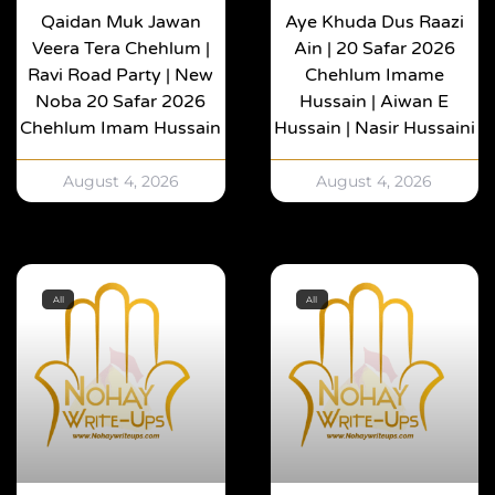
Qaidan Muk Jawan
Aye Khuda Dus Raazi
Veera Tera Chehlum |
Ain | 20 Safar 2026
Ravi Road Party | New
Chehlum Imame
Noba 20 Safar 2026
Hussain | Aiwan E
Chehlum Imam Hussain
Hussain | Nasir Hussaini
August 4, 2026
August 4, 2026
All
All