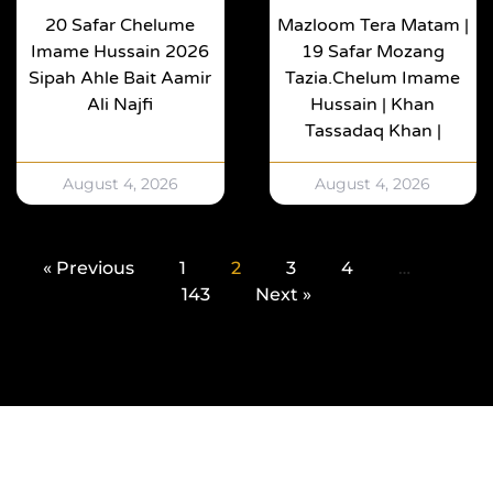
20 Safar Chelume
Mazloom Tera Matam |
Imame Hussain 2026
19 Safar Mozang
Sipah Ahle Bait Aamir
Tazia.Chelum Imame
Ali Najfi
Hussain | Khan
Tassadaq Khan |
August 4, 2026
August 4, 2026
« Previous
1
2
3
4
…
143
Next »