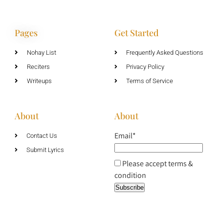
Pages
Get Started
Nohay List
Frequently Asked Questions
Reciters
Privacy Policy
Writeups
Terms of Service
About
About
Email*
Contact Us
Submit Lyrics
Please accept terms &
condition