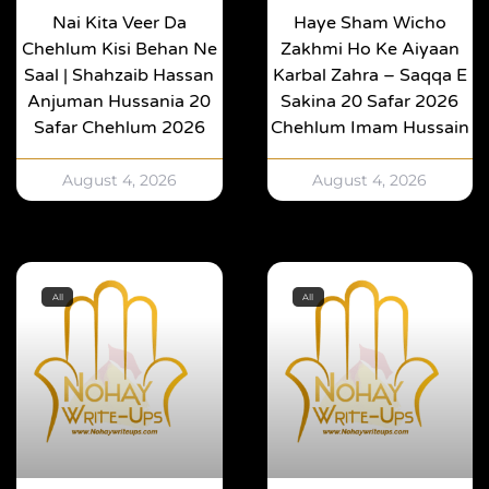
Nai Kita Veer Da
Haye Sham Wicho
Chehlum Kisi Behan Ne
Zakhmi Ho Ke Aiyaan
Saal | Shahzaib Hassan
Karbal Zahra – Saqqa E
Anjuman Hussania 20
Sakina 20 Safar 2026
Safar Chehlum 2026
Chehlum Imam Hussain
August 4, 2026
August 4, 2026
All
All