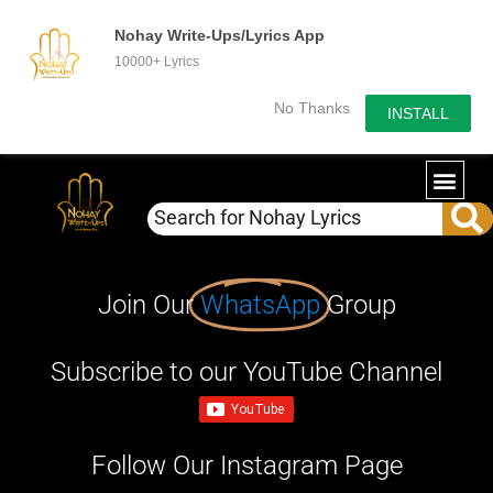
Nohay Write-Ups/Lyrics App
10000+ Lyrics
No Thanks
INSTALL
Join Our
WhatsApp
Group
Subscribe to our YouTube Channel
Follow Our Instagram Page