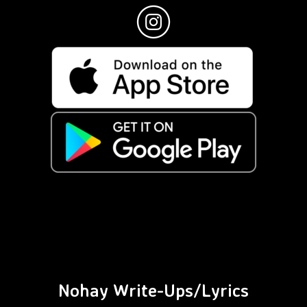
Nohay Write-Ups/Lyrics