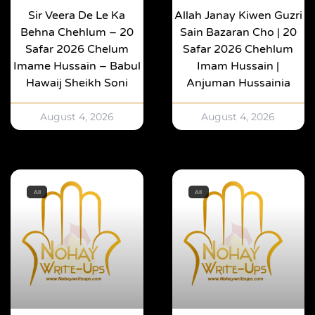
Sir Veera De Le Ka
Allah Janay Kiwen Guzri
Behna Chehlum – 20
Sain Bazaran Cho | 20
Safar 2026 Chelum
Safar 2026 Chehlum
Imame Hussain – Babul
Imam Hussain |
Hawaij Sheikh Soni
Anjuman Hussainia
August 4, 2026
August 4, 2026
All
All