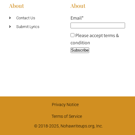
About
About
Email*
Contact Us
Submit Lyrics
Please accept terms &
condition
Privacy Notice
Terms of Service
© 2018-2025, Nohawriteups.org, Inc.