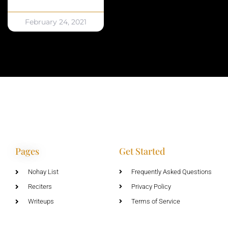
February 24, 2021
Pages
Get Started
Nohay List
Frequently Asked Questions
Reciters
Privacy Policy
Writeups
Terms of Service