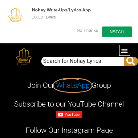
Nohay Write-Ups/Lyrics App
10000+ Lyrics
No Thanks
INSTALL
Join Our
WhatsApp
Group
Subscribe to our YouTube Channel
Follow Our Instagram Page