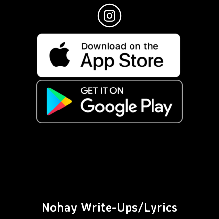
Nohay Write-Ups/Lyrics