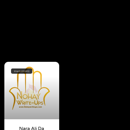
Imam Ali (AS)
Nara Ali Da