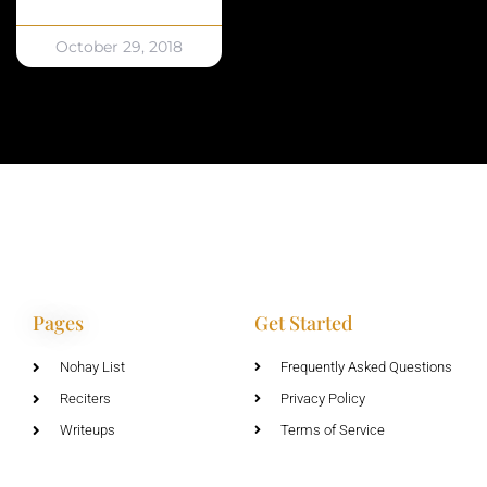
October 29, 2018
Pages
Get Started
Nohay List
Frequently Asked Questions
Reciters
Privacy Policy
Writeups
Terms of Service