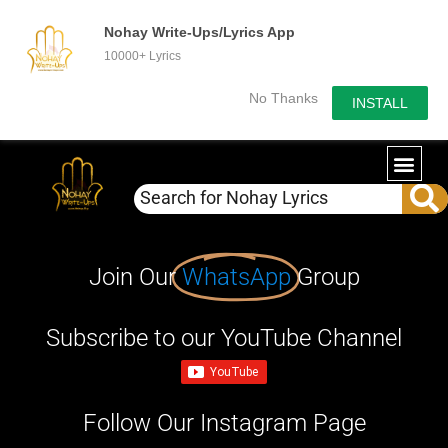
Nohay Write-Ups/Lyrics App
10000+ Lyrics
No Thanks
INSTALL
Join Our
WhatsApp
Group
Subscribe to our YouTube Channel
Follow Our Instagram Page