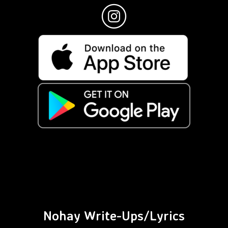
Nohay Write-Ups/Lyrics