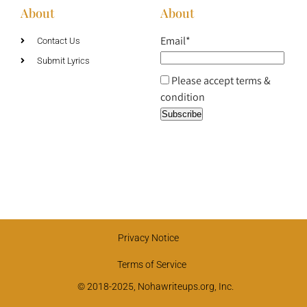
About
About
Email*
Contact Us
Submit Lyrics
Please accept terms &
condition
Privacy Notice
Terms of Service
© 2018-2025, Nohawriteups.org, Inc.