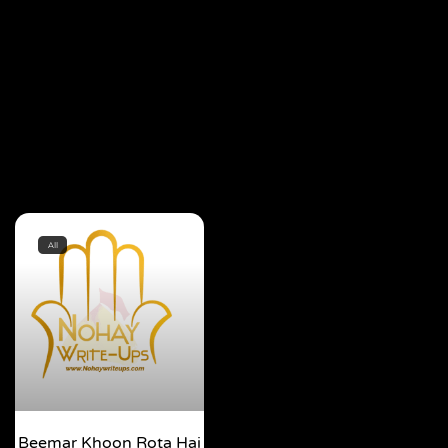
All
Beemar Khoon Rota Hai