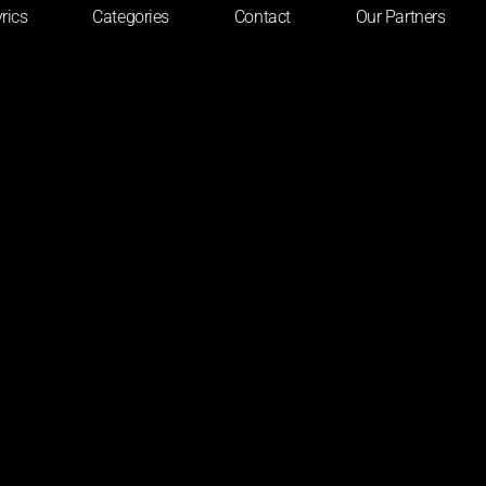
rics
Categories
Contact
Our Partners