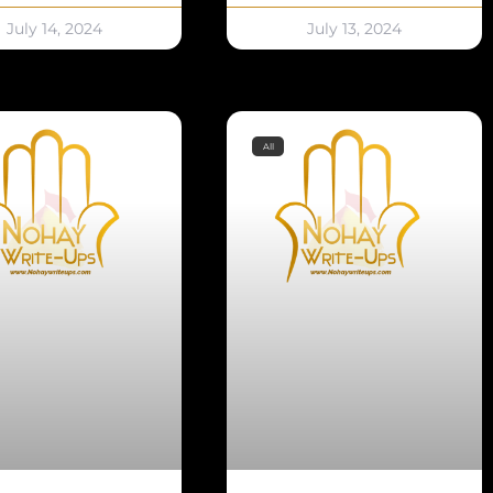
July 14, 2024
July 13, 2024
All