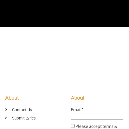
About
About
Email*
Contact Us
Submit Lyrics
Please accept terms &