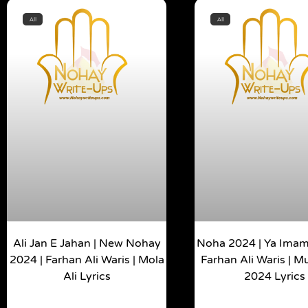
All
All
Ali Jan E Jahan | New Nohay
Noha 2024 | Ya Imam 
2024 | Farhan Ali Waris | Mola
Farhan Ali Waris | 
Ali Lyrics
2024 Lyrics