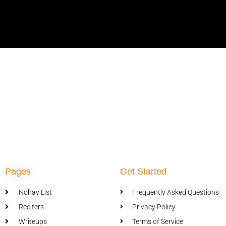
Pages
Get Started
Nohay List
Frequently Asked Questions
Reciters
Privacy Policy
Writeups
Terms of Service