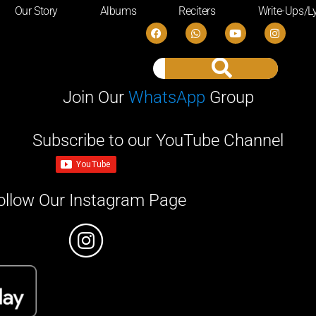
Our Story
Albums
Reciters
Write-Ups/Ly
Join Our
WhatsApp
Group
Subscribe to our YouTube Channel
ollow Our Instagram Page