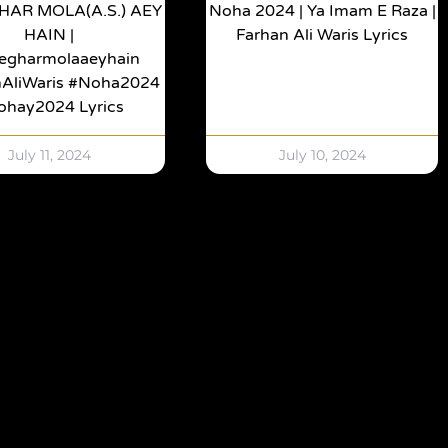
HAR MOLA(a.s.) AEY
Noha 2024 | Ya Imam E Raza |
HAIN |
Farhan Ali Waris Lyrics
egharmolaaeyhain
nAliWaris #noha2024
ohay2024 Lyrics
July 11, 2024
July 10, 2024