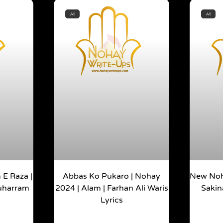
All
All
E Raza |
Abbas Ko Pukaro | Nohay
New Noh
Muharram
2024 | Alam | Farhan Ali Waris
Sakin
Lyrics