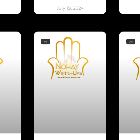
July 19, 2024
All
All