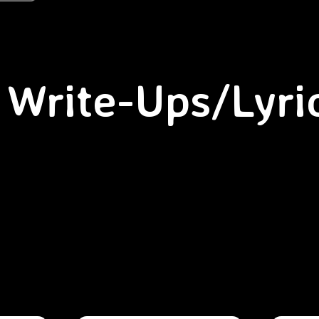
Write-Ups/Lyri