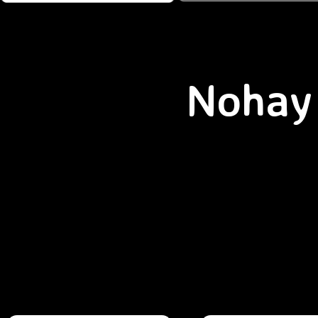
Nohay 