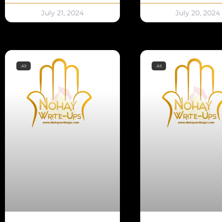
July 21, 2024
July 20, 2024
All
All