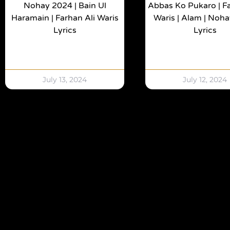
Nohay 2024 | Bain Ul
Abbas Ko Pukaro | Fa
Haramain | Farhan Ali Waris
Waris | Alam | Noh
Lyrics
Lyrics
July 13, 2024
July 12, 2024