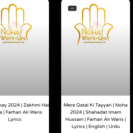
All
ay 2024 | Zakhmi Hai
Mere Qatal Ki Tayyari | Noha
a | Farhan Ali Waris
2024 | Shahadat Imam
Lyrics
Hussain | Farhan Ali Waris |
Lyrics | English | Urdu