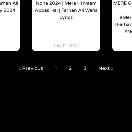
rhan Ali
Noha 2024 | Mera Hi Naam
MERE G
ay 2024
Abbas Hai | Farhan Ali Waris
Lyrics
#mer
#Farha
#n
July 12, 2024
« Previous
1
2
3
Next »