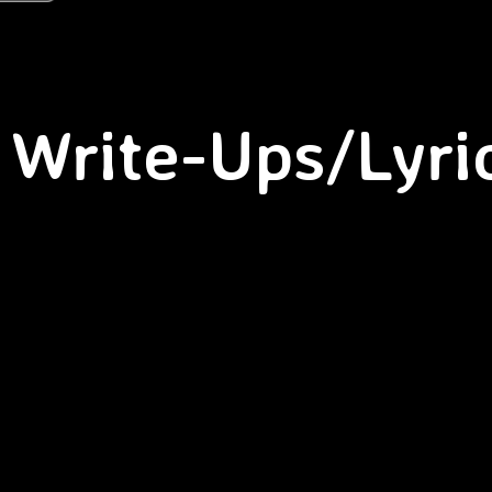
Write-Ups/Lyri