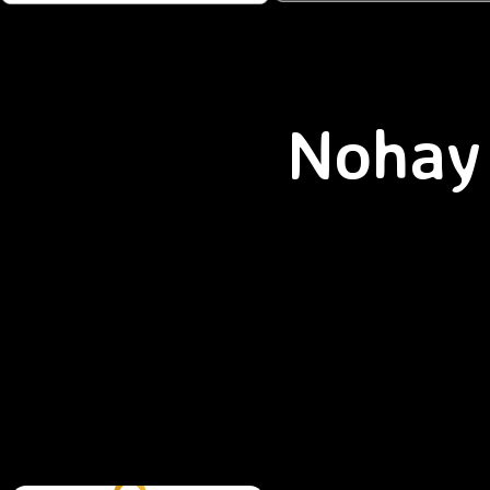
Nohay 