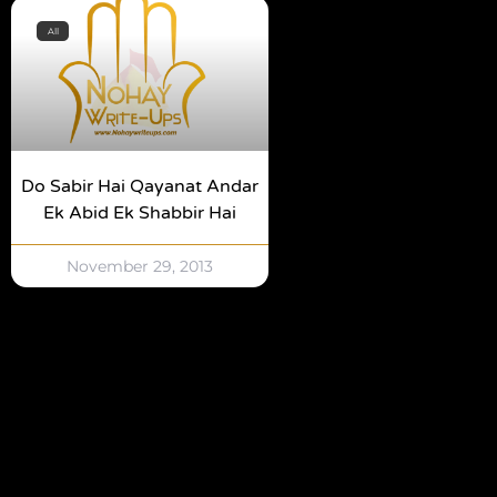
All
Do Sabir Hai Qayanat Andar
Ek Abid Ek Shabbir Hai
November 29, 2013