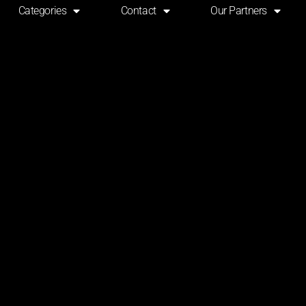
Categories
Contact
Our Partners