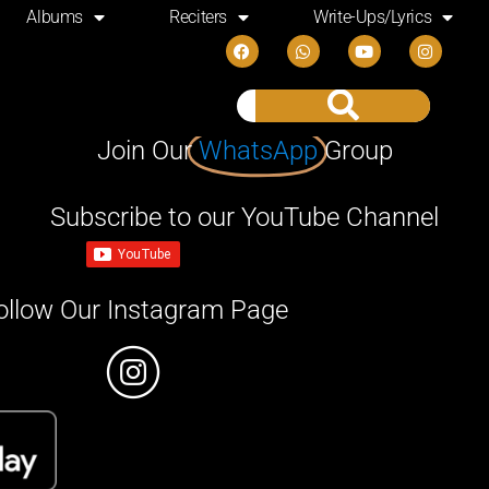
Albums
Reciters
Write-Ups/Lyrics
Join Our
WhatsApp
Group
Subscribe to our YouTube Channel
ollow Our Instagram Page