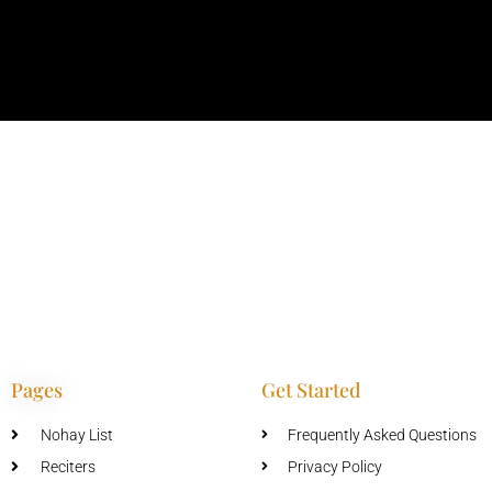
Pages
Get Started
Nohay List
Frequently Asked Questions
Reciters
Privacy Policy