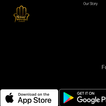
Our Story
F