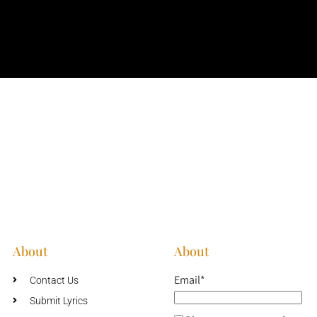
About
About
Email*
Contact Us
Submit Lyrics