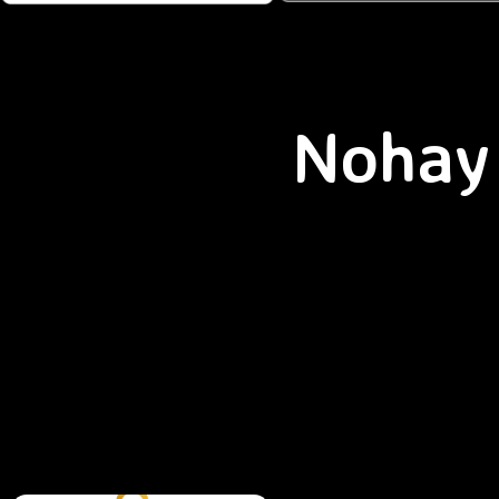
Nohay 