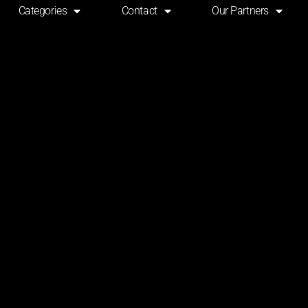
Categories
Contact
Our Partners