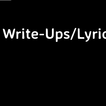
Write-Ups/Lyri