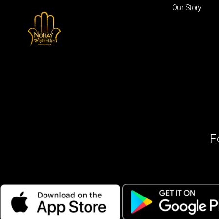
Our Story
F