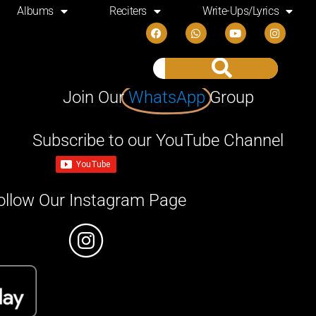
Albums
Reciters
Write-Ups/Lyrics
Join Our
WhatsApp
Group
Subscribe to our YouTube Channel
ollow Our Instagram Page