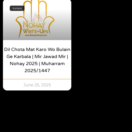
Karbala
Dil Chota Mat Karo Wo Bulain
Ge Karbala | Mir Jawad Mir |
Nohay 2025 | Muharram
2025/1447
June 25, 2025