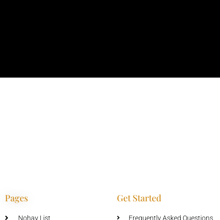
Pages
Get Started
Nohay List
Frequently Asked Questions