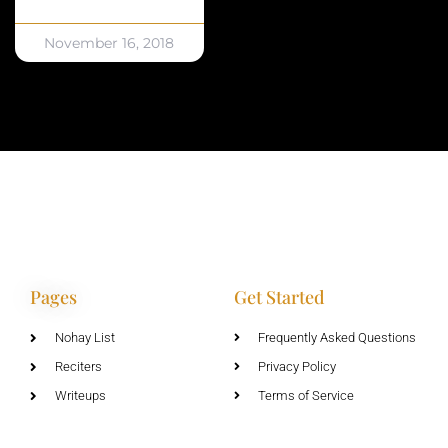
November 16, 2018
Pages
Get Started
Nohay List
Frequently Asked Questions
Reciters
Privacy Policy
Writeups
Terms of Service