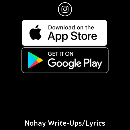
Nohay Write-Ups/Lyrics