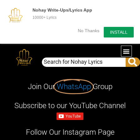
Nohay Write-Ups/Lyrics App
10000+ Lyrics
No Thanks
INSTALL
Join Our
WhatsApp
Group
Subscribe to our YouTube Channel
Follow Our Instagram Page