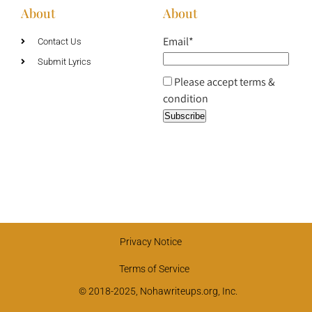
About
About
Email*
Contact Us
Submit Lyrics
Please accept terms &
condition
Privacy Notice
Terms of Service
© 2018-2025, Nohawriteups.org, Inc.