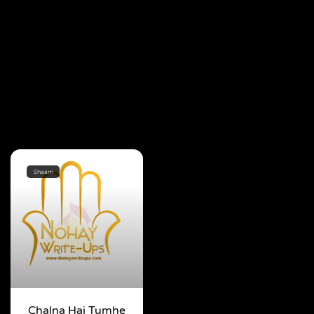
Shaam
Chalna Hai Tumhe