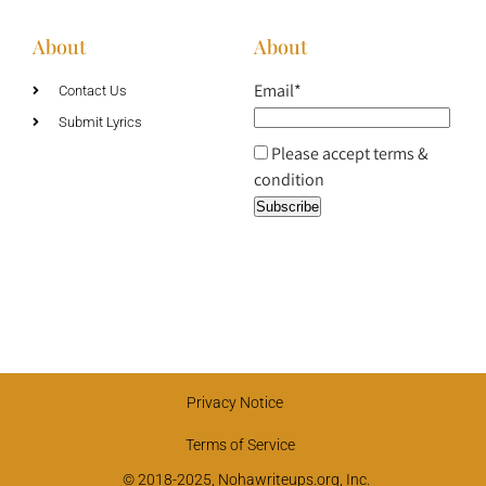
About
About
Email*
Contact Us
Submit Lyrics
Please accept terms &
condition
Privacy Notice
Terms of Service
© 2018-2025, Nohawriteups.org, Inc.