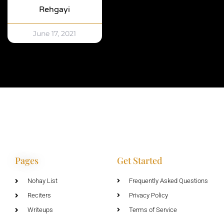
Rehgayi
June 17, 2021
Pages
Get Started
Nohay List
Frequently Asked Questions
Reciters
Privacy Policy
Writeups
Terms of Service