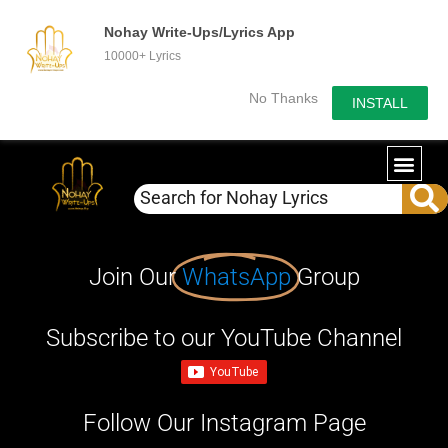
Nohay Write-Ups/Lyrics App
10000+ Lyrics
No Thanks
INSTALL
Join Our
WhatsApp
Group
Subscribe to our YouTube Channel
Follow Our Instagram Page