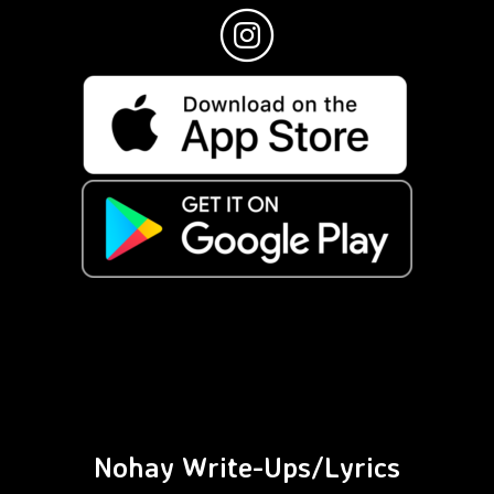
Nohay Write-Ups/Lyrics