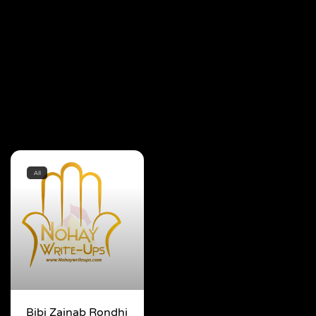
All
Bibi Zainab Rondhi