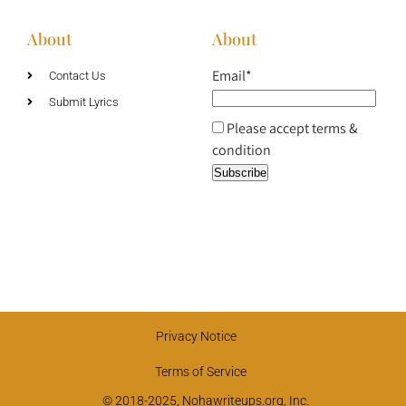
About
About
Email*
Contact Us
Submit Lyrics
Please accept terms &
condition
Privacy Notice
Terms of Service
© 2018-2025, Nohawriteups.org, Inc.