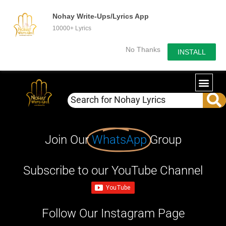
Nohay Write-Ups/Lyrics App
10000+ Lyrics
No Thanks
INSTALL
Join Our
WhatsApp
Group
Subscribe to our YouTube Channel
Follow Our Instagram Page