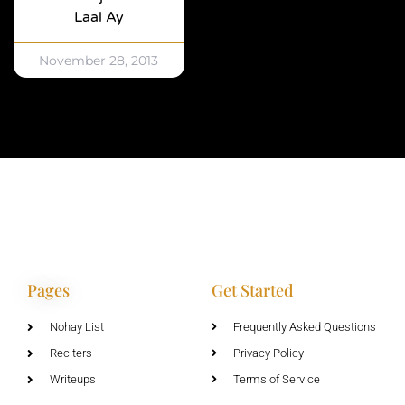
Laal Ay
November 28, 2013
Pages
Get Started
Nohay List
Frequently Asked Questions
Reciters
Privacy Policy
Writeups
Terms of Service