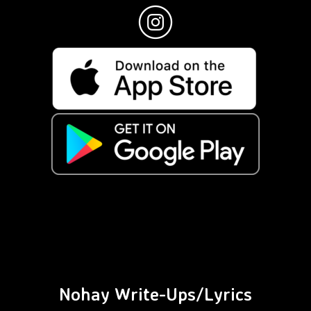
Nohay Write-Ups/Lyrics