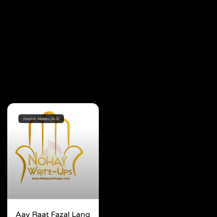
Hazrat Abbas (A.S)
Aay Raat Fazal Lang