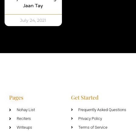
Jaan Tay
July 24, 2021
Pages
Get Started
Nohay List
Frequently Asked Questions
Reciters
Privacy Policy
Writeups
Terms of Service