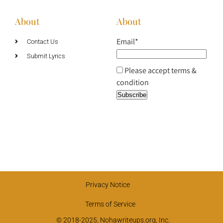
About
About
Email*
Contact Us
Submit Lyrics
Please accept terms &
condition
Privacy Notice
Terms of Service
© 2018-2025, Nohawriteups.org, Inc.