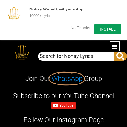
Nohay Write-Ups/Lyrics App
10000+ Lyrics
No Thanks
INSTALL
Join Our
WhatsApp
Group
Subscribe to our YouTube Channel
Follow Our Instagram Page