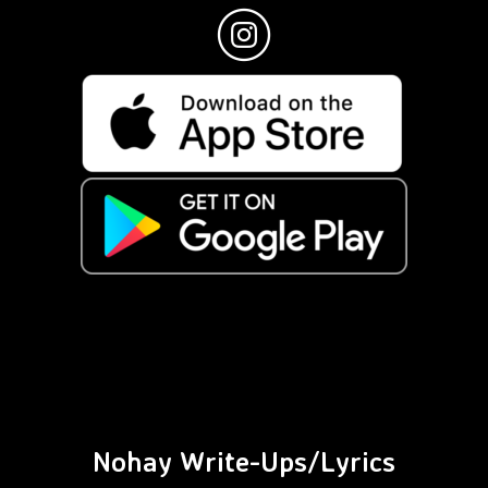
Nohay Write-Ups/Lyrics