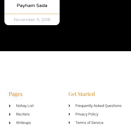
Payham Sada
November 9, 2018
Pages
Get Started
Nohay List
Frequently Asked Questions
Reciters
Privacy Policy
Writeups
Terms of Service