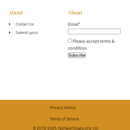
About
About
Email*
Contact Us
Submit Lyrics
Please accept terms &
condition
Privacy Notice
Terms of Service
© 2018-2025, Nohawriteups.org, Inc.