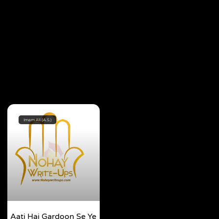
Imam Ali (A.S.)
Aati Hai Gardoon Se Ye