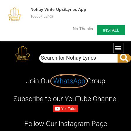
Nohay Write-Ups/Lyrics App
10000+ Lyrics
No Thanks
INSTALL
Join Our
WhatsApp
Group
Subscribe to our YouTube Channel
Follow Our Instagram Page