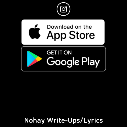
Nohay Write-Ups/Lyrics