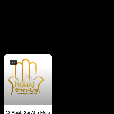
All
13 Rajab Gei Ahh Mola