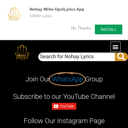
Nohay Write-Ups/Lyrics App
10000+ Lyrics
No Thanks
INSTALL
Join Our
WhatsApp
Group
Subscribe to our YouTube Channel
Follow Our Instagram Page