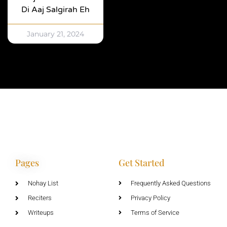
Di Aaj Salgirah Eh
January 21, 2024
Pages
Get Started
Nohay List
Frequently Asked Questions
Reciters
Privacy Policy
Writeups
Terms of Service