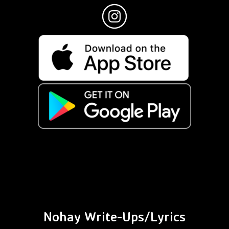
Nohay Write-Ups/Lyrics