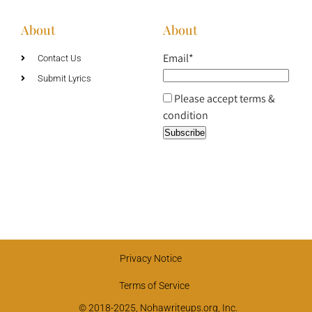
About
About
Email*
Contact Us
Submit Lyrics
Please accept terms &
condition
Privacy Notice
Terms of Service
© 2018-2025, Nohawriteups.org, Inc.