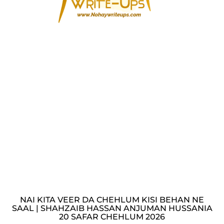
NAI KITA VEER DA CHEHLUM KISI BEHAN NE
SAAL | SHAHZAIB HASSAN ANJUMAN HUSSANIA
20 SAFAR CHEHLUM 2026