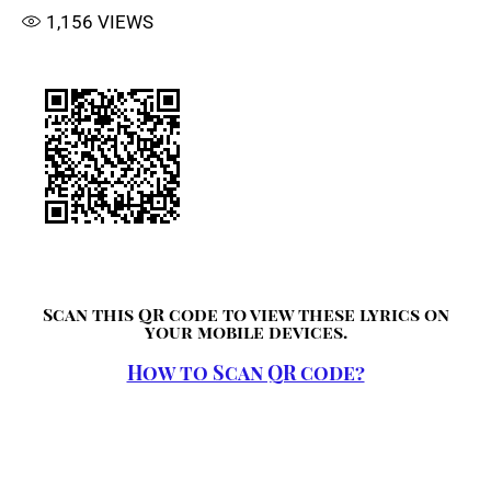
1,156
VIEWS
Scan this QR code to view these lyrics on
your mobile devices.
How to Scan QR code?