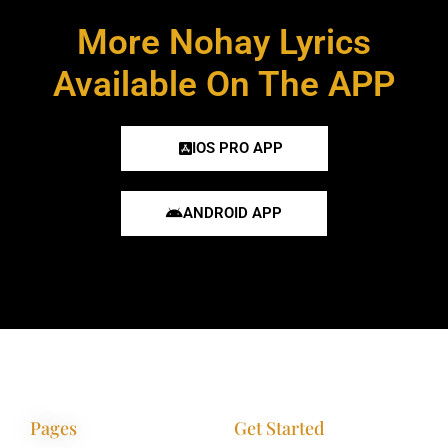
More Nohay Lyrics
Available On The APP
IOS PRO APP
ANDROID APP
Pages
Get Started