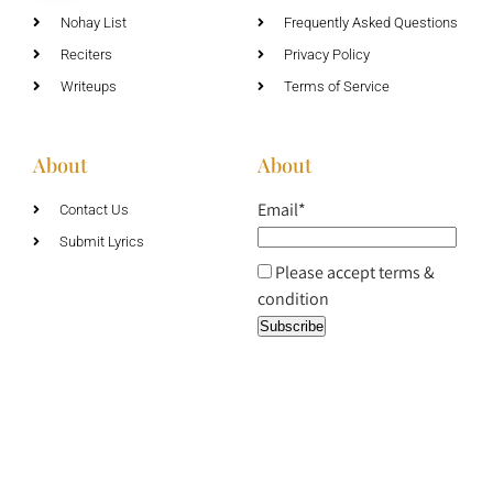
Nohay List
Frequently Asked Questions
Reciters
Privacy Policy
Writeups
Terms of Service
About
About
Email*
Contact Us
Submit Lyrics
Please accept terms &
condition