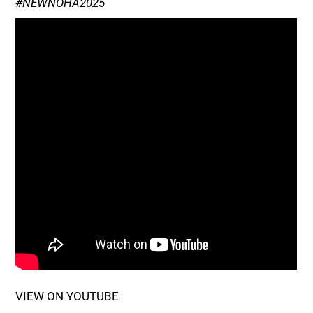
#NEWNOHA2025
VIEW ON YOUTUBE