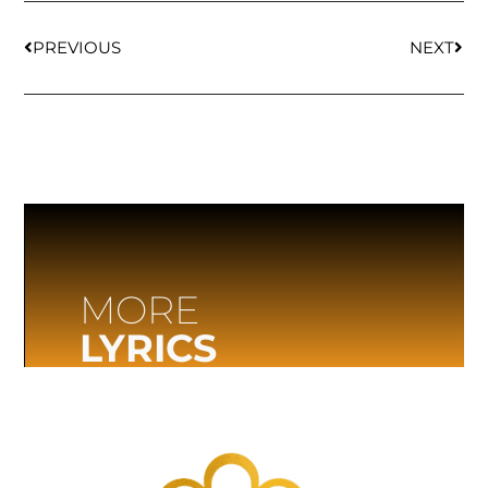
PREVIOUS
NEXT
MORE
LYRICS