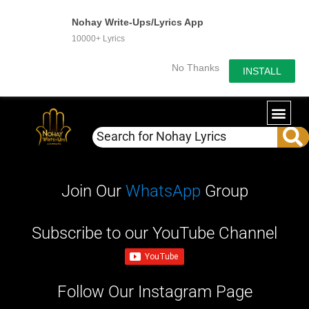
Nohay Write-Ups/Lyrics App
10000+ Lyrics
No Thanks
INSTALL
WRITE-U
OUR PA
Join Our
WhatsApp
Group
Subscribe to our YouTube Channel
Follow Our Instagram Page