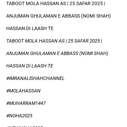
TABOOT MOLA HASSAN AS | 25 SAFAR 2025 |
ANJUMAN GHULAMAN E ABBASS (NOMI SHAH)
HASSAN DI LAASH TE
TABOOT MOLA HASSAN AS | 25 SAFAR 2025 |
ANJUMAN GHULAMAN E ABBASS (NOMI SHAH)
HASSAN DI LAASH TE
#IMRANALISHAHCHANNEL
#MOLAHASSAN
#MUHARRAM1447
#NOHA2025