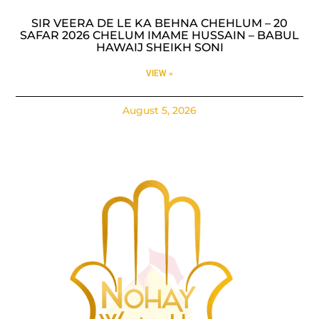
SIR VEERA DE LE KA BEHNA CHEHLUM – 20
SAFAR 2026 CHELUM IMAME HUSSAIN – BABUL
HAWAIJ SHEIKH SONI
VIEW »
August 5, 2026