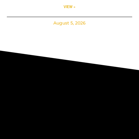
VIEW »
August 5, 2026