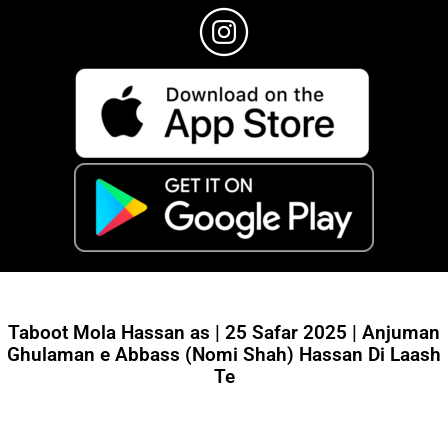
Taboot Mola Hassan as | 25 Safar 2025 | Anjuman
Ghulaman e Abbass (Nomi Shah) Hassan Di Laash
Te