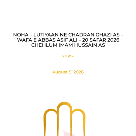
NOHA – LUTIYAAN NE CHADRAN GHAZI AS –
WAFA E ABBAS ASIF ALI – 20 SAFAR 2026
CHEHLUM IMAM HUSSAIN AS
VIEW »
August 5, 2026