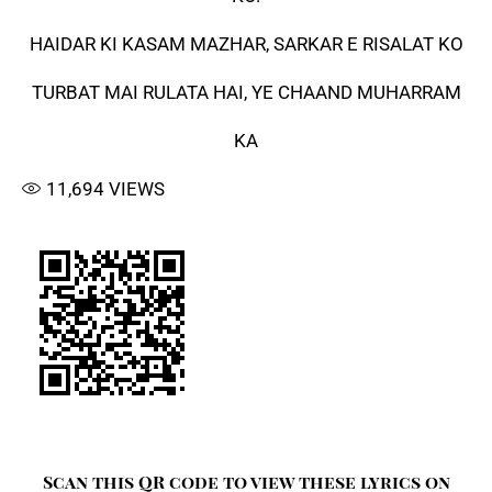
HAIDAR KI KASAM MAZHAR, SARKAR E RISALAT KO
TURBAT MAI RULATA HAI, YE CHAAND MUHARRAM
KA
11,694
VIEWS
Scan this QR code to view these lyrics on