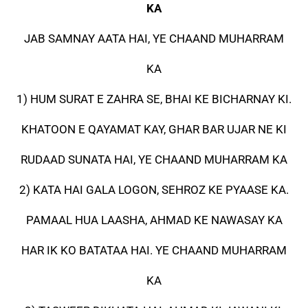
KA
JAB SAMNAY AATA HAI, YE CHAAND MUHARRAM
KA
1) HUM SURAT E ZAHRA SE, BHAI KE BICHARNAY KI.
KHATOON E QAYAMAT KAY, GHAR BAR UJAR NE KI
RUDAAD SUNATA HAI, YE CHAAND MUHARRAM KA
2) KATA HAI GALA LOGON, SEHROZ KE PYAASE KA.
PAMAAL HUA LAASHA, AHMAD KE NAWASAY KA
HAR IK KO BATATAA HAI. YE CHAAND MUHARRAM
KA