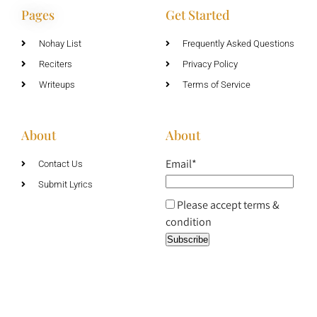
Pages
Get Started
Nohay List
Frequently Asked Questions
Reciters
Privacy Policy
Writeups
Terms of Service
About
About
Email*
Contact Us
Submit Lyrics
Please accept terms &
condition