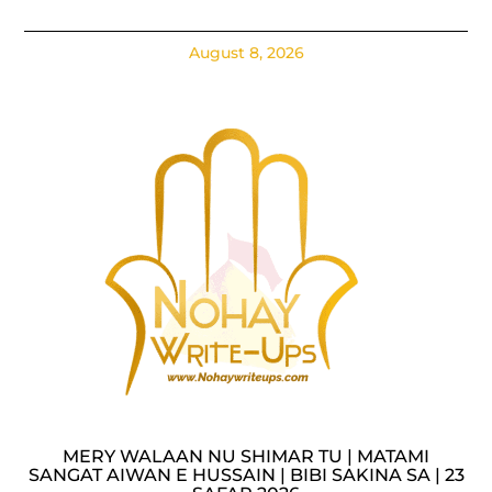
August 8, 2026
MERY WALAAN NU SHIMAR TU | MATAMI
SANGAT AIWAN E HUSSAIN | BIBI SAKINA SA | 23