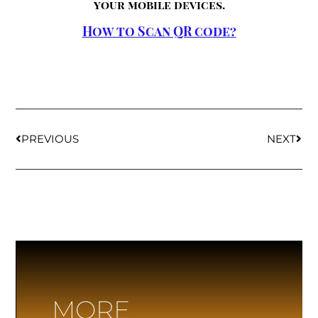
your mobile devices.
How to Scan QR code?
PREVIOUS
NEXT
MORE