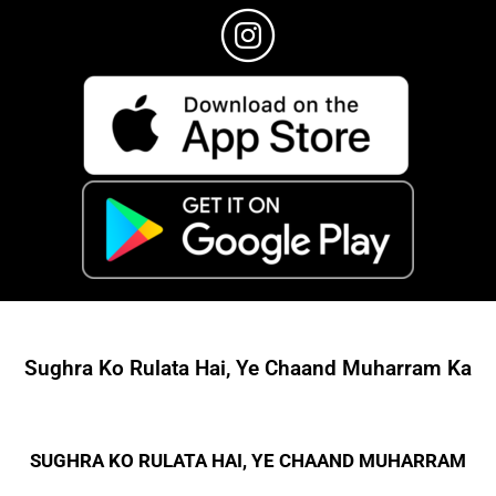
Sughra Ko Rulata Hai, Ye Chaand Muharram Ka
SUGHRA KO RULATA HAI, YE CHAAND MUHARRAM