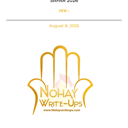
SAFAR 2026
VIEW »
August 8, 2026