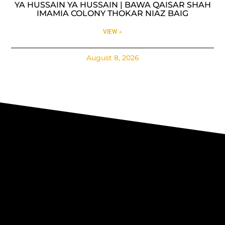
YA HUSSAIN YA HUSSAIN | BAWA QAISAR SHAH
IMAMIA COLONY THOKAR NIAZ BAIG
VIEW »
August 8, 2026