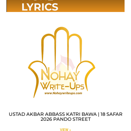
LYRICS
USTAD AKBAR ABBASS KATRI BAWA | 18 SAFAR
2026 PANDO STREET
VIEW »