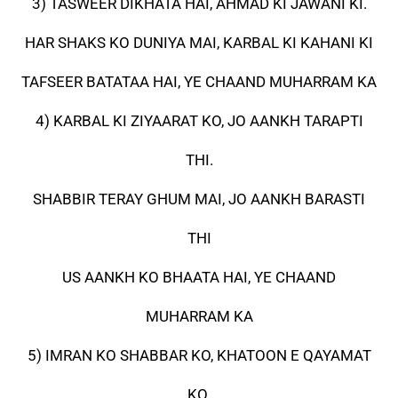
3) TASWEER DIKHATA HAI, AHMAD KI JAWANI KI.
HAR SHAKS KO DUNIYA MAI, KARBAL KI KAHANI KI
TAFSEER BATATAA HAI, YE CHAAND MUHARRAM KA
4) KARBAL KI ZIYAARAT KO, JO AANKH TARAPTI
THI.
SHABBIR TERAY GHUM MAI, JO AANKH BARASTI
THI
US AANKH KO BHAATA HAI, YE CHAAND
MUHARRAM KA
5) IMRAN KO SHABBAR KO, KHATOON E QAYAMAT
KO.