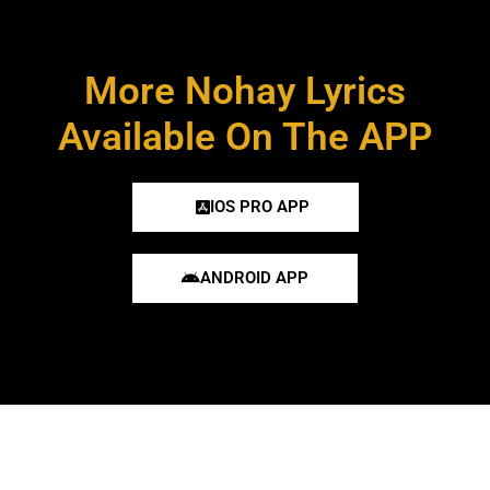
More Nohay Lyrics
Available On The APP
IOS PRO APP
ANDROID APP