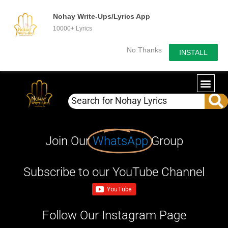
Nohay Write-Ups/Lyrics App
10000+ Lyrics
No Thanks
INSTALL
Join Our
WhatsApp
Group
Subscribe to our YouTube Channel
Follow Our Instagram Page