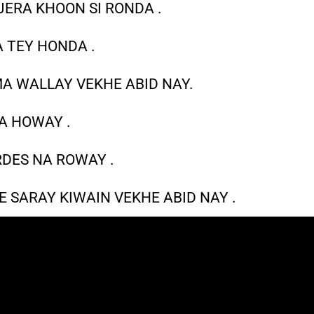
JERA KHOON SI RONDA .
A TEY HONDA .
MA WALLAY VEKHE ABID NAY.
A HOWAY .
DES NA ROWAY .
 SARAY KIWAIN VEKHE ABID NAY .