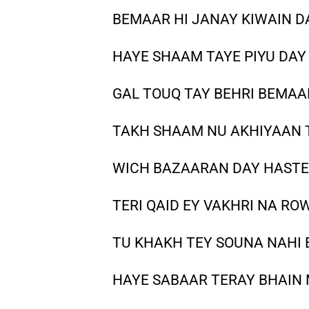
BEMAAR HI JANAY KIWAIN D
HAYE SHAAM TAYE PIYU DAY 
GAL TOUQ TAY BEHRI BEMAA
TAKH SHAAM NU AKHIYAAN 
WICH BAZAARAN DAY HASTE 
TERI QAID EY VAKHRI NA RO
TU KHAKH TEY SOUNA NAHI 
HAYE SABAAR TERAY BHAIN M