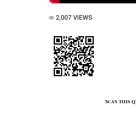
2,007
VIEWS
Scan this Q