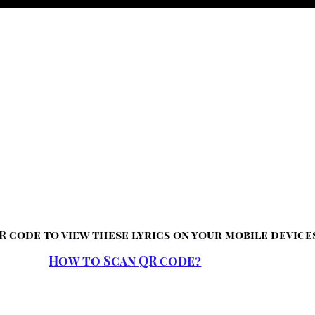
R code to view these lyrics on your mobile device
How to Scan QR code?