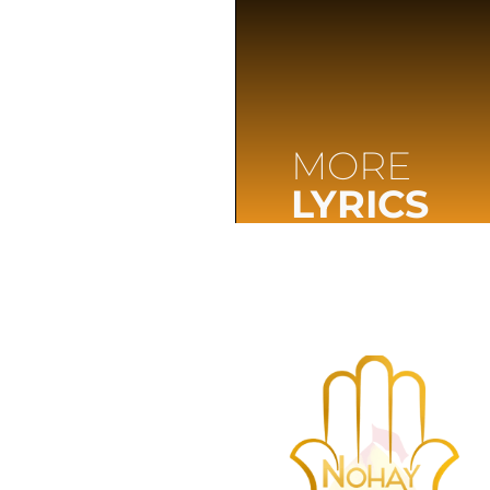
MORE
LYRICS