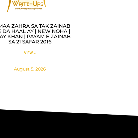
MAA ZAHRA SA TAK ZAINAB
 DA HAAL AY | NEW NOHA |
AY KHAN | PAYAM E ZAINAB
SA 21 SAFAR 2016
VIEW »
August 5, 2026