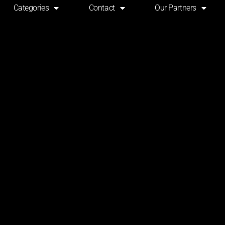
Categories
Contact
Our Partners