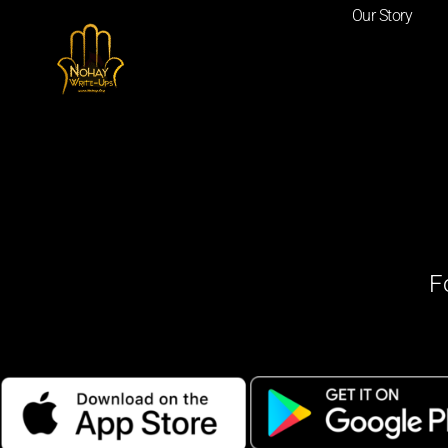
Our Story
F