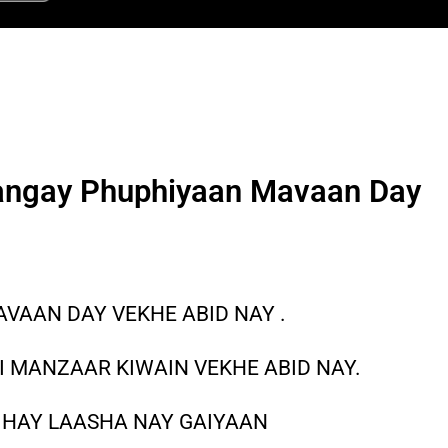
angay Phuphiyaan Mavaan Day
VAAN DAY VEKHE ABID NAY .
 MANZAAR KIWAIN VEKHE ABID NAY.
 HAY LAASHA NAY GAIYAAN