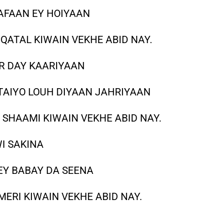
AFAAN EY HOIYAAN
QATAL KIWAIN VEKHE ABID NAY.
R DAY KAARIYAAN
TAIYO LOUH DIYAAN JAHRIYAAN
SHAAMI KIWAIN VEKHE ABID NAY.
WI SAKINA
EY BABAY DA SEENA
ERI KIWAIN VEKHE ABID NAY.