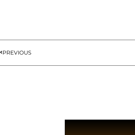
PREVIOUS