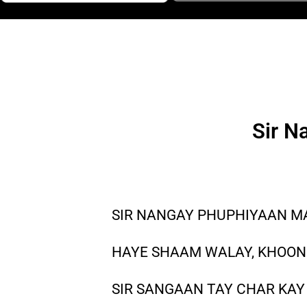
Sir N
SIR NANGAY PHUPHIYAAN MA
HAYE SHAAM WALAY, KHOONI
SIR SANGAAN TAY CHAR KAY