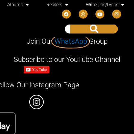
Albums
Reciters
Write-Ups/Lyrics
Join Our
WhatsApp
Group
Subscribe to our YouTube Channel
ollow Our Instagram Page