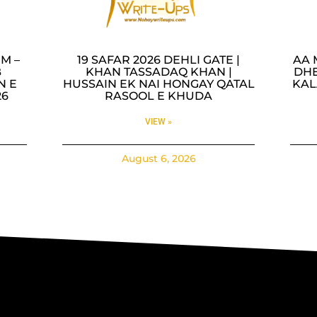
M –
19 SAFAR 2026 DEHLI GATE |
AA 
B
KHAN TASSADAQ KHAN |
DHE
N E
HUSSAIN EK NAI HONGAY QATAL
KAL
26
RASOOL E KHUDA
VIEW »
August 6, 2026