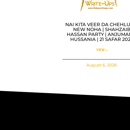
NAI KITA VEER DA CHEHLU
NEW NOHA | SHAHZAI
HASSAN PARTY | ANJUMA
HUSSANIA | 21 SAFAR 20
VIEW »
August 6, 2026