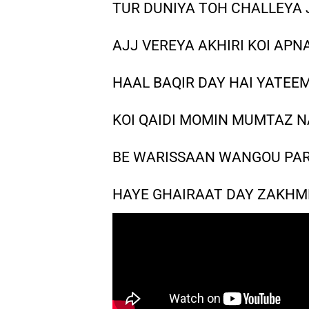
TUR DUNIYA TOH CHALLEYA 
AJJ VEREYA AKHIRI KOI APN
HAAL BAQIR DAY HAI YATEE
KOI QAIDI MOMIN MUMTAZ N
BE WARISSAAN WANGOU PAR
HAYE GHAIRAAT DAY ZAKHME