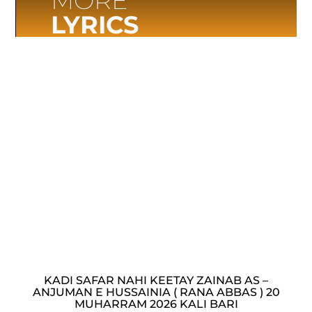
MORE
LYRICS
KADI SAFAR NAHI KEETAY ZAINAB AS –
ANJUMAN E HUSSAINIA ( RANA ABBAS ) 20
MUHARRAM 2026 KALI BARI