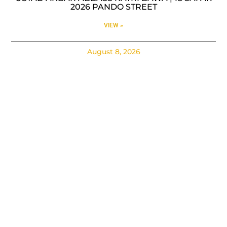
2026 PANDO STREET
VIEW »
August 8, 2026