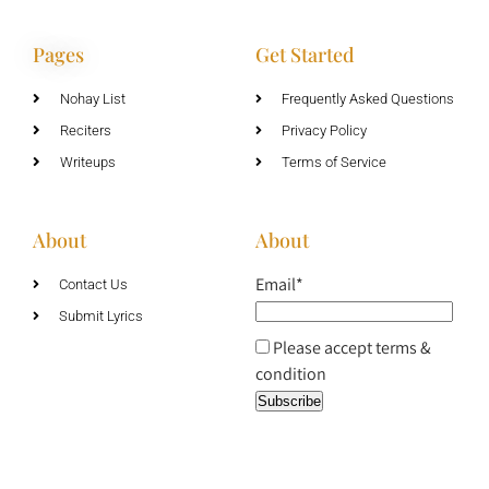
Pages
Get Started
Nohay List
Frequently Asked Questions
Reciters
Privacy Policy
Writeups
Terms of Service
About
About
Email*
Contact Us
Submit Lyrics
Please accept terms &
condition