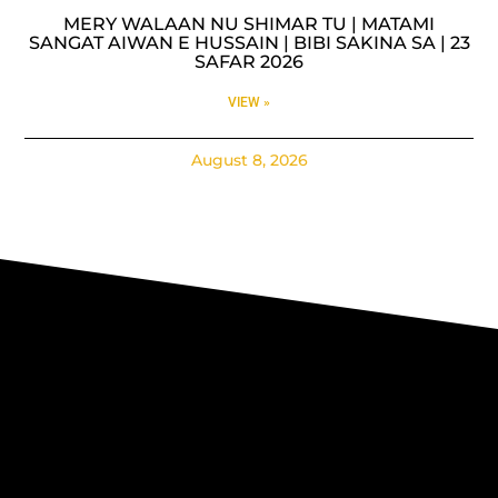
MERY WALAAN NU SHIMAR TU | MATAMI
SANGAT AIWAN E HUSSAIN | BIBI SAKINA SA | 23
SAFAR 2026
VIEW »
August 8, 2026