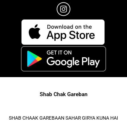
Shab Chak Gareban
SHAB CHAAK GAREBAAN SAHAR GIRYA KUNA HAI