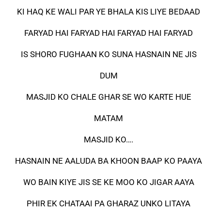
KI HAQ KE WALI PAR YE BHALA KIS LIYE BEDAAD
FARYAD HAI FARYAD HAI FARYAD HAI FARYAD
IS SHORO FUGHAAN KO SUNA HASNAIN NE JIS
DUM
MASJID KO CHALE GHAR SE WO KARTE HUE
MATAM
MASJID KO….
HASNAIN NE AALUDA BA KHOON BAAP KO PAAYA
WO BAIN KIYE JIS SE KE MOO KO JIGAR AAYA
PHIR EK CHATAAI PA GHARAZ UNKO LITAYA