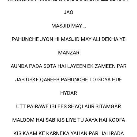
JAO
MASJID MAY….
PAHUNCHE JYON HI MASJID MAY ALI DEKHA YE
MANZAR
AUNDA PADA SOTA HAI LAYEEN EK ZAMEEN PAR
JAB USKE QAREEB PAHUNCHE TO GOYA HUE
HYDAR
UTT PAIRAWE IBLEES SHAQI AUR SITAMGAR
MALOOM HAI SAB KIS LIYE TU AAYA HAI KOOFA
KIS KAAM KE KARNEKA YAHAN PAR HAI IRADA