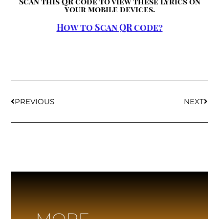
Scan this QR code to view these lyrics on
your mobile devices.
How to Scan QR code?
PREVIOUS
NEXT