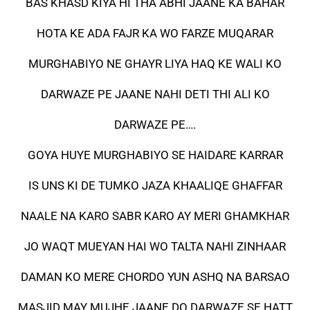
BAS KHASD KIYA HI THA ABHI JAANE KA BAHAR
HOTA KE ADA FAJR KA WO FARZE MUQARAR
MURGHABIYO NE GHAYR LIYA HAQ KE WALI KO
DARWAZE PE JAANE NAHI DETI THI ALI KO
DARWAZE PE….
GOYA HUYE MURGHABIYO SE HAIDARE KARRAR
IS UNS KI DE TUMKO JAZA KHAALIQE GHAFFAR
NAALE NA KARO SABR KARO AY MERI GHAMKHAR
JO WAQT MUEYAN HAI WO TALTA NAHI ZINHAAR
DAMAN KO MERE CHORDO YUN ASHQ NA BARSAO
MASJID MAY MUJHE JAANE DO DARWAZE SE HATT