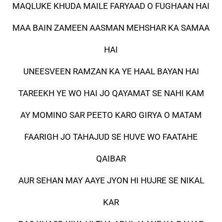
MAQLUKE KHUDA MAILE FARYAAD O FUGHAAN HAI
MAA BAIN ZAMEEN AASMAN MEHSHAR KA SAMAA
HAI
UNEESVEEN RAMZAN KA YE HAAL BAYAN HAI
TAREEKH YE WO HAI JO QAYAMAT SE NAHI KAM
AY MOMINO SAR PEETO KARO GIRYA O MATAM
FAARIGH JO TAHAJUD SE HUVE WO FAATAHE
QAIBAR
AUR SEHAN MAY AAYE JYON HI HUJRE SE NIKAL
KAR