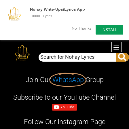
Nohay Write-Ups/Lyrics App
10000+ Lyrics
No Thanks
INSTALL
Join Our
WhatsApp
Group
Subscribe to our YouTube Channel
Follow Our Instagram Page