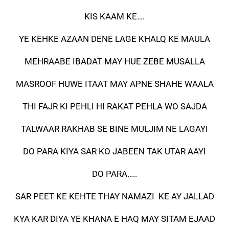
KIS KAAM KE….
YE KEHKE AZAAN DENE LAGE KHALQ KE MAULA
MEHRAABE IBADAT MAY HUE ZEBE MUSALLA
MASROOF HUWE ITAAT MAY APNE SHAHE WAALA
THI FAJR KI PEHLI HI RAKAT PEHLA WO SAJDA
TALWAAR RAKHAB SE BINE MULJIM NE LAGAYI
DO PARA KIYA SAR KO JABEEN TAK UTAR AAYI
DO PARA…..
SAR PEET KE KEHTE THAY NAMAZI KE AY JALLAD
KYA KAR DIYA YE KHANA E HAQ MAY SITAM EJAAD