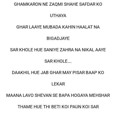
GHAMKARON NE ZAQMI SHAHE SAFDAR KO
UTHAYA
GHAR LAAYE MUBADA KAHIN HAALAT NA
BIGADJAYE
SAR KHOLE HUE SANIYE ZAHRA NA NIKAL AAYE
SAR KHOLE….
DAAKHIL HUE JAB GHAR MAY PISAR BAAP KO
LEKAR
MAANA LAVO SHEVAN SE BAPA HOGAYA MEHSHAR
THAME HUE THI BETI KOI PAUN KOI SAR