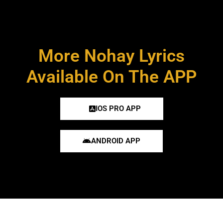
More Nohay Lyrics
Available On The APP
IOS PRO APP
ANDROID APP