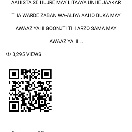
AAHISTA SE HUJRE MAY LITAAYA UNHE JAAKAR
THA WARDE ZABAN WA-ALIYA AAHO BUKA MAY
AWAAZ YAHI GOONJTI THI ARZO SAMA MAY
AWAAZ YAHI….
3,295
VIEWS