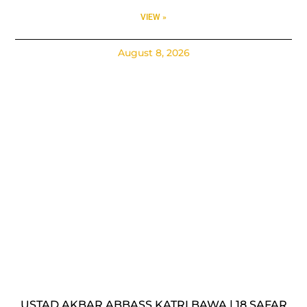
VIEW »
August 8, 2026
USTAD AKBAR ABBASS KATRI BAWA | 18 SAFAR