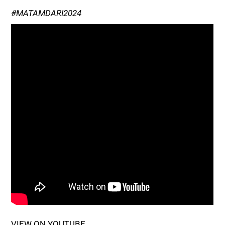
#MATAMDARI2024
VIEW ON YOUTUBE