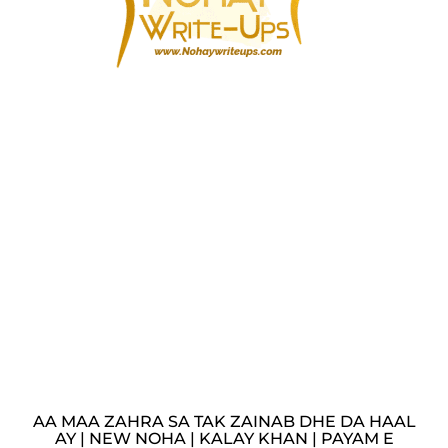
AA MAA ZAHRA SA TAK ZAINAB DHE DA HAAL
AY | NEW NOHA | KALAY KHAN | PAYAM E