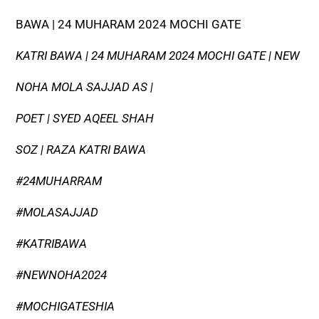
BAWA | 24 MUHARAM 2024 MOCHI GATE
KATRI BAWA | 24 MUHARAM 2024 MOCHI GATE | NEW
NOHA MOLA SAJJAD AS |
POET | SYED AQEEL SHAH
SOZ | RAZA KATRI BAWA
#24MUHARRAM
#MOLASAJJAD
#KATRIBAWA
#NEWNOHA2024
#MOCHIGATESHIA