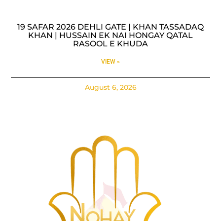
19 SAFAR 2026 DEHLI GATE | KHAN TASSADAQ
KHAN | HUSSAIN EK NAI HONGAY QATAL
RASOOL E KHUDA
VIEW »
August 6, 2026