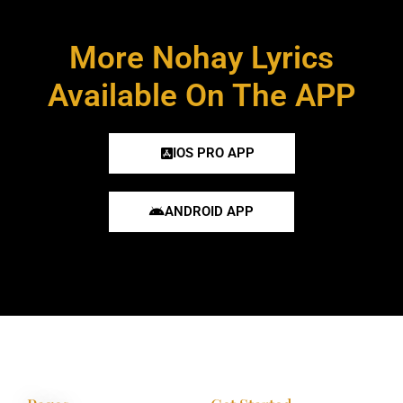
More Nohay Lyrics
Available On The APP
IOS PRO APP
ANDROID APP