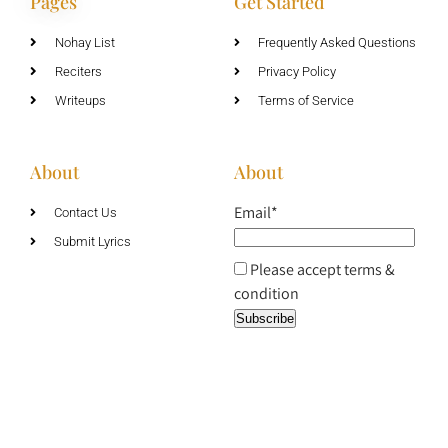
Pages
Get Started
Nohay List
Frequently Asked Questions
Reciters
Privacy Policy
Writeups
Terms of Service
About
About
Email*
Contact Us
Submit Lyrics
Please accept terms &
condition