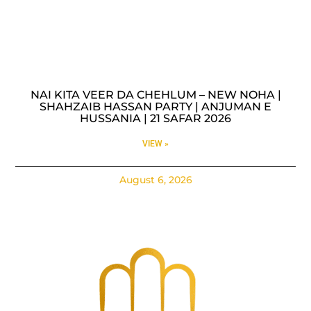
NAI KITA VEER DA CHEHLUM – NEW NOHA |
SHAHZAIB HASSAN PARTY | ANJUMAN E
HUSSANIA | 21 SAFAR 2026
VIEW »
August 6, 2026