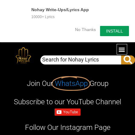
Nohay Write-Ups/Lyrics App
10000+ Lyrics
No Thanks
INSTALL
Join Our
WhatsApp
Group
Subscribe to our YouTube Channel
Follow Our Instagram Page