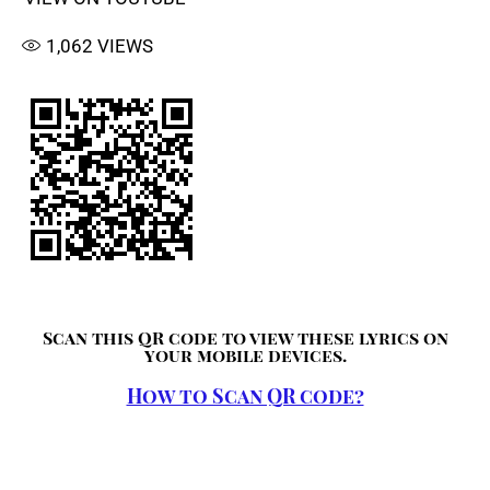
1,062
VIEWS
Scan this QR code to view these lyrics on
your mobile devices.
How to Scan QR code?