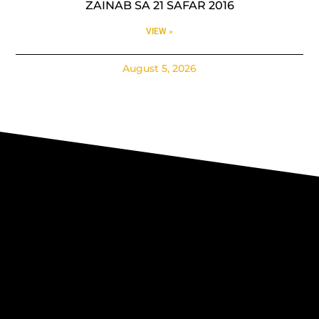
ZAINAB SA 21 SAFAR 2016
VIEW »
August 5, 2026