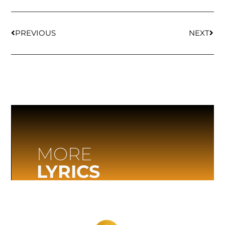
PREVIOUS
NEXT
MORE
LYRICS