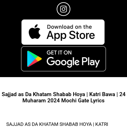
Sajjad as Da Khatam Shabab Hoya | Katri Bawa | 24
Muharam 2024 Mochi Gate Lyrics
SAJJAD AS DA KHATAM SHABAB HOYA | KATRI