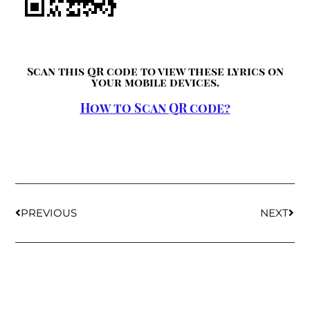
Scan this QR code to view these lyrics on
your mobile devices.
How to Scan QR code?
PREVIOUS
NEXT