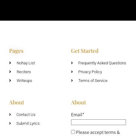
Pages
Get Started
Nohay List
Frequently Asked Questions
Reciters
Privacy Policy
Writeups
Terms of Service
About
About
Email*
Contact Us
Submit Lyrics
Please accept terms &