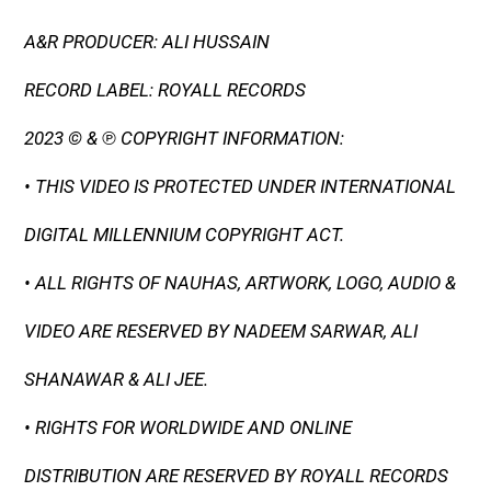
A&R PRODUCER: ALI HUSSAIN
RECORD LABEL: ROYALL RECORDS
2023 © & ℗ COPYRIGHT INFORMATION:
• THIS VIDEO IS PROTECTED UNDER INTERNATIONAL
DIGITAL MILLENNIUM COPYRIGHT ACT.
• ALL RIGHTS OF NAUHAS, ARTWORK, LOGO, AUDIO &
VIDEO ARE RESERVED BY NADEEM SARWAR, ALI
SHANAWAR & ALI JEE.
• RIGHTS FOR WORLDWIDE AND ONLINE
DISTRIBUTION ARE RESERVED BY ROYALL RECORDS