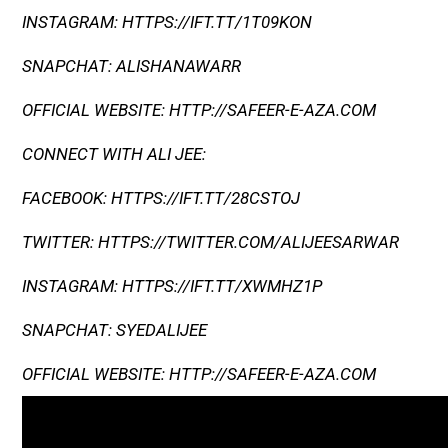
INSTAGRAM: HTTPS://IFT.TT/1T09KON
SNAPCHAT: ALISHANAWARR
OFFICIAL WEBSITE: HTTP://SAFEER-E-AZA.COM
CONNECT WITH ALI JEE:
FACEBOOK: HTTPS://IFT.TT/28CSTOJ
TWITTER: HTTPS://TWITTER.COM/ALIJEESARWAR
INSTAGRAM: HTTPS://IFT.TT/XWMHZ1P
SNAPCHAT: SYEDALIJEE
OFFICIAL WEBSITE: HTTP://SAFEER-E-AZA.COM