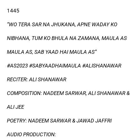
1445
“WO TERA SAR NA JHUKANA, APNE WADAY KO
NIBHANA, TUM KO BHULA NA ZAMANA, MAULA AS
MAULA AS, SAB YAAD HAI MAULA AS”
#AS2023 #SABYAADHAIMAULA #ALISHANAWAR
RECITER: ALI SHANAWAR
COMPOSITION: NADEEM SARWAR, ALI SHANAWAR &
ALI JEE
POETRY: NADEEM SARWAR & JAWAD JAFFRI
AUDIO PRODUCTION: