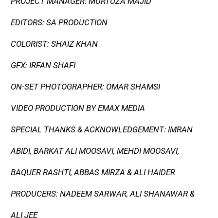
PROJECT MANAGER: MURTUZA MAJID
EDITORS: SA PRODUCTION
COLORIST: SHAIZ KHAN
GFX: IRFAN SHAFI
ON-SET PHOTOGRAPHER: OMAR SHAMSI
VIDEO PRODUCTION BY EMAX MEDIA
SPECIAL THANKS & ACKNOWLEDGEMENT: IMRAN
ABIDI, BARKAT ALI MOOSAVI, MEHDI MOOSAVI,
BAQUER RASHTI, ABBAS MIRZA & ALI HAIDER
PRODUCERS: NADEEM SARWAR, ALI SHANAWAR &
ALI JEE