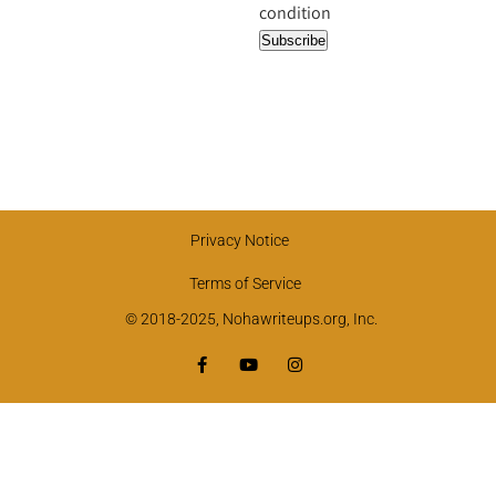
condition
Privacy Notice
Terms of Service
© 2018-2025, Nohawriteups.org, Inc.