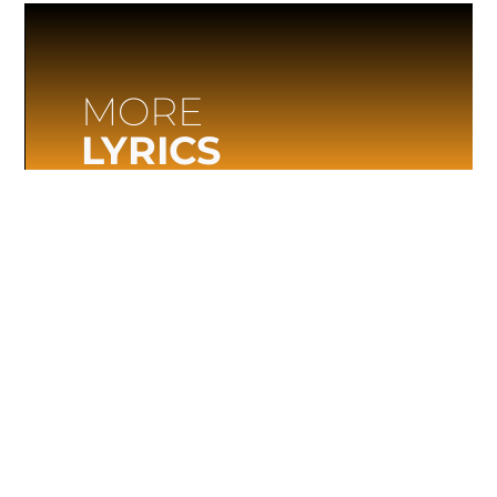
MORE
LYRICS