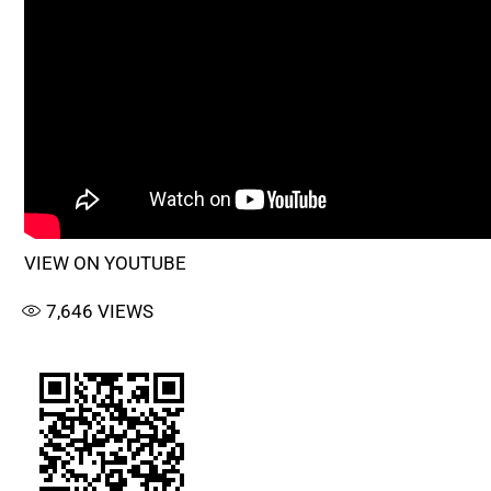
VIEW ON YOUTUBE
7,646
VIEWS