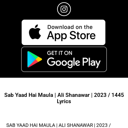
Sab Yaad Hai Maula | Ali Shanawar | 2023 / 1445
Lyrics
SAB YAAD HAI MAULA | ALI SHANAWAR | 2023 /