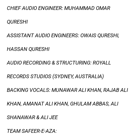
CHIEF AUDIO ENGINEER: MUHAMMAD OMAR
QURESHI
ASSISTANT AUDIO ENGINEERS: OWAIS QURESHI,
HASSAN QURESHI
AUDIO RECORDING & STRUCTURING: ROYALL
RECORDS STUDIOS (SYDNEY, AUSTRALIA)
BACKING VOCALS: MUNAWAR ALI KHAN, RAJAB ALI
KHAN, AMANAT ALI KHAN, GHULAM ABBAS, ALI
SHANAWAR & ALI JEE
TEAM SAFEER-E-AZA: