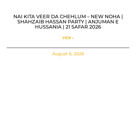
NAI KITA VEER DA CHEHLUM – NEW NOHA |
SHAHZAIB HASSAN PARTY | ANJUMAN E
HUSSANIA | 21 SAFAR 2026
VIEW »
August 6, 2026