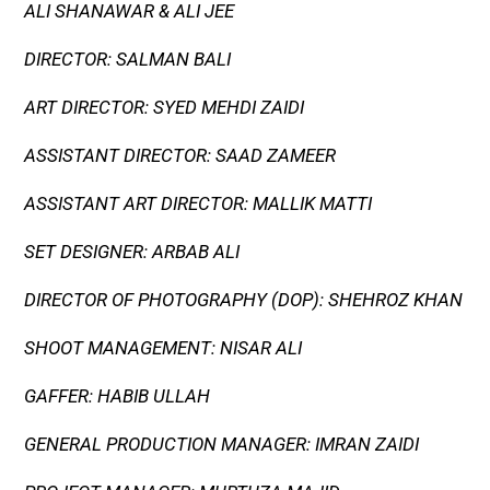
ALI SHANAWAR & ALI JEE
DIRECTOR: SALMAN BALI
ART DIRECTOR: SYED MEHDI ZAIDI
ASSISTANT DIRECTOR: SAAD ZAMEER
ASSISTANT ART DIRECTOR: MALLIK MATTI
SET DESIGNER: ARBAB ALI
DIRECTOR OF PHOTOGRAPHY (DOP): SHEHROZ KHAN
SHOOT MANAGEMENT: NISAR ALI
GAFFER: HABIB ULLAH
GENERAL PRODUCTION MANAGER: IMRAN ZAIDI