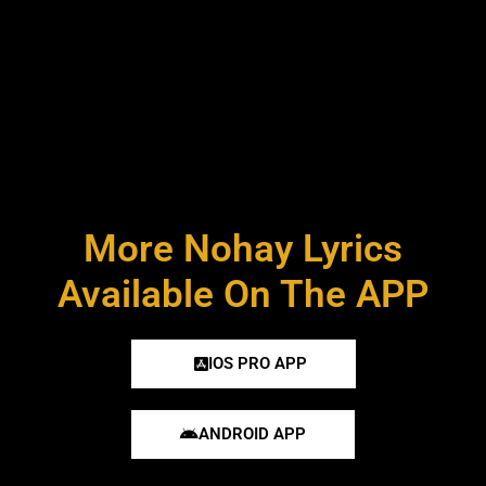
More Nohay Lyrics
Available On The APP
IOS PRO APP
ANDROID APP