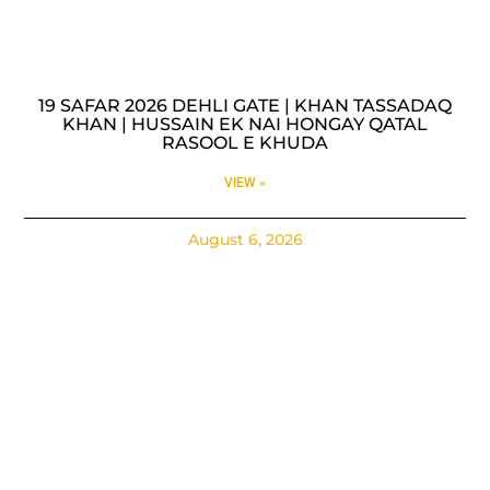
19 SAFAR 2026 DEHLI GATE | KHAN TASSADAQ
KHAN | HUSSAIN EK NAI HONGAY QATAL
RASOOL E KHUDA
VIEW »
August 6, 2026