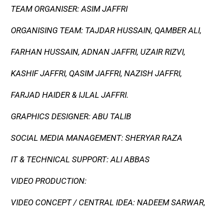
TEAM ORGANISER: ASIM JAFFRI
ORGANISING TEAM: TAJDAR HUSSAIN, QAMBER ALI,
FARHAN HUSSAIN, ADNAN JAFFRI, UZAIR RIZVI,
KASHIF JAFFRI, QASIM JAFFRI, NAZISH JAFFRI,
FARJAD HAIDER & IJLAL JAFFRI.
GRAPHICS DESIGNER: ABU TALIB
SOCIAL MEDIA MANAGEMENT: SHERYAR RAZA
IT & TECHNICAL SUPPORT: ALI ABBAS
VIDEO PRODUCTION:
VIDEO CONCEPT / CENTRAL IDEA: NADEEM SARWAR,