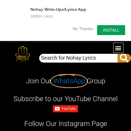
Nohay Write-Ups/Lyrics App
10000+ Lyrics
No Thanks
INSTALL
Join Our
WhatsApp
Group
Subscribe to our YouTube Channel
Follow Our Instagram Page