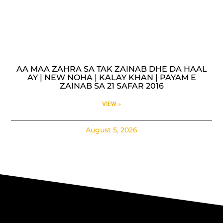
AA MAA ZAHRA SA TAK ZAINAB DHE DA HAAL
AY | NEW NOHA | KALAY KHAN | PAYAM E
ZAINAB SA 21 SAFAR 2016
VIEW »
August 5, 2026