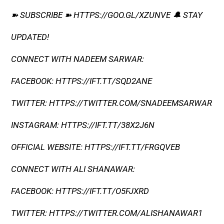
➽ SUBSCRIBE ➽ HTTPS://GOO.GL/XZUNVE 🔔 STAY
UPDATED!
CONNECT WITH NADEEM SARWAR:
FACEBOOK: HTTPS://IFT.TT/SQD2ANE
TWITTER: HTTPS://TWITTER.COM/SNADEEMSARWAR
INSTAGRAM: HTTPS://IFT.TT/38X2J6N
OFFICIAL WEBSITE: HTTPS://IFT.TT/FRGQVEB
CONNECT WITH ALI SHANAWAR:
FACEBOOK: HTTPS://IFT.TT/O5FJXRD
TWITTER: HTTPS://TWITTER.COM/ALISHANAWAR1