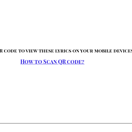
R code to view these lyrics on your mobile device
How to Scan QR code?