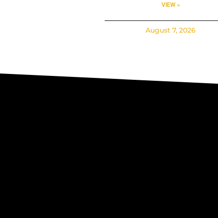
VIEW »
August 7, 2026