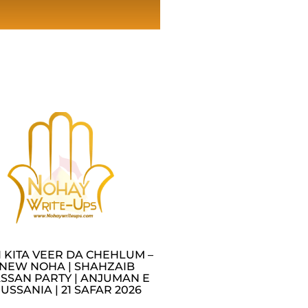
I KITA VEER DA CHEHLUM –
NEW NOHA | SHAHZAIB
SSAN PARTY | ANJUMAN E
USSANIA | 21 SAFAR 2026