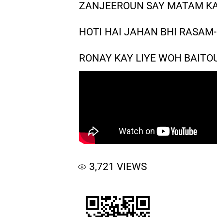
ZANJEEROUN SAY MATAM KA
HOTI HAI JAHAN BHI RASAM-
RONAY KAY LIYE WOH BAITO
3,721
VIEWS