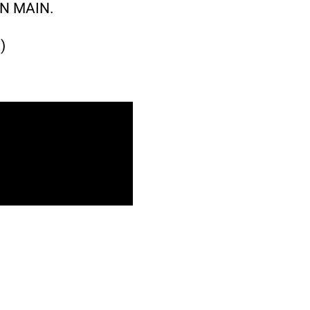
N MAIN.
)