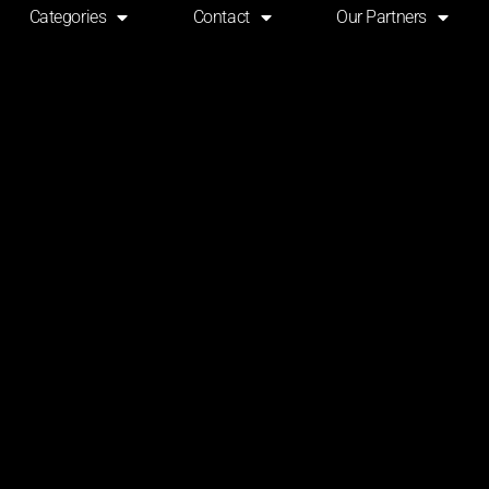
Categories
Contact
Our Partners