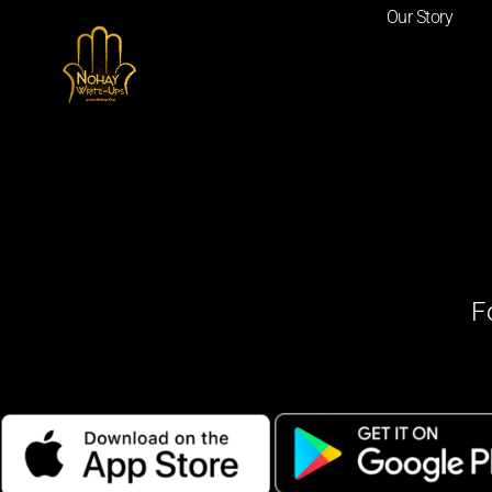
Our Story
F