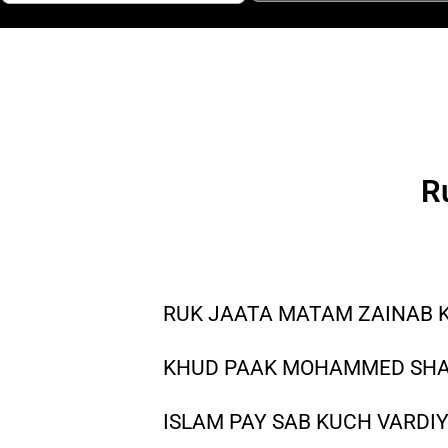
R
RUK JAATA MATAM ZAINAB K
KHUD PAAK MOHAMMED SHAM
ISLAM PAY SAB KUCH VARDIY