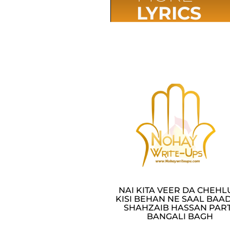
LYRICS
NAI KITA VEER DA CHEH
KISI BEHAN NE SAAL BAAD
SHAHZAIB HASSAN PAR
BANGALI BAGH