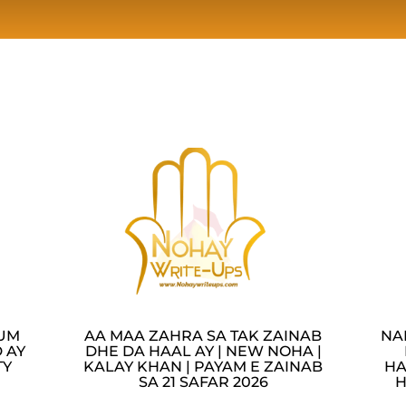
LUM
AA MAA ZAHRA SA TAK ZAINAB
NA
 AY
DHE DA HAAL AY | NEW NOHA |
TY
KALAY KHAN | PAYAM E ZAINAB
HA
SA 21 SAFAR 2026
H