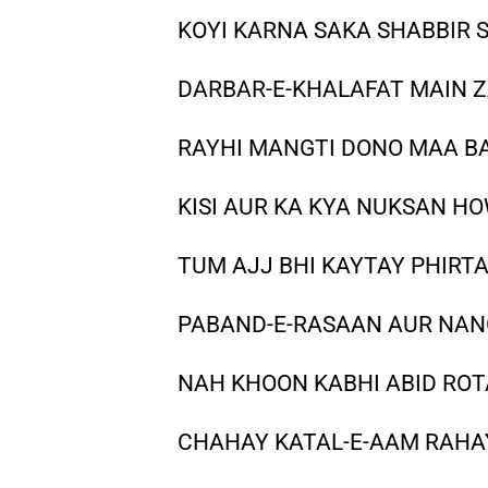
KOYI KARNA SAKA SHABBIR 
DARBAR-E-KHALAFAT MAIN Z
RAYHI MANGTI DONO MAA B
KISI AUR KA KYA NUKSAN H
TUM AJJ BHI KAYTAY PHIRTA
PABAND-E-RASAAN AUR NANG
NAH KHOON KABHI ABID RO
CHAHAY KATAL-E-AAM RAHAY