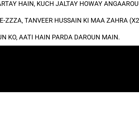
RTAY HAIN, KUCH JALTAY HOWAY ANGAAROU
E-ZZZA, TANVEER HUSSAIN KI MAA ZAHRA (X2
UN KO, AATI HAIN PARDA DAROUN MAIN.