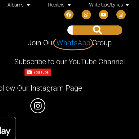
Albums
Reciters
Write-Ups/Lyrics
Join Our
WhatsApp
Group
Subscribe to our YouTube Channel
ollow Our Instagram Page