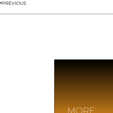
PREVIOUS
MORE