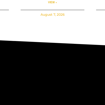
VIEW »
August 7, 2026