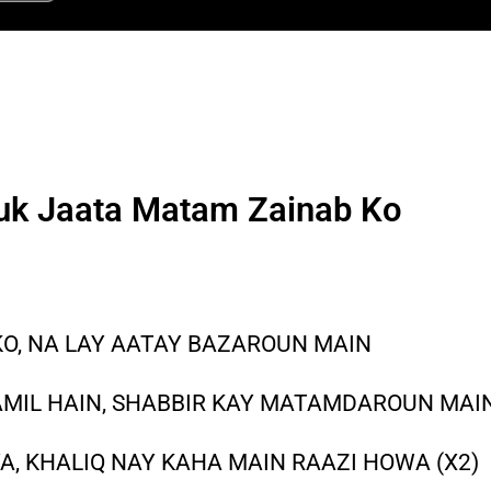
uk Jaata Matam Zainab Ko
O, NA LAY AATAY BAZAROUN MAIN
IL HAIN, SHABBIR KAY MATAMDAROUN MAI
A, KHALIQ NAY KAHA MAIN RAAZI HOWA (X2)