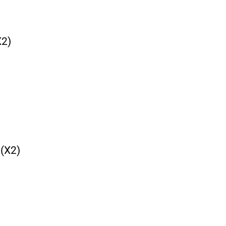
2)
(X2)