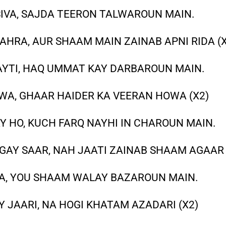
SIVA, SAJDA TEERON TALWAROUN MAIN.
AHRA, AUR SHAAM MAIN ZAINAB APNI RIDA (X
AYTI, HAQ UMMAT KAY DARBAROUN MAIN.
OWA, GHAAR HAIDER KA VEERAN HOWA (X2)
Y HO, KUCH FARQ NAYHI IN CHAROUN MAIN.
AY SAAR, NAH JAATI ZAINAB SHAAM AGAAR 
TA, YOU SHAAM WALAY BAZAROUN MAIN.
 JAARI, NA HOGI KHATAM AZADARI (X2)