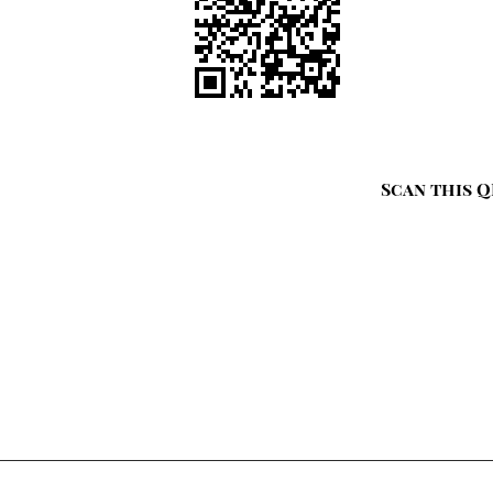
Scan this Q