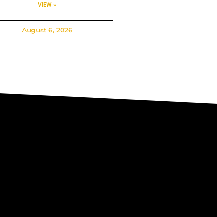
VIEW »
August 6, 2026