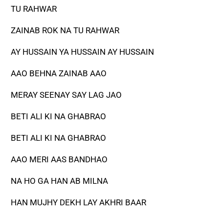
TU RAHWAR
ZAINAB ROK NA TU RAHWAR
AY HUSSAIN YA HUSSAIN AY HUSSAIN
AAO BEHNA ZAINAB AAO
MERAY SEENAY SAY LAG JAO
BETI ALI KI NA GHABRAO
BETI ALI KI NA GHABRAO
AAO MERI AAS BANDHAO
NA HO GA HAN AB MILNA
HAN MUJHY DEKH LAY AKHRI BAAR