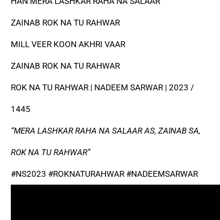
HAN MERA LASHKAR RAHA NA SALAAR
ZAINAB ROK NA TU RAHWAR
MILL VEER KOON AKHRI VAAR
ZAINAB ROK NA TU RAHWAR
ROK NA TU RAHWAR | NADEEM SARWAR | 2023 /
1445
“MERA LASHKAR RAHA NA SALAAR AS, ZAINAB SA,
ROK NA TU RAHWAR”
#NS2023 #ROKNATURAHWAR #NADEEMSARWAR