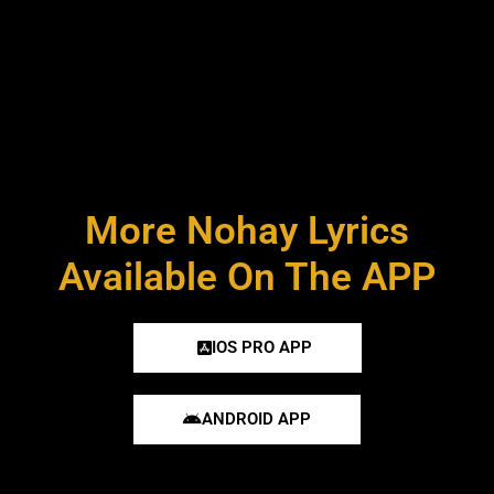
More Nohay Lyrics
Available On The APP
IOS PRO APP
ANDROID APP