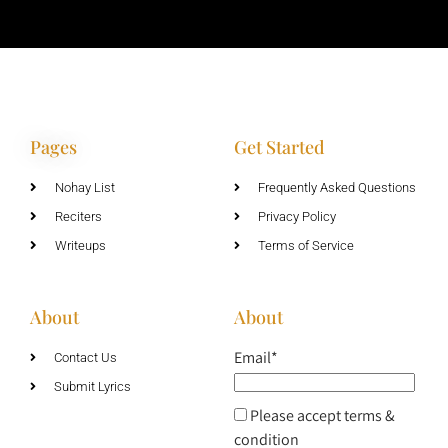
Pages
Get Started
Nohay List
Frequently Asked Questions
Reciters
Privacy Policy
Writeups
Terms of Service
About
About
Email*
Contact Us
Submit Lyrics
Please accept terms &
condition