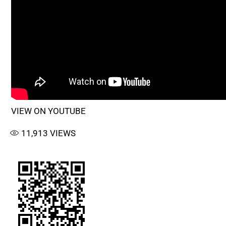
VIEW ON YOUTUBE
11,913
VIEWS