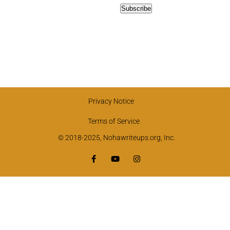
Privacy Notice
Terms of Service
© 2018-2025, Nohawriteups.org, Inc.