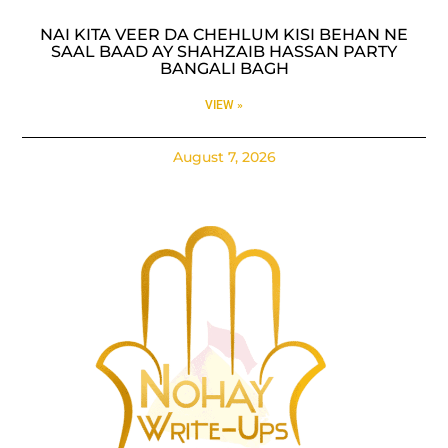
NAI KITA VEER DA CHEHLUM KISI BEHAN NE
SAAL BAAD AY SHAHZAIB HASSAN PARTY
BANGALI BAGH
VIEW »
August 7, 2026