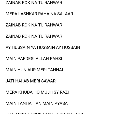
ZAINAB ROK NA TU RAHWAR
MERA LASHKAR RAHA NA SALAAR
ZAINAB ROK NA TU RAHWAR
ZAINAB ROK NA TU RAHWAR
AY HUSSAIN YA HUSSAIN AY HUSSAIN
MAIN PARDESI ALLAH RAHSI
MAIN HUN AUR MERI TANHAI
JATI HAI AB MERI SAWARI
MERA KHUDA HO MUJH SY RAZI
MAIN TANHA HAN MAIN PYASA