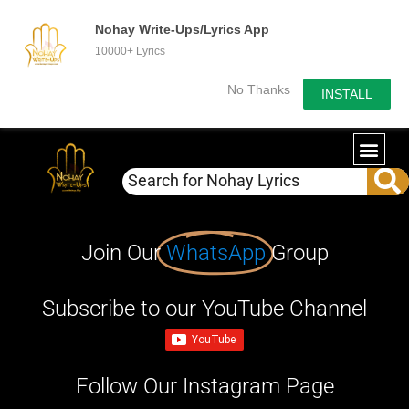
Nohay Write-Ups/Lyrics App
10000+ Lyrics
No Thanks
INSTALL
Join Our
WhatsApp
Group
Subscribe to our YouTube Channel
Follow Our Instagram Page