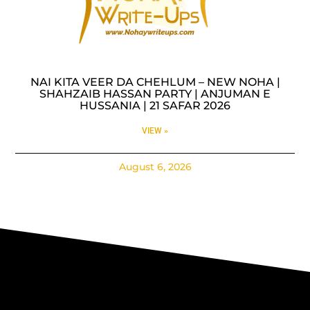
NAI KITA VEER DA CHEHLUM – NEW NOHA |
SHAHZAIB HASSAN PARTY | ANJUMAN E
HUSSANIA | 21 SAFAR 2026
VIEW »
August 6, 2026