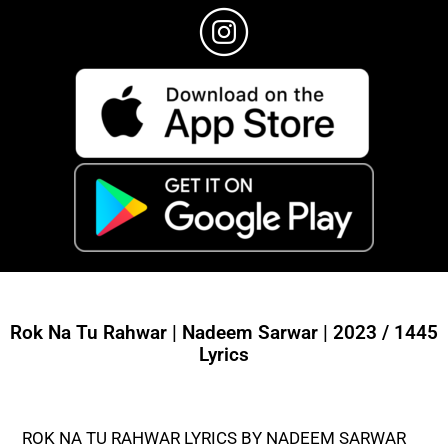
Rok Na Tu Rahwar | Nadeem Sarwar | 2023 / 1445
Lyrics
ROK NA TU RAHWAR LYRICS BY NADEEM SARWAR