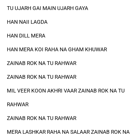
TU UJARH GAI MAIN UJARH GAYA
HAN NAII LAGDA
HAN DILL MERA
HAN MERA KOI RAHA NA GHAM KHUWAR
ZAINAB ROK NA TU RAHWAR
ZAINAB ROK NA TU RAHWAR
MIL VEER KOON AKHRI VAAR ZAINAB ROK NA TU
RAHWAR
ZAINAB ROK NA TU RAHWAR
MERA LASHKAR RAHA NA SALAAR ZAINAB ROK NA