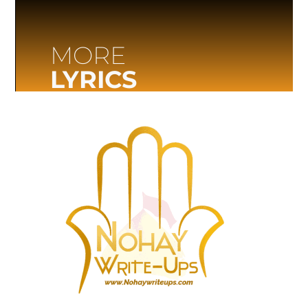
MORE
LYRICS