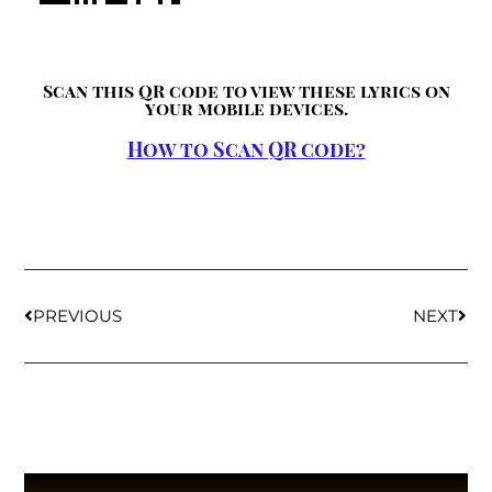
Scan this QR code to view these lyrics on
your mobile devices.
How to Scan QR code?
PREVIOUS
NEXT