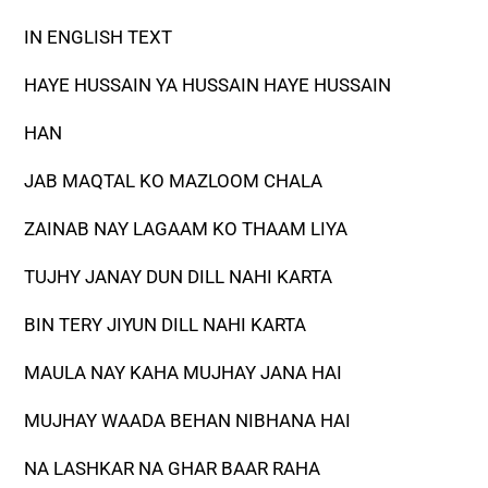
IN ENGLISH TEXT
HAYE HUSSAIN YA HUSSAIN HAYE HUSSAIN
HAN
JAB MAQTAL KO MAZLOOM CHALA
ZAINAB NAY LAGAAM KO THAAM LIYA
TUJHY JANAY DUN DILL NAHI KARTA
BIN TERY JIYUN DILL NAHI KARTA
MAULA NAY KAHA MUJHAY JANA HAI
MUJHAY WAADA BEHAN NIBHANA HAI
NA LASHKAR NA GHAR BAAR RAHA