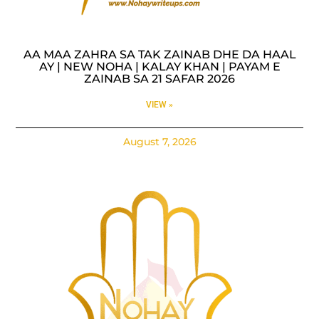
AA MAA ZAHRA SA TAK ZAINAB DHE DA HAAL
AY | NEW NOHA | KALAY KHAN | PAYAM E
ZAINAB SA 21 SAFAR 2026
VIEW »
August 7, 2026