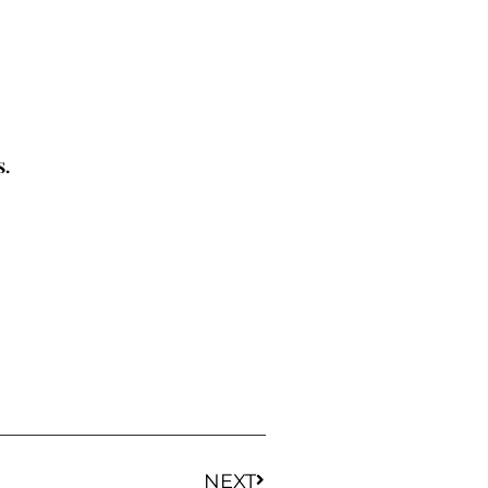
s.
NEXT