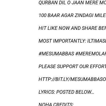
QURBAN DIL O JAAN MERE M
100 BAAR AGAR ZINDAGI MILE
HIT LIKE NOW AND SHARE BE
MOST IMPORTANTLY: ILTIMAS
#MESUMABBAS #MEREMOLAH
PLEASE SUPPORT OUR EFFORT
HTTP://BIT.LY/MESUMABBASOF
LYRICS: POSTED BELOW…
NOHA CREDITS: