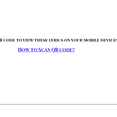
R code to view these lyrics on your mobile device
How to Scan QR code?