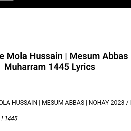
re Mola Hussain | Mesum Abbas 
Muharram 1445 Lyrics
OLA HUSSAIN | MESUM ABBAS | NOHAY 2023 
| 1445