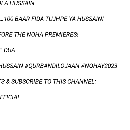
OLA HUSSAIN
…100 BAAR FIDA TUJHPE YA HUSSAIN!
FORE THE NOHA PREMIERES!
E DUA
USSAIN #QURBANDILOJAAN #NOHAY2023
S & SUBSCRIBE TO THIS CHANNEL:
FICIAL​