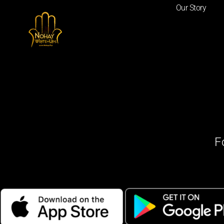
Our Story
F