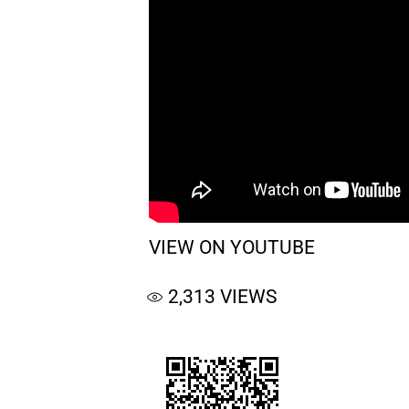
VIEW ON YOUTUBE
2,313
VIEWS