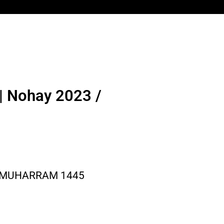
| Nohay 2023 /
/ MUHARRAM 1445