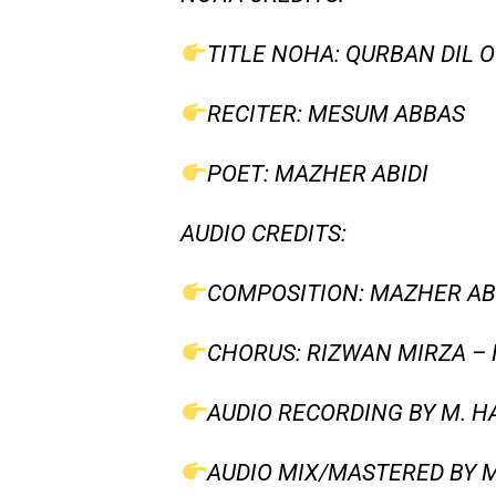
TITLE NOHA: QURBAN DIL 
RECITER: MESUM ABBAS
POET: MAZHER ABIDI
AUDIO CREDITS:
COMPOSITION: MAZHER AB
CHORUS: RIZWAN MIRZA –
AUDIO RECORDING BY M. HA
AUDIO MIX/MASTERED BY M