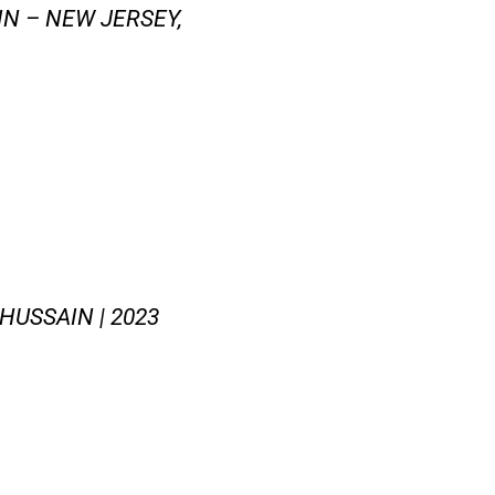
N – NEW JERSEY,
HUSSAIN | 2023