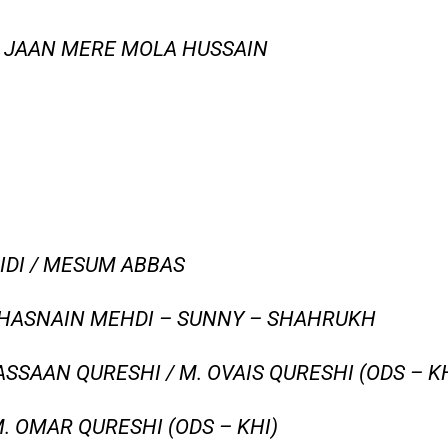
O JAAN MERE MOLA HUSSAIN
IDI / MESUM ABBAS
 HASNAIN MEHDI – SUNNY – SHAHRUKH
SSAAN QURESHI / M. OVAIS QURESHI (ODS – KH
. OMAR QURESHI (ODS – KHI)