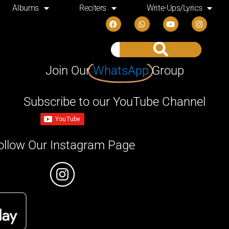
Albums
Reciters
Write-Ups/Lyrics
Join Our
WhatsApp
Group
Subscribe to our YouTube Channel
ollow Our Instagram Page