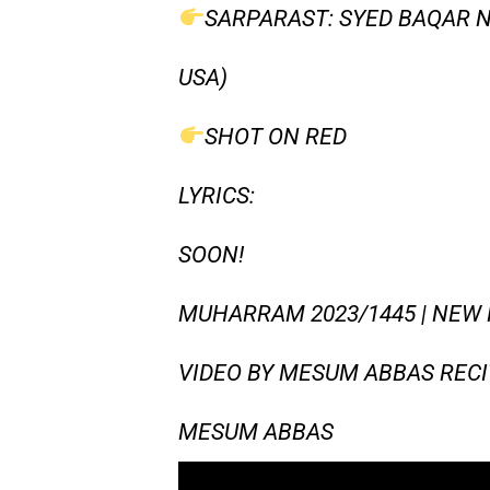
SARPARAST: SYED BAQAR N
USA)
SHOT ON RED
LYRICS:
SOON!
MUHARRAM 2023/1445 | NEW 
VIDEO BY MESUM ABBAS RECI
MESUM ABBAS