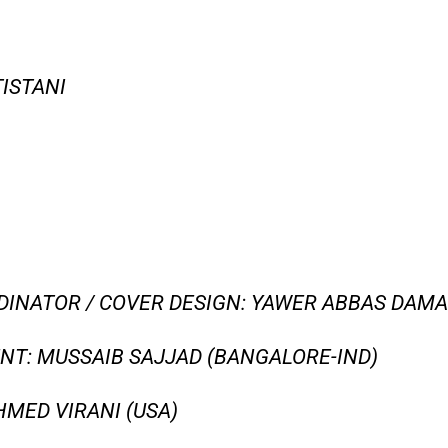
TISTANI
INATOR / COVER DESIGN: YAWER ABBAS DAMAN
T: MUSSAIB SAJJAD (BANGALORE-IND)
MED VIRANI (USA)