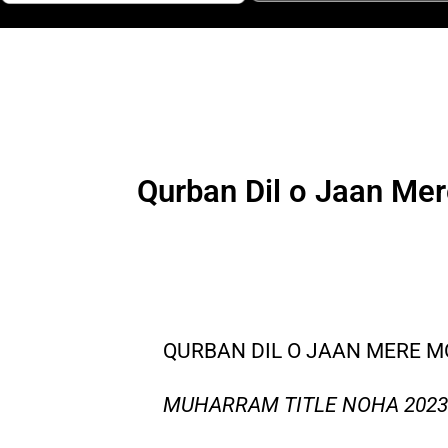
Qurban Dil o Jaan Me
QURBAN DIL O JAAN MERE M
MUHARRAM TITLE NOHA 2023 