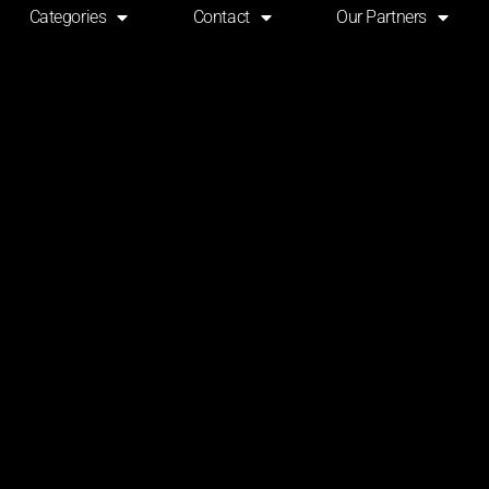
Categories
Contact
Our Partners