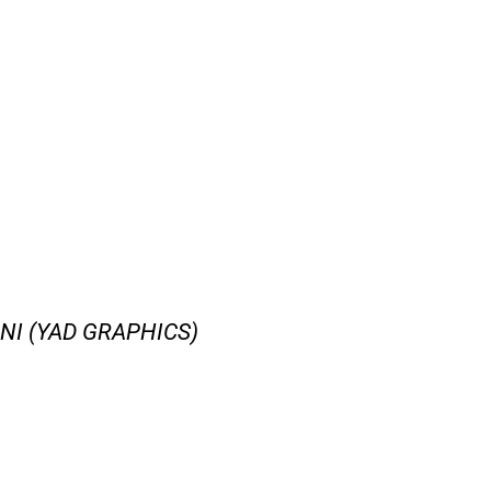
I (YAD GRAPHICS)