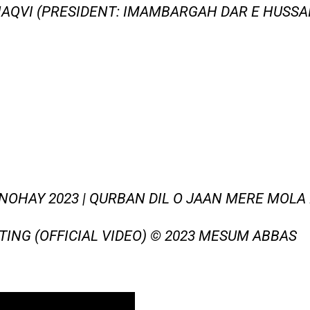
AQVI (PRESIDENT: IMAMBARGAH DAR E HUSSAI
NOHAY 2023 | QURBAN DIL O JAAN MERE MOLA 
TING (OFFICIAL VIDEO) © 2023 MESUM ABBAS