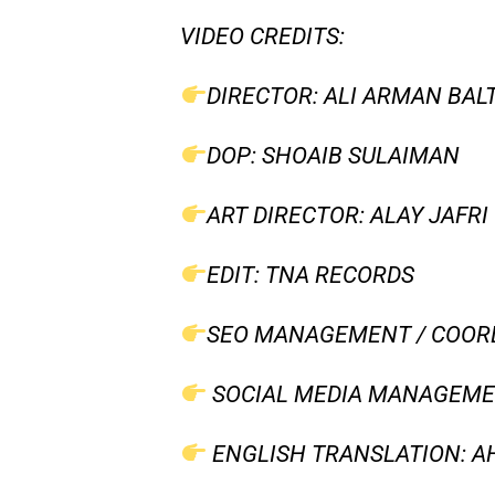
VIDEO CREDITS:
DIRECTOR: ALI ARMAN BAL
DOP: SHOAIB SULAIMAN
ART DIRECTOR: ALAY JAFRI
EDIT: TNA RECORDS
SEO MANAGEMENT / COORD
SOCIAL MEDIA MANAGEMEN
ENGLISH TRANSLATION: AH