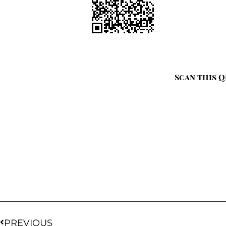
Scan this Q
PREVIOUS