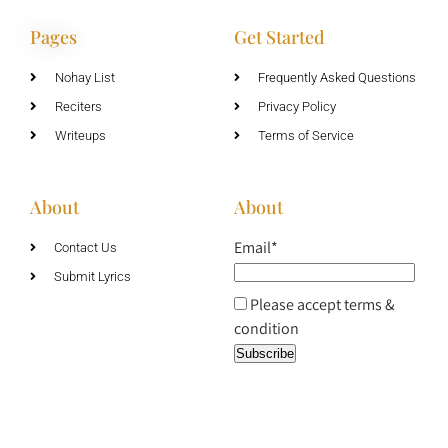
Pages
Get Started
Nohay List
Frequently Asked Questions
Reciters
Privacy Policy
Writeups
Terms of Service
About
About
Email*
Contact Us
Submit Lyrics
Please accept terms &
condition