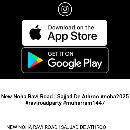
New Noha Ravi Road | Sajjad De Athroo #noha2025
#raviroadparty #muharram1447
NEW NOHA RAVI ROAD | SAJJAD DE ATHROO