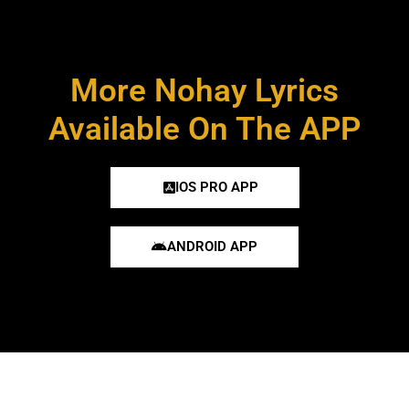
More Nohay Lyrics
Available On The APP
IOS PRO APP
ANDROID APP