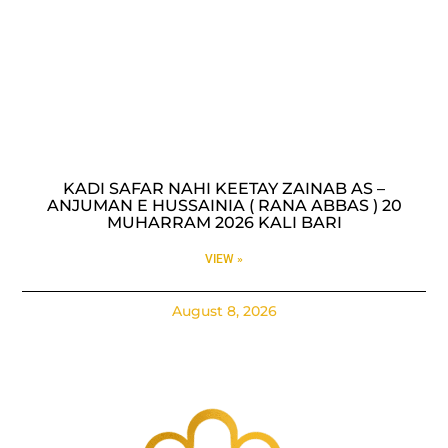
KADI SAFAR NAHI KEETAY ZAINAB AS –
ANJUMAN E HUSSAINIA ( RANA ABBAS ) 20
MUHARRAM 2026 KALI BARI
VIEW »
August 8, 2026