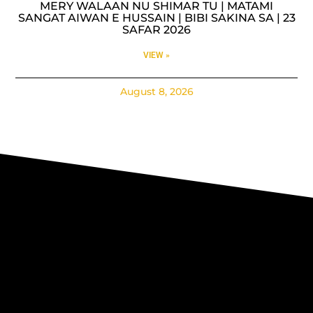
MERY WALAAN NU SHIMAR TU | MATAMI
SANGAT AIWAN E HUSSAIN | BIBI SAKINA SA | 23
SAFAR 2026
VIEW »
August 8, 2026