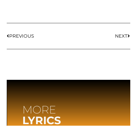
PREVIOUS
NEXT
MORE
LYRICS