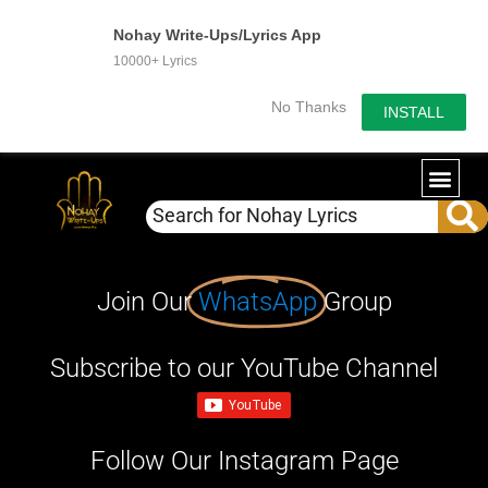
Nohay Write-Ups/Lyrics App
10000+ Lyrics
No Thanks
INSTALL
Join Our
WhatsApp
Group
Subscribe to our YouTube Channel
Follow Our Instagram Page