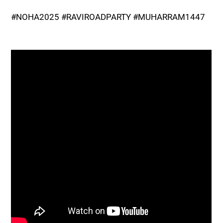
#NOHA2025 #RAVIROADPARTY #MUHARRAM1447