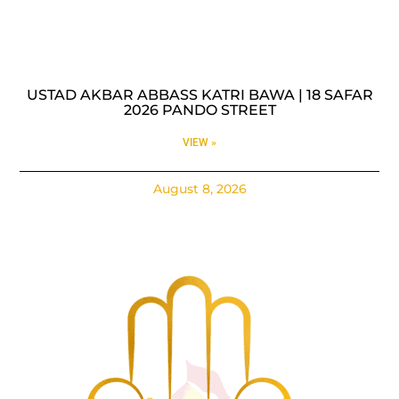
USTAD AKBAR ABBASS KATRI BAWA | 18 SAFAR
2026 PANDO STREET
VIEW »
August 8, 2026