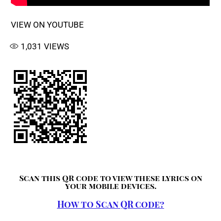
VIEW ON YOUTUBE
1,031
VIEWS
Scan this QR code to view these lyrics on
your mobile devices.
How to Scan QR code?