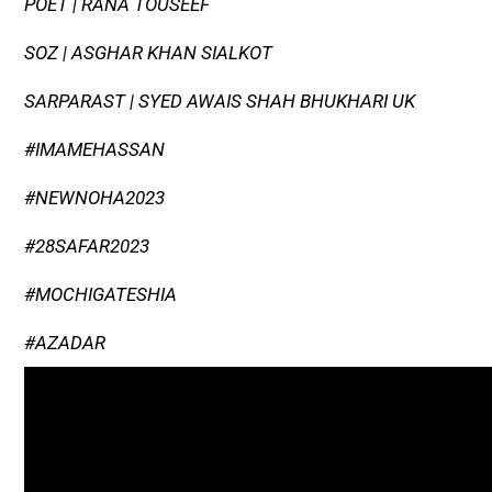
POET | RANA TOUSEEF
SOZ | ASGHAR KHAN SIALKOT
SARPARAST | SYED AWAIS SHAH BHUKHARI UK
#IMAMEHASSAN
#NEWNOHA2023
#28SAFAR2023
#MOCHIGATESHIA
#AZADAR