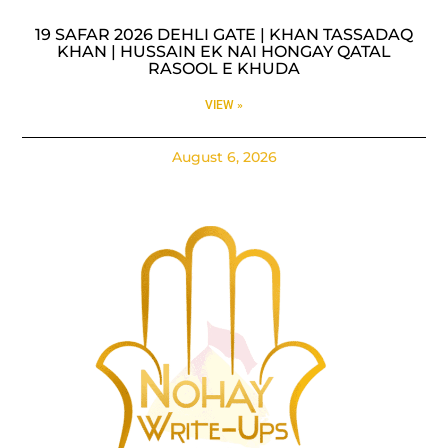
19 SAFAR 2026 DEHLI GATE | KHAN TASSADAQ
KHAN | HUSSAIN EK NAI HONGAY QATAL
RASOOL E KHUDA
VIEW »
August 6, 2026