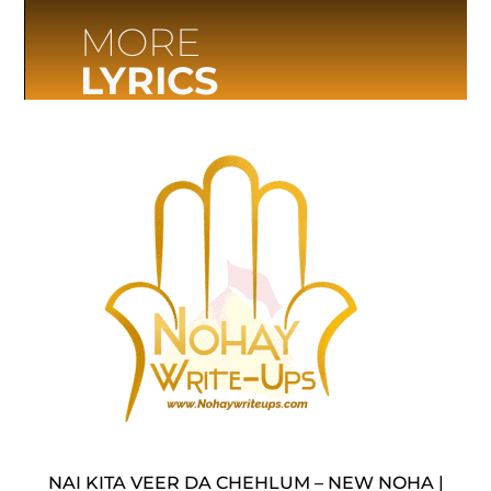
MORE
LYRICS
NAI KITA VEER DA CHEHLUM – NEW NOHA |