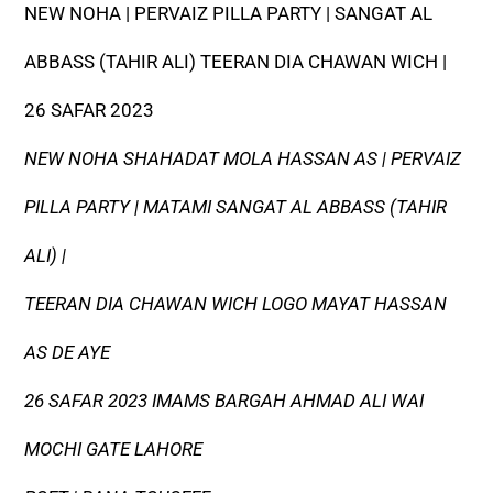
NEW NOHA | PERVAIZ PILLA PARTY | SANGAT AL
ABBASS (TAHIR ALI) TEERAN DIA CHAWAN WICH |
26 SAFAR 2023
NEW NOHA SHAHADAT MOLA HASSAN AS | PERVAIZ
PILLA PARTY | MATAMI SANGAT AL ABBASS (TAHIR
ALI) |
TEERAN DIA CHAWAN WICH LOGO MAYAT HASSAN
AS DE AYE
26 SAFAR 2023 IMAMS BARGAH AHMAD ALI WAI
MOCHI GATE LAHORE