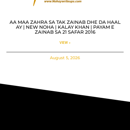
AA MAA ZAHRA SA TAK ZAINAB DHE DA HAAL
AY | NEW NOHA | KALAY KHAN | PAYAM E
ZAINAB SA 21 SAFAR 2016
VIEW »
August 5, 2026