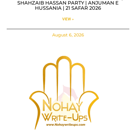
SHAHZAIB HASSAN PARTY | ANJUMAN E
HUSSANIA | 21 SAFAR 2026
VIEW »
August 6, 2026