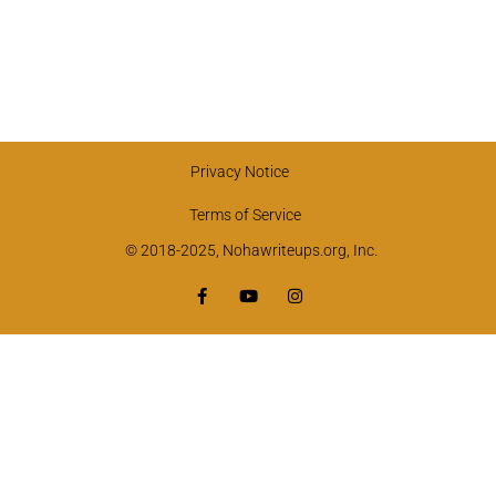
Privacy Notice
Terms of Service
© 2018-2025, Nohawriteups.org, Inc.