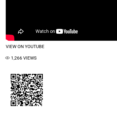
VIEW ON YOUTUBE
1,266
VIEWS