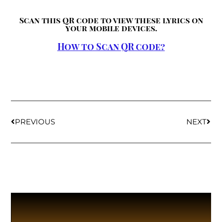
Scan this QR code to view these lyrics on
your mobile devices.
How to Scan QR code?
PREVIOUS
NEXT