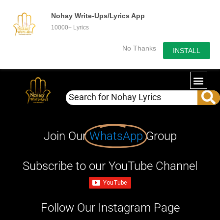
Nohay Write-Ups/Lyrics App
10000+ Lyrics
No Thanks
INSTALL
Join Our
WhatsApp
Group
Subscribe to our YouTube Channel
Follow Our Instagram Page