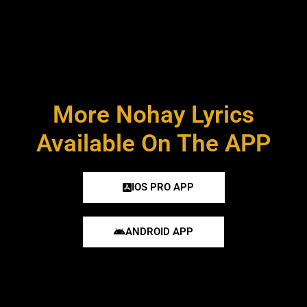
More Nohay Lyrics
Available On The APP
IOS PRO APP
ANDROID APP