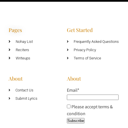
Pages
Get Started
Nohay List
Frequently Asked Questions
Reciters
Privacy Policy
Writeups
Terms of Service
About
About
Email*
Contact Us
Submit Lyrics
Please accept terms &
condition