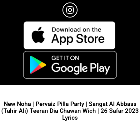
New Noha | Pervaiz Pilla Party | Sangat Al Abbass
(Tahir Ali) Teeran Dia Chawan Wich | 26 Safar 2023
Lyrics