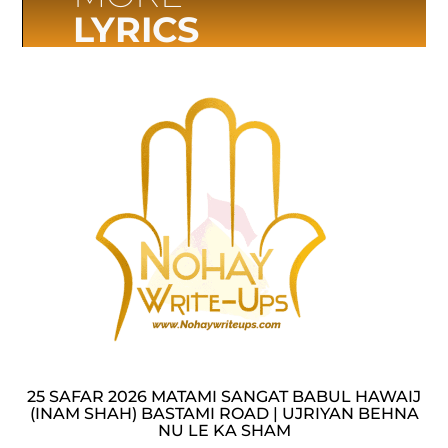
LYRICS
25 SAFAR 2026 MATAMI SANGAT BABUL HAWAIJ
(INAM SHAH) BASTAMI ROAD | UJRIYAN BEHNA
NU LE KA SHAM