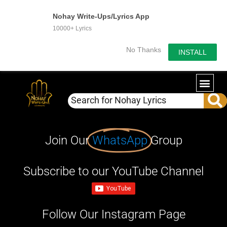
Nohay Write-Ups/Lyrics App
10000+ Lyrics
No Thanks
INSTALL
Join Our
WhatsApp
Group
Subscribe to our YouTube Channel
Follow Our Instagram Page