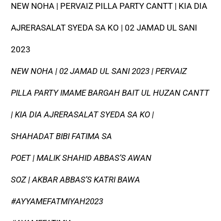
NEW NOHA | PERVAIZ PILLA PARTY CANTT | KIA DIA
AJRERASALAT SYEDA SA KO | 02 JAMAD UL SANI
2023
NEW NOHA | 02 JAMAD UL SANI 2023 | PERVAIZ
PILLA PARTY IMAME BARGAH BAIT UL HUZAN CANTT
| KIA DIA AJRERASALAT SYEDA SA KO |
SHAHADAT BIBI FATIMA SA
POET | MALIK SHAHID ABBAS’S AWAN
SOZ | AKBAR ABBAS’S KATRI BAWA
#AYYAMEFATMIYAH2023