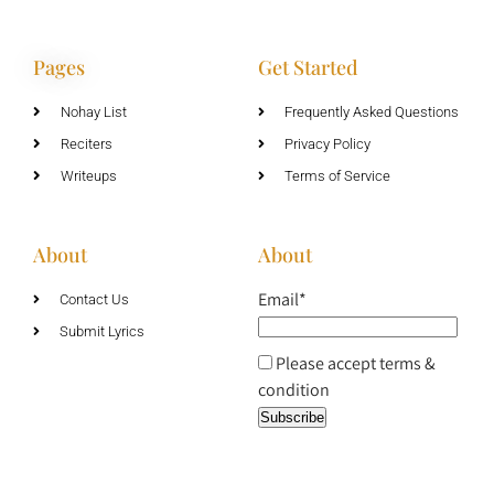
Pages
Get Started
Nohay List
Frequently Asked Questions
Reciters
Privacy Policy
Writeups
Terms of Service
About
About
Email*
Contact Us
Submit Lyrics
Please accept terms &
condition