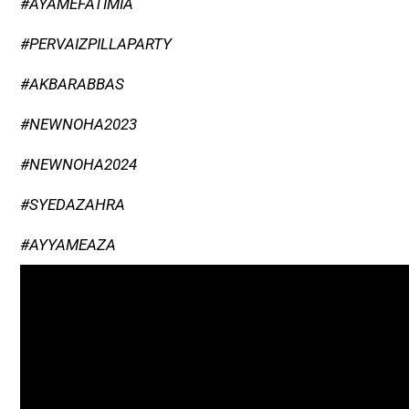
#AYAMEFATIMIA
#PERVAIZPILLAPARTY
#AKBARABBAS
#NEWNOHA2023
#NEWNOHA2024
#SYEDAZAHRA
#AYYAMEAZA