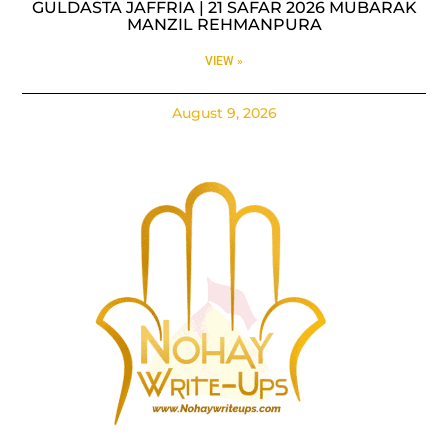
GULDASTA JAFFRIA | 21 SAFAR 2026 MUBARAK
MANZIL REHMANPURA
VIEW »
August 9, 2026