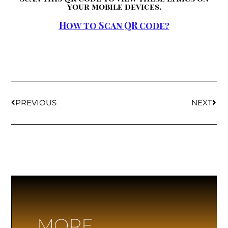
your mobile devices.
How to Scan QR code?
PREVIOUS
NEXT
MORE