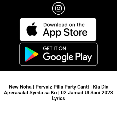
New Noha | Pervaiz Pilla Party Cantt | Kia Dia
Ajrerasalat Syeda sa Ko | 02 Jamad Ul Sani 2023
Lyrics