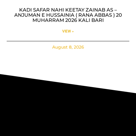
KADI SAFAR NAHI KEETAY ZAINAB AS –
ANJUMAN E HUSSAINIA ( RANA ABBAS ) 20
MUHARRAM 2026 KALI BARI
VIEW »
August 8, 2026