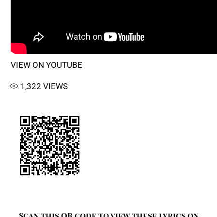
VIEW ON YOUTUBE
1,322
VIEWS
Scan this QR code to view these lyrics on