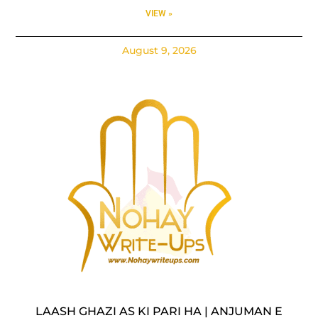
VIEW »
August 9, 2026
LAASH GHAZI AS KI PARI HA | ANJUMAN E