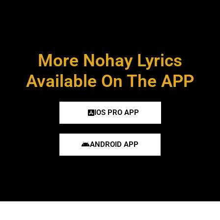
More Nohay Lyrics
Available On The APP
IOS PRO APP
ANDROID APP