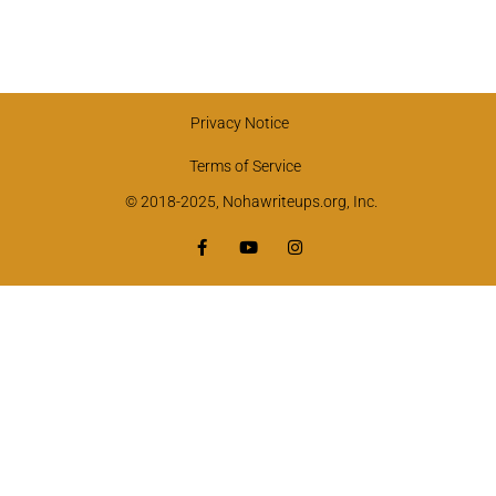
Privacy Notice
Terms of Service
© 2018-2025, Nohawriteups.org, Inc.