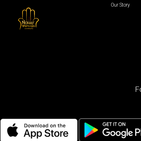
Our Story
F