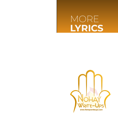
MORE
LYRICS