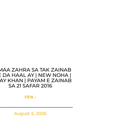
MAA ZAHRA SA TAK ZAINAB
 DA HAAL AY | NEW NOHA |
AY KHAN | PAYAM E ZAINAB
SA 21 SAFAR 2016
VIEW »
August 5, 2026