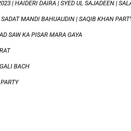
23 | HAIDERI DAIRA | SYED UL SAJADEEN | SAL
A SADAT MANDI BAHUAUDIN | SAQIB KHAN PARTY
D SAW KA PISAR MARA GAYA
JRAT
GALI BACH
 PARTY