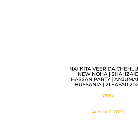
NAI KITA VEER DA CHEHLU
NEW NOHA | SHAHZAI
HASSAN PARTY | ANJUMA
HUSSANIA | 21 SAFAR 20
VIEW »
August 6, 2026