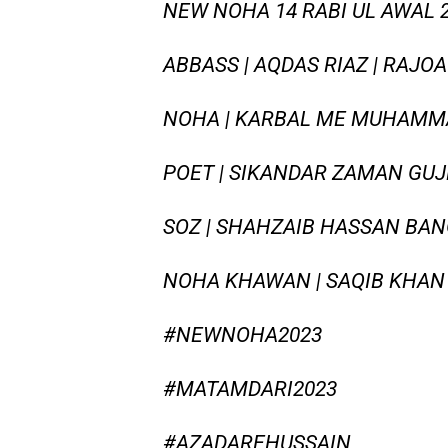
NEW NOHA 14 RABI UL AWAL 20
ABBASS | AQDAS RIAZ | RAJO
NOHA | KARBAL ME MUHAMMA
POET | SIKANDAR ZAMAN GU
SOZ | SHAHZAIB HASSAN BAN
NOHA KHAWAN | SAQIB KHAN
#NEWNOHA2023
#MATAMDARI2023
#AZADAREHUSSAIN