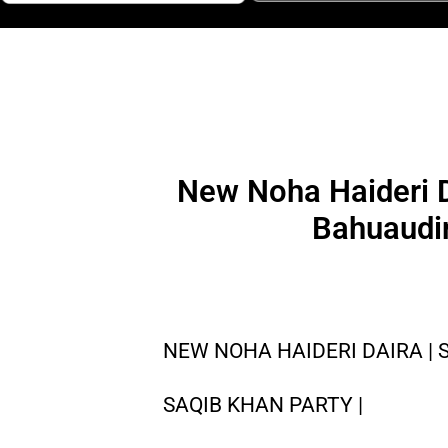
New Noha Haideri D
Bahuaudin
NEW NOHA HAIDERI DAIRA | 
SAQIB KHAN PARTY |