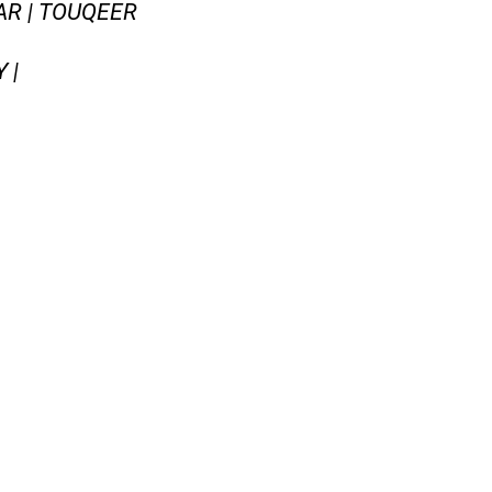
AR | TOUQEER
 |