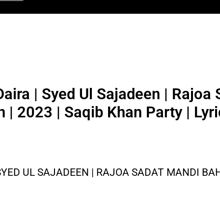
aira | Syed Ul Sajadeen | Rajoa
 | 2023 | Saqib Khan Party | Lyr
SYED UL SAJADEEN | RAJOA SADAT MANDI BAHU