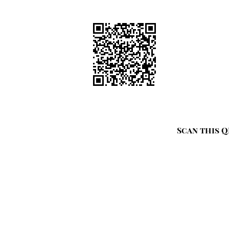
Scan this Q