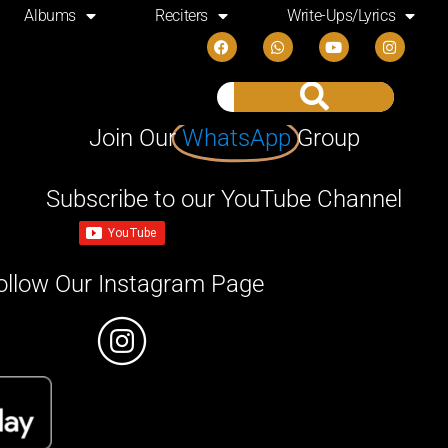
Albums
Reciters
Write-Ups/Lyrics
Join Our
WhatsApp
Group
Subscribe to our YouTube Channel
ollow Our Instagram Page