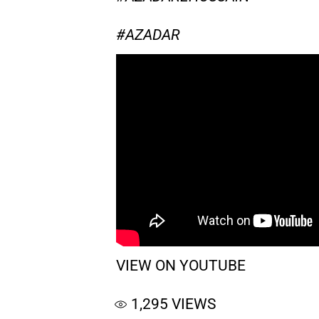
#AZADAR
VIEW ON YOUTUBE
1,295
VIEWS