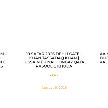
M –
19 SAFAR 2026 DEHLI GATE |
AA 
B
KHAN TASSADAQ KHAN |
DHE
N E
HUSSAIN EK NAI HONGAY QATAL
KAL
26
RASOOL E KHUDA
VIEW »
August 6, 2026