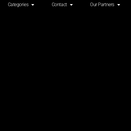
Categories
Contact
Our Partners