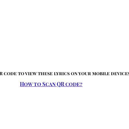
R code to view these lyrics on your mobile device
How to Scan QR code?