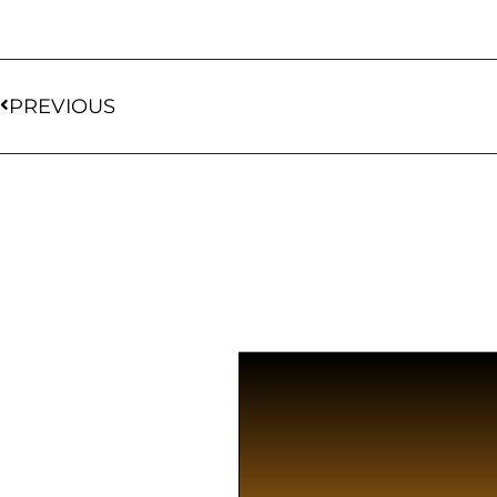
PREVIOUS