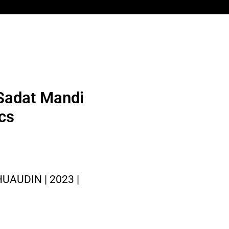
 Sadat Mandi
ics
AUDIN | 2023 |