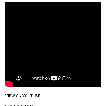
VIEW ON YOUTUBE