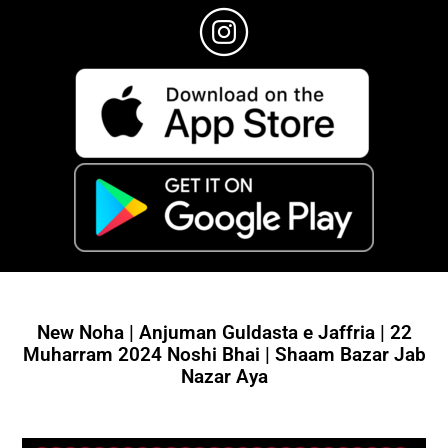
New Noha | Anjuman Guldasta e Jaffria | 22
Muharram 2024 Noshi Bhai | Shaam Bazar Jab
Nazar Aya