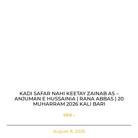
KADI SAFAR NAHI KEETAY ZAINAB AS –
ANJUMAN E HUSSAINIA ( RANA ABBAS ) 20
MUHARRAM 2026 KALI BARI
VIEW »
August 8, 2026