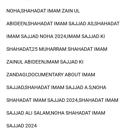
NOHA,SHAHADAT IMAM ZAIN UL
ABIDEEN,SHAHADAT IMAM SAJJAD AS,SHAHADAT
IMAM SAJJAD NOHA 2024,IMAM SAJJAD KI
SHAHADAT,25 MUHARRAM SHAHADAT IMAM
ZAINUL ABIDEEN,IMAM SAJJAD KI
ZANDAGI,DOCUMENTARY ABOUT IMAM
SAJJAD,SHAHADAT IMAM SAJJAD A.S,NOHA
SHAHADAT IMAM SAJJAD 2024,SHAHADAT IMAM
SAJJAD ALI SALAM,NOHA SHAHADAT IMAM
SAJJAD 2024