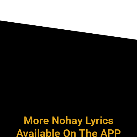
More Nohay Lyrics
Available On The APP