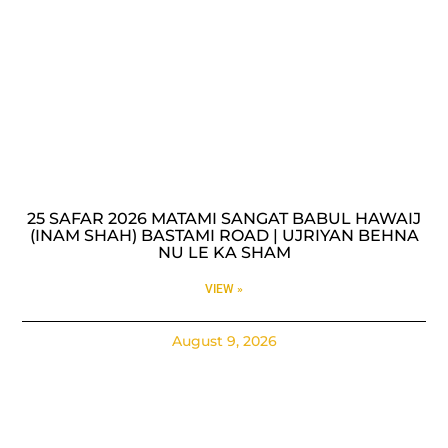
25 SAFAR 2026 MATAMI SANGAT BABUL HAWAIJ
(INAM SHAH) BASTAMI ROAD | UJRIYAN BEHNA
NU LE KA SHAM
VIEW »
August 9, 2026