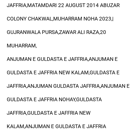
JAFFRIA,MATAMDARI 22 AUGUST 2014 ABUZAR
COLONY CHAKWAL,MUHARRAM NOHA 2023,|
GUJRANWALA PURSA,ZAWAR ALI RAZA,20
MUHARRAM,
ANJUMAN E GULDASTA E JAFFRIA,ANJUMAN E
GULDASTA E JAFFRIA NEW KALAM,GULDASTA E
JAFFRIA,ANJUMAN GULDASTA JAFFRIA,ANJUMAN E
GULDASTA E JAFFRIA NOHAY,GULDASTA
JAFFRIA,GULDASTA E JAFFRIA NEW
KALAM,ANJUMAN E GULDASTA E JAFFRIA