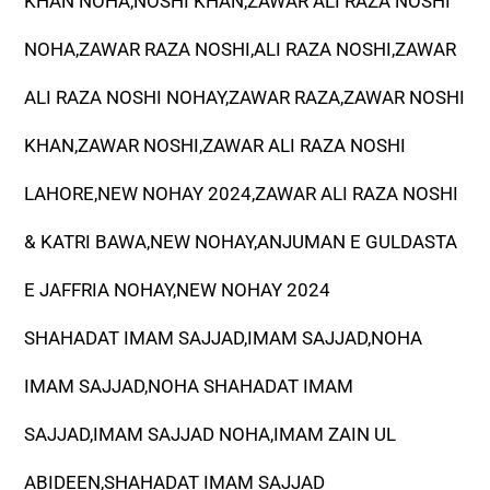
KHAN NOHA,NOSHI KHAN,ZAWAR ALI RAZA NOSHI
NOHA,ZAWAR RAZA NOSHI,ALI RAZA NOSHI,ZAWAR
ALI RAZA NOSHI NOHAY,ZAWAR RAZA,ZAWAR NOSHI
KHAN,ZAWAR NOSHI,ZAWAR ALI RAZA NOSHI
LAHORE,NEW NOHAY 2024,ZAWAR ALI RAZA NOSHI
& KATRI BAWA,NEW NOHAY,ANJUMAN E GULDASTA
E JAFFRIA NOHAY,NEW NOHAY 2024
SHAHADAT IMAM SAJJAD,IMAM SAJJAD,NOHA
IMAM SAJJAD,NOHA SHAHADAT IMAM
SAJJAD,IMAM SAJJAD NOHA,IMAM ZAIN UL
ABIDEEN,SHAHADAT IMAM SAJJAD