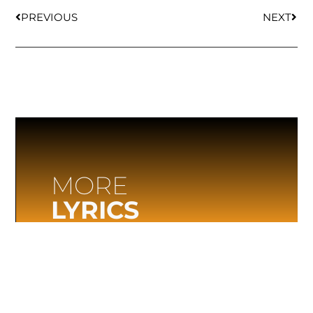
PREVIOUS
NEXT
MORE
LYRICS