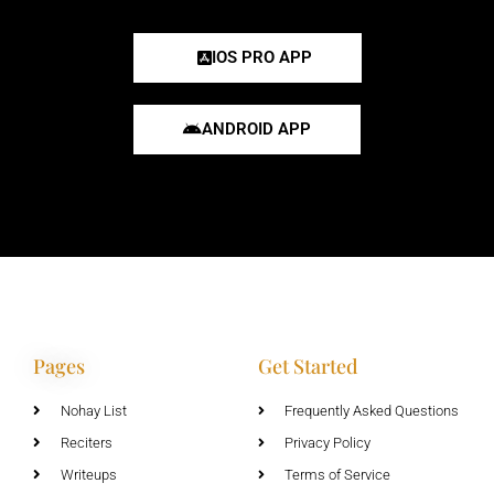
IOS PRO APP
ANDROID APP
Pages
Get Started
Nohay List
Frequently Asked Questions
Reciters
Privacy Policy
Writeups
Terms of Service