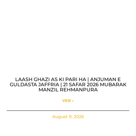
LAASH GHAZI AS KI PARI HA | ANJUMAN E
GULDASTA JAFFRIA | 21 SAFAR 2026 MUBARAK
MANZIL REHMANPURA
VIEW »
August 9, 2026