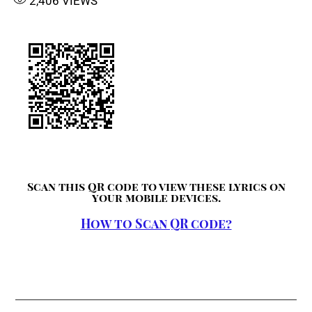
2,406
VIEWS
Scan this QR code to view these lyrics on
your mobile devices.
How to Scan QR code?