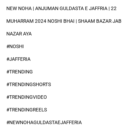
NEW NOHA | ANJUMAN GULDASTA E JAFFRIA | 22
MUHARRAM 2024 NOSHI BHAI | SHAAM BAZAR JAB
NAZAR AYA
#NOSHI
#JAFFERIA
#TRENDING
#TRENDINGSHORTS
#TRENDINGVIDEO
#TRENDINGREELS
#NEWNOHAGULDASTAEJAFFERIA