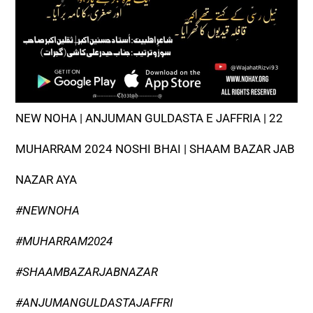
NEW NOHA | ANJUMAN GULDASTA E JAFFRIA | 22
MUHARRAM 2024 NOSHI BHAI | SHAAM BAZAR JAB
NAZAR AYA
#NEWNOHA
#MUHARRAM2024
#SHAAMBAZARJABNAZAR
#ANJUMANGULDASTAJAFFRI