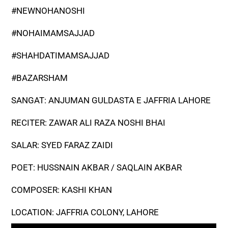
#NEWNOHANOSHI
#NOHAIMAMSAJJAD
#SHAHDATIMAMSAJJAD
#BAZARSHAM
SANGAT: ANJUMAN GULDASTA E JAFFRIA LAHORE
RECITER: ZAWAR ALI RAZA NOSHI BHAI
SALAR: SYED FARAZ ZAIDI
POET: HUSSNAIN AKBAR / SAQLAIN AKBAR
COMPOSER: KASHI KHAN
LOCATION: JAFFRIA COLONY, LAHORE