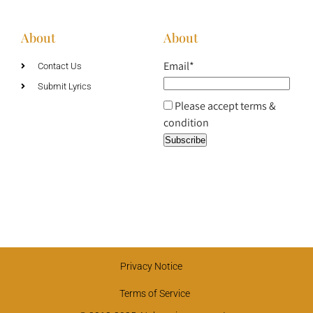
About
About
Email*
Contact Us
Submit Lyrics
Please accept terms &
condition
Privacy Notice
Terms of Service