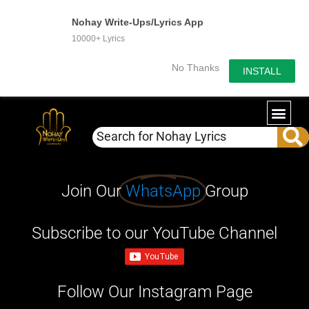
Nohay Write-Ups/Lyrics App
10000+ Lyrics
No Thanks
INSTALL
Join Our
WhatsApp
Group
Subscribe to our YouTube Channel
Follow Our Instagram Page