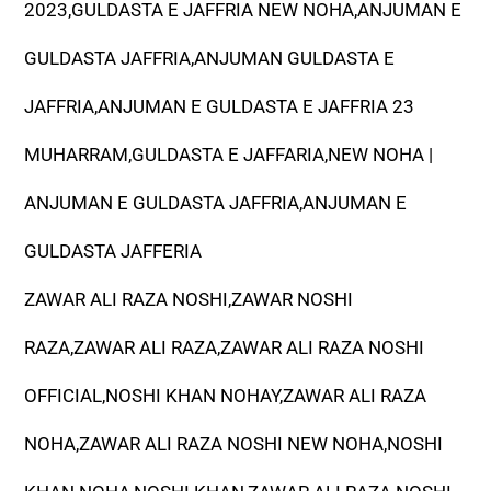
2023,GULDASTA E JAFFRIA NEW NOHA,ANJUMAN E
GULDASTA JAFFRIA,ANJUMAN GULDASTA E
JAFFRIA,ANJUMAN E GULDASTA E JAFFRIA 23
MUHARRAM,GULDASTA E JAFFARIA,NEW NOHA |
ANJUMAN E GULDASTA JAFFRIA,ANJUMAN E
GULDASTA JAFFERIA
ZAWAR ALI RAZA NOSHI,ZAWAR NOSHI
RAZA,ZAWAR ALI RAZA,ZAWAR ALI RAZA NOSHI
OFFICIAL,NOSHI KHAN NOHAY,ZAWAR ALI RAZA
NOHA,ZAWAR ALI RAZA NOSHI NEW NOHA,NOSHI