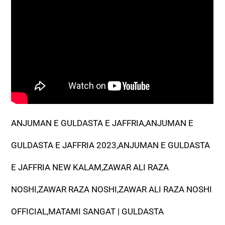
ANJUMAN E GULDASTA E JAFFRIA,ANJUMAN E
GULDASTA E JAFFRIA 2023,ANJUMAN E GULDASTA
E JAFFRIA NEW KALAM,ZAWAR ALI RAZA
NOSHI,ZAWAR RAZA NOSHI,ZAWAR ALI RAZA NOSHI
OFFICIAL,MATAMI SANGAT | GULDASTA