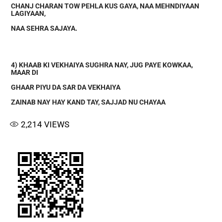
CHANJ CHARAN TOW PEHLA KUS GAYA, NAA MEHNDIYAAN
LAGIYAAN,
NAA SEHRA SAJAYA.
4) KHAAB KI VEKHAIYA SUGHRA NAY, JUG PAYE KOWKAA,
MAAR DI
GHAAR PIYU DA SAR DA VEKHAIYA
ZAINAB NAY HAY KAND TAY, SAJJAD NU CHAYAA
2,214
VIEWS