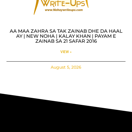
AA MAA ZAHRA SA TAK ZAINAB DHE DA HAAL
AY | NEW NOHA | KALAY KHAN | PAYAM E
ZAINAB SA 21 SAFAR 2016
VIEW »
August 5, 2026