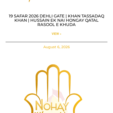
19 SAFAR 2026 DEHLI GATE | KHAN TASSADAQ
KHAN | HUSSAIN EK NAI HONGAY QATAL
RASOOL E KHUDA
VIEW »
August 6, 2026