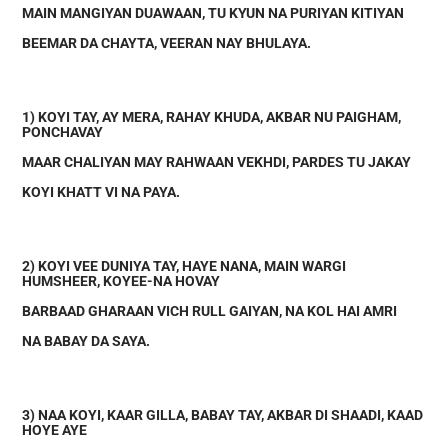
MAIN MANGIYAN DUAWAAN, TU KYUN NA PURIYAN KITIYAN
BEEMAR DA CHAYTA, VEERAN NAY BHULAYA.
1) KOYI TAY, AY MERA, RAHAY KHUDA, AKBAR NU PAIGHAM,
PONCHAVAY
MAAR CHALIYAN MAY RAHWAAN VEKHDI, PARDES TU JAKAY
KOYI KHATT VI NA PAYA.
2) KOYI VEE DUNIYA TAY, HAYE NANA, MAIN WARGI
HUMSHEER, KOYEE-NA HOVAY
BARBAAD GHARAAN VICH RULL GAIYAN, NA KOL HAI AMRI
NA BABAY DA SAYA.
3) NAA KOYI, KAAR GILLA, BABAY TAY, AKBAR DI SHAADI, KAAD
HOYE AYE