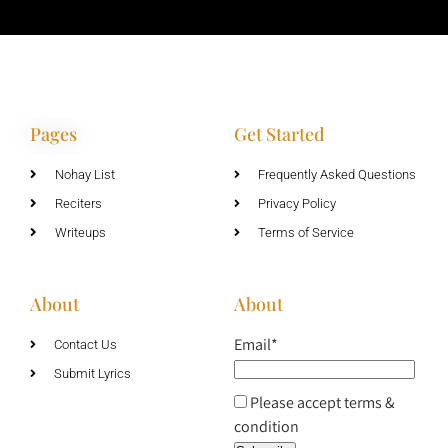
Pages
Get Started
Nohay List
Frequently Asked Questions
Reciters
Privacy Policy
Writeups
Terms of Service
About
About
Email*
Contact Us
Submit Lyrics
Please accept terms &
condition