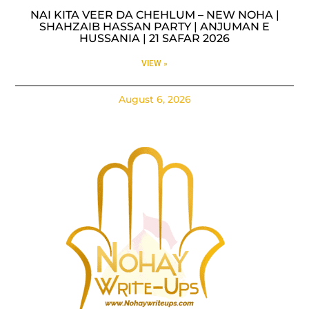
NAI KITA VEER DA CHEHLUM – NEW NOHA |
SHAHZAIB HASSAN PARTY | ANJUMAN E
HUSSANIA | 21 SAFAR 2026
VIEW »
August 6, 2026