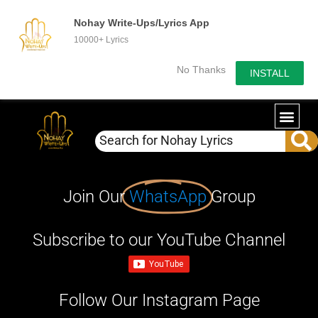
Nohay Write-Ups/Lyrics App
10000+ Lyrics
No Thanks
INSTALL
Join Our
WhatsApp
Group
Subscribe to our YouTube Channel
Follow Our Instagram Page