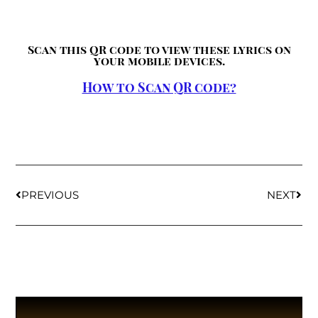
Scan this QR code to view these lyrics on
your mobile devices.
How to Scan QR code?
PREVIOUS
NEXT