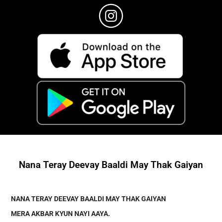
Nana Teray Deevay Baaldi May Thak Gaiyan
NANA TERAY DEEVAY BAALDI MAY THAK GAIYAN
MERA AKBAR KYUN NAYI AAYA
.