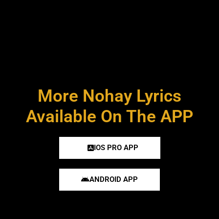
More Nohay Lyrics
Available On The APP
IOS PRO APP
ANDROID APP