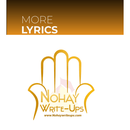
MORE
LYRICS