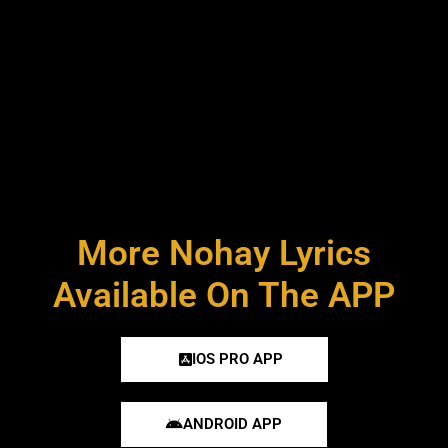
More Nohay Lyrics
Available On The APP
IOS PRO APP
ANDROID APP