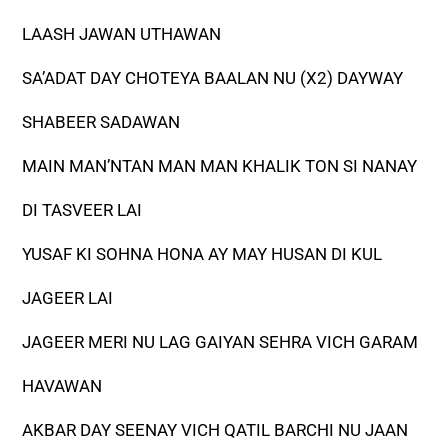
LAASH JAWAN UTHAWAN
SA’ADAT DAY CHOTEYA BAALAN NU (X2) DAYWAY
SHABEER SADAWAN
MAIN MAN’NTAN MAN MAN KHALIK TON SI NANAY
DI TASVEER LAI
YUSAF KI SOHNA HONA AY MAY HUSAN DI KUL
JAGEER LAI
JAGEER MERI NU LAG GAIYAN SEHRA VICH GARAM
HAVAWAN
AKBAR DAY SEENAY VICH QATIL BARCHI NU JAAN