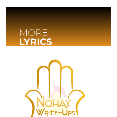
MORE
LYRICS