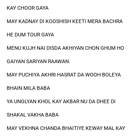
KAY CHOOR GAYA
MAY KADNAY DI KOOSHISH KEETI MERA BACHRA
HE DUM TOUR GAYA
MENU KUJH NAI DISDA AKHIYAN CHON GHUM HO
GAIYAN SARIYAN RAAWAN.
MAY PUCHIYA AKHRI HASRAT DA WOOH BOLEYA
BHAIN MILA BABA
YA UNGLYAN KHOL KAY AKBAR NU DA DHEE DI
SHAKAL VAKHA BABA
MAY VEKHNA CHANDA BHAITIYE KEWAY MAL KAY