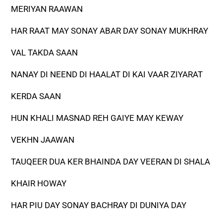
MERIYAN RAAWAN
HAR RAAT MAY SONAY ABAR DAY SONAY MUKHRAY
VAL TAKDA SAAN
NANAY DI NEEND DI HAALAT DI KAI VAAR ZIYARAT
KERDA SAAN
HUN KHALI MASNAD REH GAIYE MAY KEWAY
VEKHN JAAWAN
TAUQEER DUA KER BHAINDA DAY VEERAN DI SHALA
KHAIR HOWAY
HAR PIU DAY SONAY BACHRAY DI DUNIYA DAY