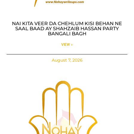
NAI KITA VEER DA CHEHLUM KISI BEHAN NE
SAAL BAAD AY SHAHZAIB HASSAN PARTY
BANGALI BAGH
VIEW »
August 7, 2026