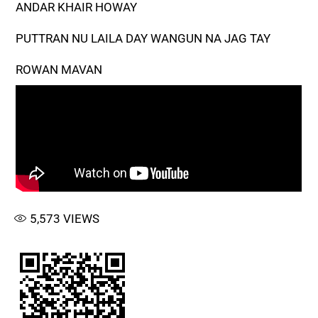
ANDAR KHAIR HOWAY
PUTTRAN NU LAILA DAY WANGUN NA JAG TAY
ROWAN MAVAN
5,573
VIEWS