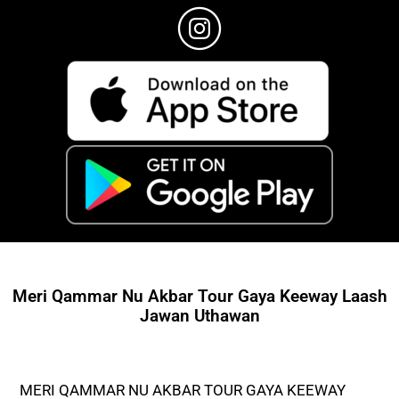
Meri Qammar Nu Akbar Tour Gaya Keeway Laash
Jawan Uthawan
MERI QAMMAR NU AKBAR TOUR GAYA KEEWAY