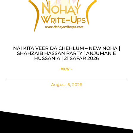
NAI KITA VEER DA CHEHLUM – NEW NOHA |
SHAHZAIB HASSAN PARTY | ANJUMAN E
HUSSANIA | 21 SAFAR 2026
VIEW »
August 6, 2026