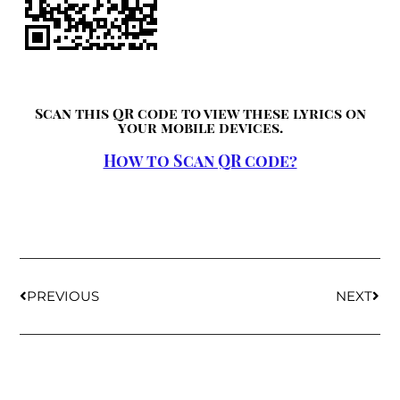
Scan this QR code to view these lyrics on
your mobile devices.
How to Scan QR code?
PREVIOUS
NEXT