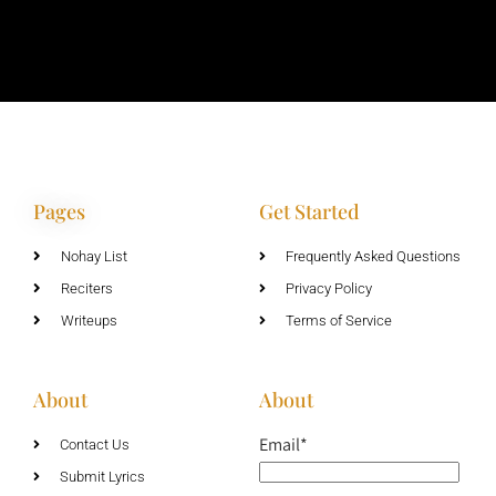
Pages
Get Started
Nohay List
Frequently Asked Questions
Reciters
Privacy Policy
Writeups
Terms of Service
About
About
Email*
Contact Us
Submit Lyrics