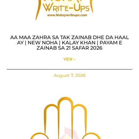
AA MAA ZAHRA SA TAK ZAINAB DHE DA HAAL
AY | NEW NOHA | KALAY KHAN | PAYAM E
ZAINAB SA 21 SAFAR 2026
VIEW »
August 7, 2026