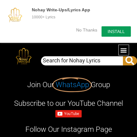
Nohay Write-Ups/Lyrics App
10000+ Lyrics
No Thanks
INSTALL
Join Our
WhatsApp
Group
Subscribe to our YouTube Channel
Follow Our Instagram Page