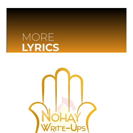
MORE
LYRICS