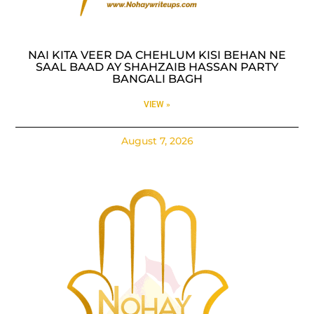
NAI KITA VEER DA CHEHLUM KISI BEHAN NE
SAAL BAAD AY SHAHZAIB HASSAN PARTY
BANGALI BAGH
VIEW »
August 7, 2026