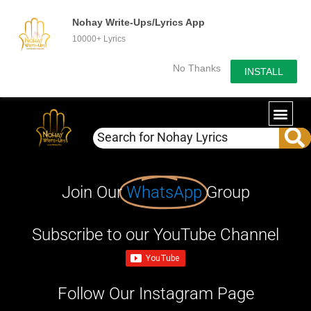
Nohay Write-Ups/Lyrics App
10000+ Lyrics
No Thanks
INSTALL
Join Our
WhatsApp
Group
Subscribe to our YouTube Channel
Follow Our Instagram Page