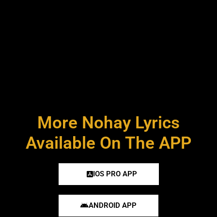
More Nohay Lyrics
Available On The APP
IOS PRO APP
ANDROID APP