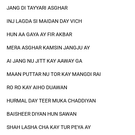
JANG DI TAYYARI ASGHAR
INJ LAGDA SI MAIDAN DAY VICH
HUN AA GAYA AY FIR AKBAR
MERA ASGHAR KAMSIN JANGJU AY
AI JANG NU JITT KAY AAWAY GA
MAAN PUTTAR NU TOR KAY MANGDI RAI
RO RO KAY AIHO DUAWAN
HURMAL DAY TEER MUKA CHADDIYAN
BAISHEER DIYAN HUN SAWAN
SHAH LASHA CHA KAY TUR PEYA AY