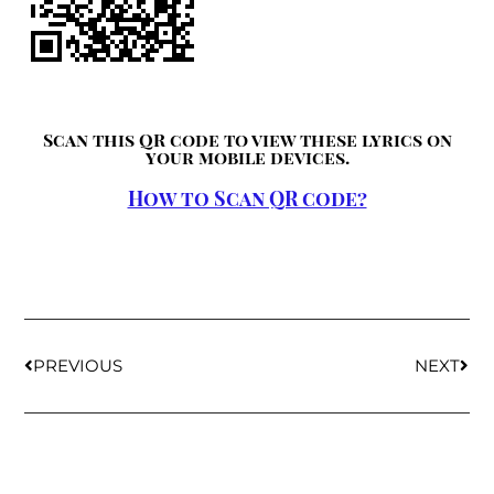
Scan this QR code to view these lyrics on
your mobile devices.
How to Scan QR code?
PREVIOUS
NEXT