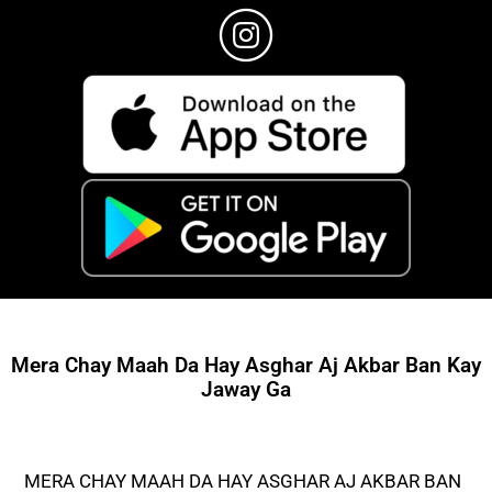
Mera Chay Maah Da Hay Asghar Aj Akbar Ban Kay
Jaway Ga
MERA CHAY MAAH DA HAY ASGHAR AJ AKBAR BAN