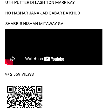
UTH PUTTER DI LASH TON MARR KAY
HO HASHAR JANA JAD QABAR DA KHUD
SHABBIR NISHAN MITAWAY GA
2,559
VIEWS