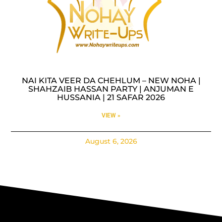
NAI KITA VEER DA CHEHLUM – NEW NOHA |
SHAHZAIB HASSAN PARTY | ANJUMAN E
HUSSANIA | 21 SAFAR 2026
VIEW »
August 6, 2026