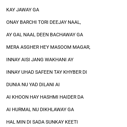
KAY JAWAY GA
ONAY BARCHI TORI DEEJAY NAAL,
AY GAL NAAL DEEN BACHAWAY GA
MERA ASGHER HEY MASOOM MAGAR,
INNAY AISI JANG WAKHANI AY
INNAY UHAD SAFEEN TAY KHYBER DI
DUNIA NU YAD DILANI AI
AI KHOON HAY HASHMI HAIDER DA
AI HURMAL NU DIKHLAWAY GA
HAL MIN DI SADA SUNKAY KEETI