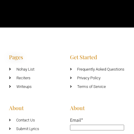
Pages
Get Started
Nohay List
Frequently Asked Questions
Reciters
Privacy Policy
Writeups
Terms of Service
About
About
Email*
Contact Us
Submit Lyrics