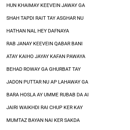
HUN KHAIMAY KEEVEIN JAWAY GA
SHAH TAPDI RAIT TAY ASGHAR NU
HATHAN NAL HEY DAFNAYA
RAB JANAY KEEVEIN QABAR BANI
ATAY KAIHO JAYAY KAFAN PAWAYA
BEHAD ROWAY GA GHURBAT TAY
JADON PUTTAR NU AP LAHAWAY GA
BARA HOSLA AY UMME RUBAB DA AI
JAIRI WAIKHDI RAI CHUP KER KAY
MUMTAZ BAYAN NAI KER SAKDA