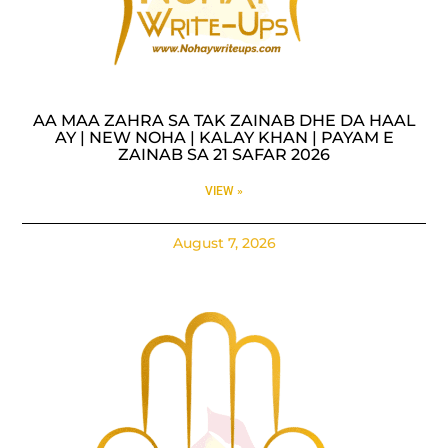
AA MAA ZAHRA SA TAK ZAINAB DHE DA HAAL
AY | NEW NOHA | KALAY KHAN | PAYAM E
ZAINAB SA 21 SAFAR 2026
VIEW »
August 7, 2026