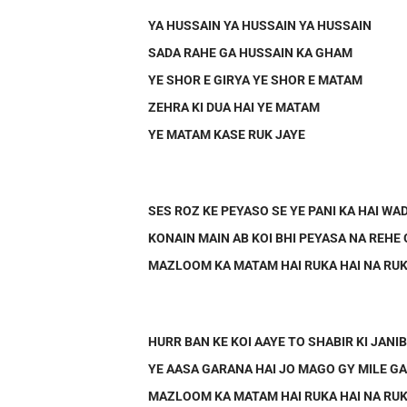
YA HUSSAIN YA HUSSAIN YA HUSSAIN
SADA RAHE GA HUSSAIN KA GHAM
YE SHOR E GIRYA YE SHOR E MATAM
ZEHRA KI DUA HAI YE MATAM
YE MATAM KASE RUK JAYE
SES ROZ KE PEYASO SE YE PANI KA HAI WA
KONAIN MAIN AB KOI BHI PEYASA NA REHE
MAZLOOM KA MATAM HAI RUKA HAI NA RUK
HURR BAN KE KOI AAYE TO SHABIR KI JANI
YE AASA GARANA HAI JO MAGO GY MILE G
MAZLOOM KA MATAM HAI RUKA HAI NA RUK