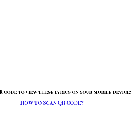
R code to view these lyrics on your mobile device
How to Scan QR code?