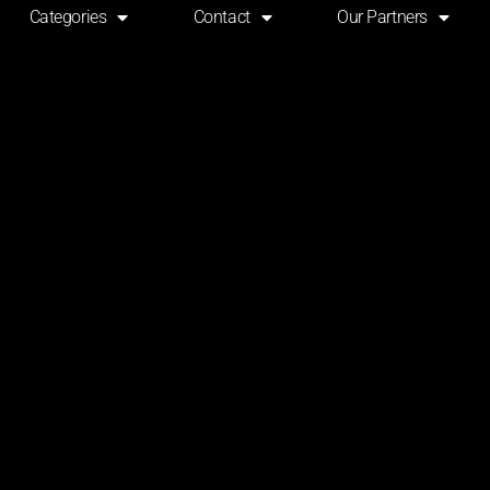
Categories
Contact
Our Partners