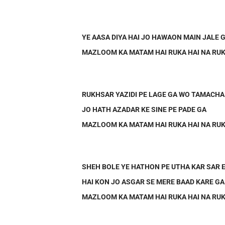
YE AASA DIYA HAI JO HAWAON MAIN JALE 
MAZLOOM KA MATAM HAI RUKA HAI NA RUK
RUKHSAR YAZIDI PE LAGE GA WO TAMACHA
JO HATH AZADAR KE SINE PE PADE GA
MAZLOOM KA MATAM HAI RUKA HAI NA RUK
SHEH BOLE YE HATHON PE UTHA KAR SAR 
HAI KON JO ASGAR SE MERE BAAD KARE GA
MAZLOOM KA MATAM HAI RUKA HAI NA RUK