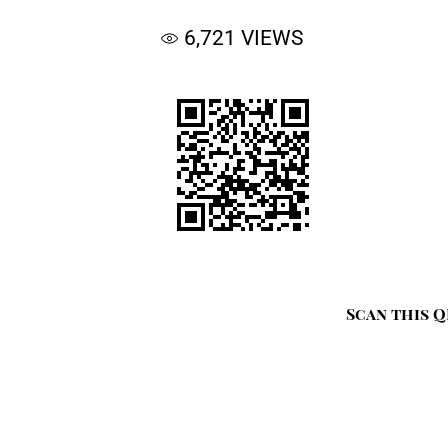
6,721
VIEWS
Scan this Q