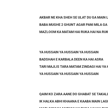
AKBAR NE KHA SHEH SE ULAT DU GA MAIN
BABA MUGHE 2 GHUNT AGAR PANI MILA GA
MAZLOOM KA MATAM HAI RUKA HAI NA RUK
YA HUSSAIN YA HUSSAIN YA HUSSAIN
BADSHAH E KARBALA DEEN KA HAI ASRA
TARI MAJLIS TARA MATAM ZINDAGI HAI YA
YA HUSSAIN YA HUSSAIN YA HUSSAIN
QAIM KO ZARA AANE DO GHABAT SE TAKA
IK HALKA ABHI KHAANA E KAABA MAIN LAG