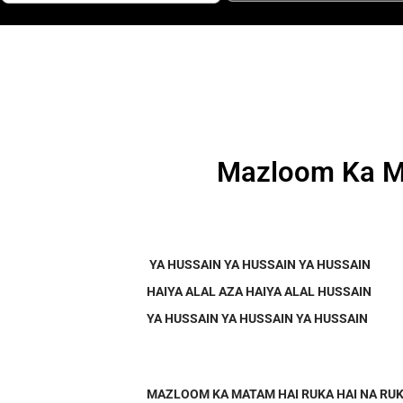
Mazloom Ka Ma
YA HUSSAIN YA HUSSAIN YA HUSSAIN
HAIYA ALAL AZA HAIYA ALAL HUSSAIN
YA HUSSAIN YA HUSSAIN YA HUSSAIN
MAZLOOM KA MATAM HAI RUKA HAI NA RUK