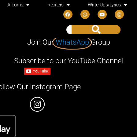
Albums
Reciters
Write-Ups/Lyrics
Join Our
WhatsApp
Group
Subscribe to our YouTube Channel
ollow Our Instagram Page