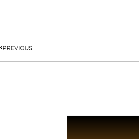
PREVIOUS