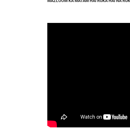
MAZLOOM KA MATAM HAI RUKA HAI NA RUK