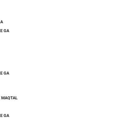
GA
E GA
E GA
E MAQTAL
E GA