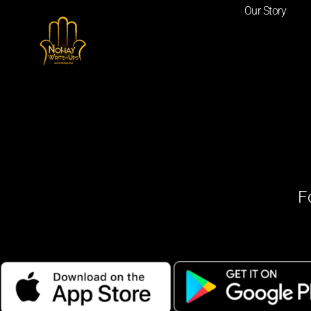
Our Story
F