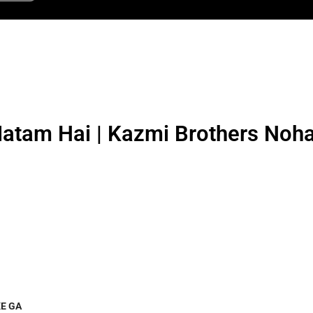
tam Hai | Kazmi Brothers Noh
E GA