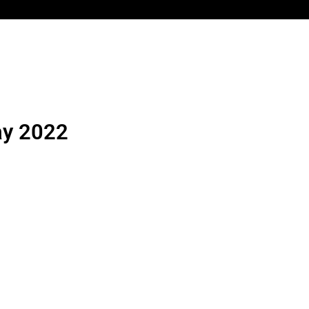
ay 2022