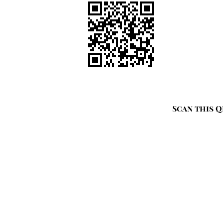
Scan this Q