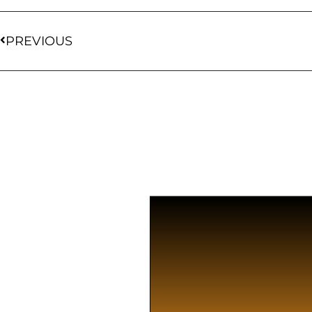
PREVIOUS