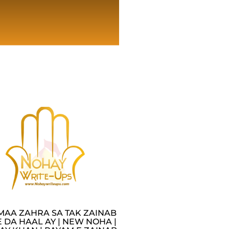
MAA ZAHRA SA TAK ZAINAB
 DA HAAL AY | NEW NOHA |