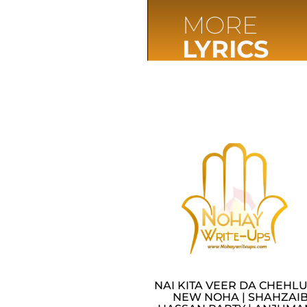
MORE
LYRICS
NAI KITA VEER DA CHEHLU
NEW NOHA | SHAHZAI