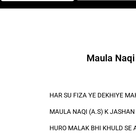
Maula Naqi 
HAR SU FIZA YE DEKHIYE MA
MAULA NAQI (A.S) K JASHAN 
HURO MALAK BHI KHULD SE 