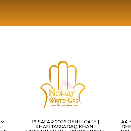
M –
19 SAFAR 2026 DEHLI GATE |
AA 
B
KHAN TASSADAQ KHAN |
DHE