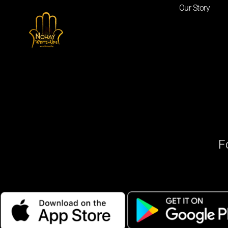
Our Story
F