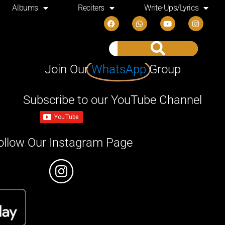
Albums
Reciters
Write-Ups/Lyrics
Join Our
WhatsApp
Group
Subscribe to our YouTube Channel
ollow Our Instagram Page