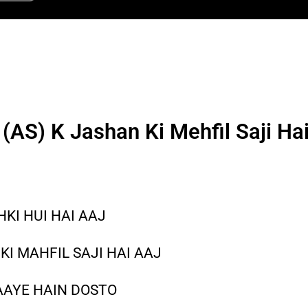
(AS) K Jashan Ki Mehfil Saji Hai
HKI HUI HAI AAJ
KI MAHFIL SAJI HAI AAJ
AAYE HAIN DOSTO