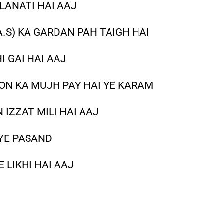
LANATI HAI AAJ
A.S) KA GARDAN PAH TAIGH HAI
I GAI HAI AAJ
ON KA MUJH PAY HAI YE KARAM
IZZAT MILI HAI AAJ
 YE PASAND
 LIKHI HAI AAJ