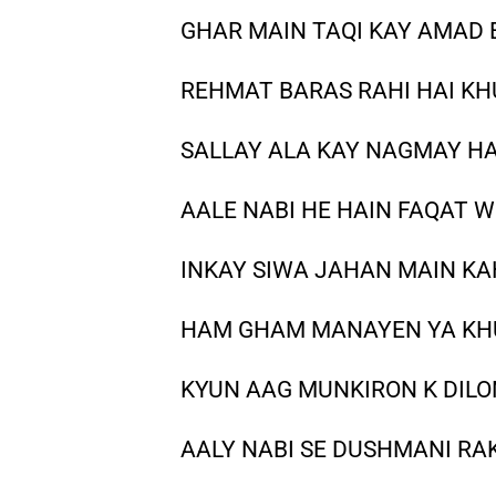
GHAR MAIN TAQI KAY AMAD 
REHMAT BARAS RAHI HAI KH
SALLAY ALA KAY NAGMAY HA
AALE NABI HE HAIN FAQAT W
INKAY SIWA JAHAN MAIN KA
HAM GHAM MANAYEN YA KHU
KYUN AAG MUNKIRON K DILON
AALY NABI SE DUSHMANI RA