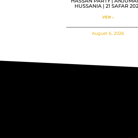
HASSAN PARTY | ANJUMA
HUSSANIA | 21 SAFAR 20
VIEW »
August 6, 2026