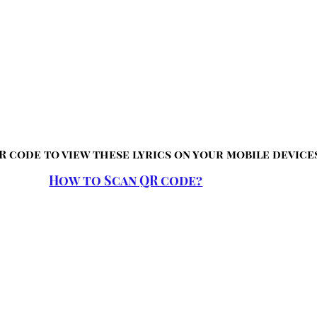
R code to view these lyrics on your mobile device
How to Scan QR code?