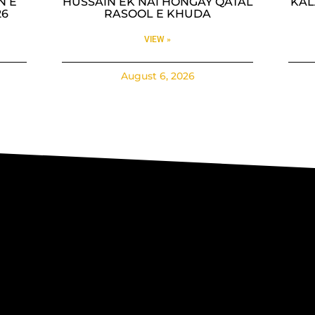
N E
HUSSAIN EK NAI HONGAY QATAL
KAL
26
RASOOL E KHUDA
VIEW »
August 6, 2026