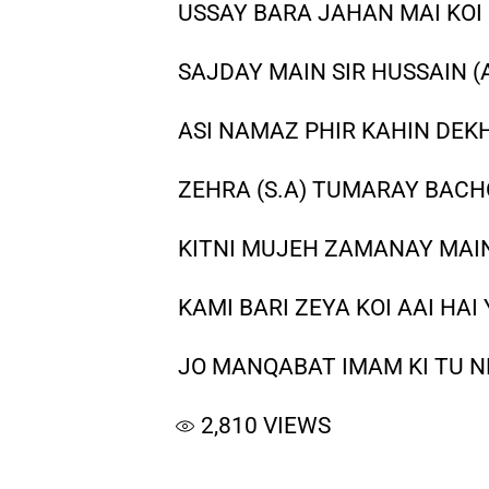
USSAY BARA JAHAN MAI KOI 
SAJDAY MAIN SIR HUSSAIN (
ASI NAMAZ PHIR KAHIN DEKH
ZEHRA (S.A) TUMARAY BACH
KITNI MUJEH ZAMANAY MAIN 
KAMI BARI ZEYA KOI AAI HAI
JO MANQABAT IMAM KI TU NE
2,810
VIEWS