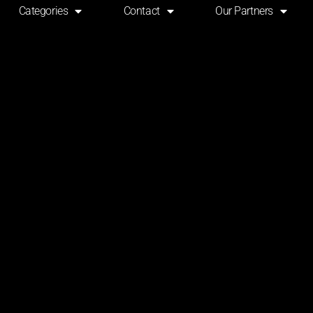
Categories
Contact
Our Partners