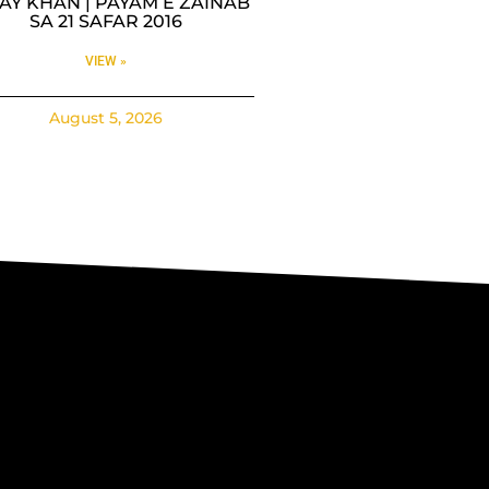
AY KHAN | PAYAM E ZAINAB
SA 21 SAFAR 2016
VIEW »
August 5, 2026