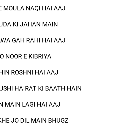
E MOULA NAQI HAI AAJ
UDA KI JAHAN MAIN
WA GAH RAHI HAI AAJ
O NOOR E KIBRIYA
HIN ROSHNI HAI AAJ
SHI HAIRAT KI BAATH HAIN
 MAIN LAGI HAI AAJ
KHE JO DIL MAIN BHUGZ