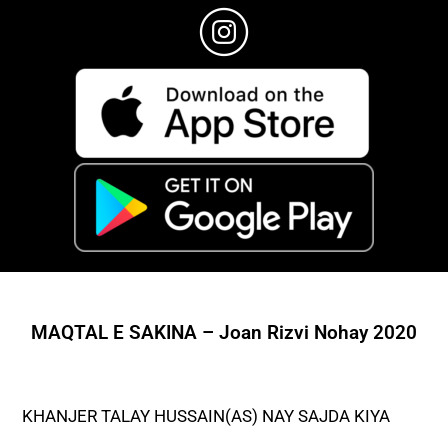
MAQTAL E SAKINA – Joan Rizvi Nohay 2020
KHANJER TALAY HUSSAIN(AS) NAY SAJDA KIYA