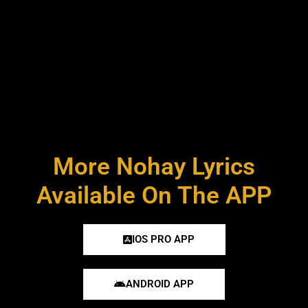
More Nohay Lyrics
Available On The APP
IOS PRO APP
ANDROID APP