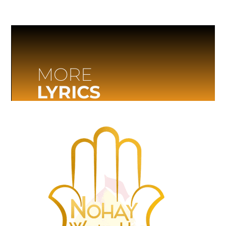
MORE
LYRICS