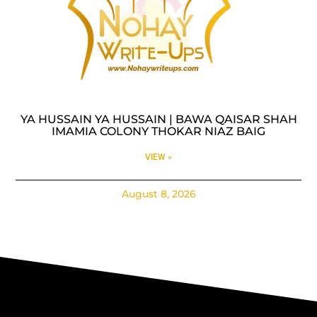
YA HUSSAIN YA HUSSAIN | BAWA QAISAR SHAH
IMAMIA COLONY THOKAR NIAZ BAIG
VIEW »
August 8, 2026