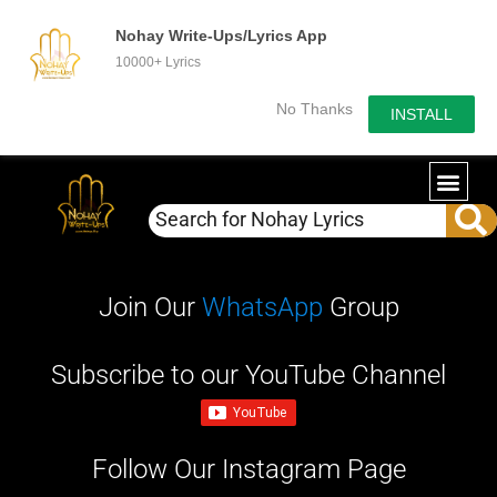
Nohay Write-Ups/Lyrics App
10000+ Lyrics
No Thanks
INSTALL
Join Our
WhatsApp
Group
Subscribe to our YouTube Channel
Follow Our Instagram Page