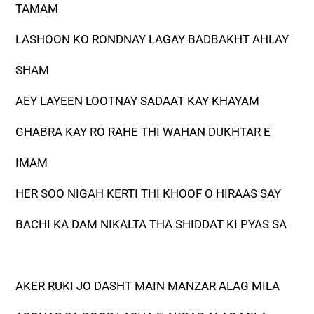
TAMAM
LASHOON KO RONDNAY LAGAY BADBAKHT AHLAY
SHAM
AEY LAYEEN LOOTNAY SADAAT KAY KHAYAM
GHABRA KAY RO RAHE THI WAHAN DUKHTAR E
IMAM
HER SOO NIGAH KERTI THI KHOOF O HIRAAS SAY
BACHI KA DAM NIKALTA THA SHIDDAT KI PYAS SA
AKER RUKI JO DASHT MAIN MANZAR ALAG MILA