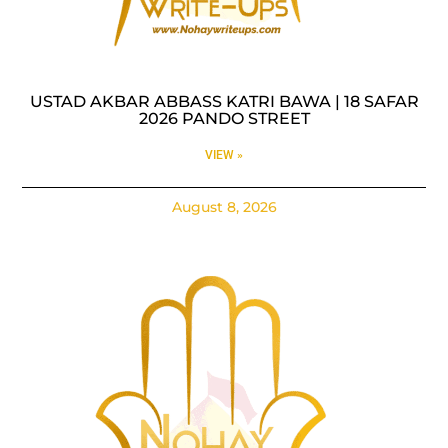
USTAD AKBAR ABBASS KATRI BAWA | 18 SAFAR
2026 PANDO STREET
VIEW »
August 8, 2026