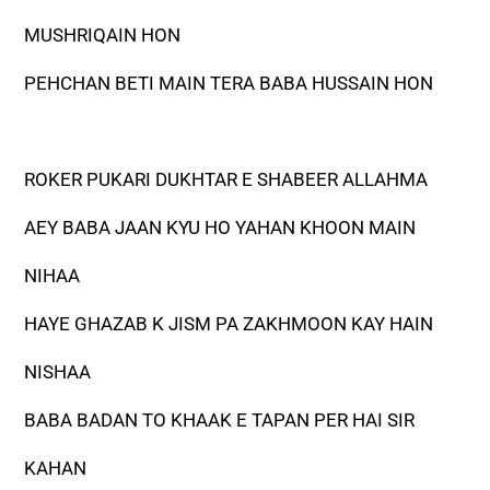
MUSHRIQAIN HON
PEHCHAN BETI MAIN TERA BABA HUSSAIN HON
ROKER PUKARI DUKHTAR E SHABEER ALLAHMA
AEY BABA JAAN KYU HO YAHAN KHOON MAIN
NIHAA
HAYE GHAZAB K JISM PA ZAKHMOON KAY HAIN
NISHAA
BABA BADAN TO KHAAK E TAPAN PER HAI SIR
KAHAN