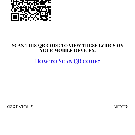
Scan this QR code to view these lyrics on
your mobile devices.
How to Scan QR code?
PREVIOUS
NEXT