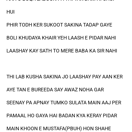
HUI
PHIR TODH KER SUKOOT SAKINA TADAP GAYE
BOLI KHUDAYA KHAIR YEH LAASH E PIDAR NAHI
LAASHAY KAY SATH TO MERE BABA KA SIR NAHI
THI LAB KUSHA SAKINA JO LAASHAY PAY AAN KER
AYE TAN E BUREEDA SAY AWAZ NOHA GAR
SEENAY PA APNAY TUMKO SULATA MAIN AAJ PER
PAMAAL HO GAYA HAI BADAN KYA KERAY PIDAR
MAIN KHOON E MUSTAFA(PBUH) HON SHAHE