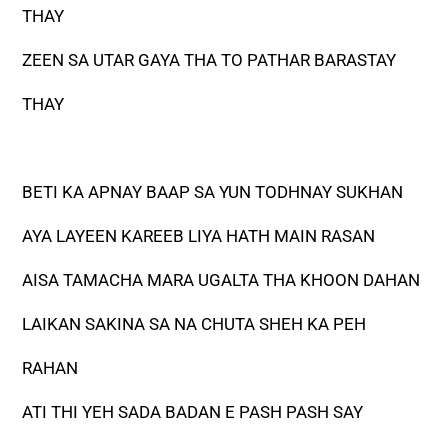
THAY
ZEEN SA UTAR GAYA THA TO PATHAR BARASTAY
THAY
BETI KA APNAY BAAP SA YUN TODHNAY SUKHAN
AYA LAYEEN KAREEB LIYA HATH MAIN RASAN
AISA TAMACHA MARA UGALTA THA KHOON DAHAN
LAIKAN SAKINA SA NA CHUTA SHEH KA PEH
RAHAN
ATI THI YEH SADA BADAN E PASH PASH SAY