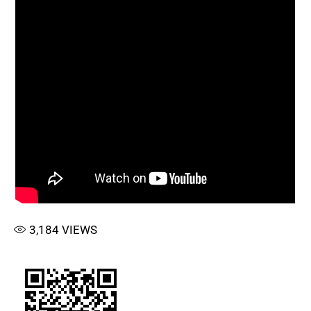
3,184
VIEWS