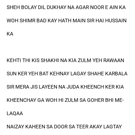
SHEH BOLAY DIL DUKHAY NA AGAR NOOR E AIN KA
WOH SHIMR BAD KAY HATH MAIN SIR HAI HUSSAIN
KA
KEHTI THI KIS SHAKHI NA KIA ZULM YEH RAWAAN
SUN KER YEH BAT KEHNAY LAGAY SHAHE KARBALA
SIR MERA JIS LAYEEN NA JUDA KHEENCH KER KIA
KHEENCHAY GA WOH HI ZULM SA GOHER BHI ME-
LAQAA
NAIZAY KAHEEN SA DOOR SA TEER AKAY LAGTAY