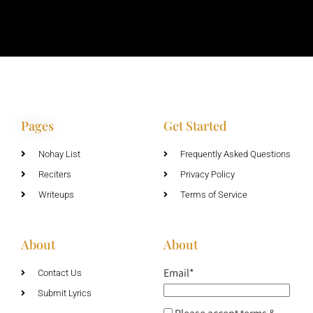
Pages
Get Started
Nohay List
Frequently Asked Questions
Reciters
Privacy Policy
Writeups
Terms of Service
About
About
Email*
Contact Us
Submit Lyrics