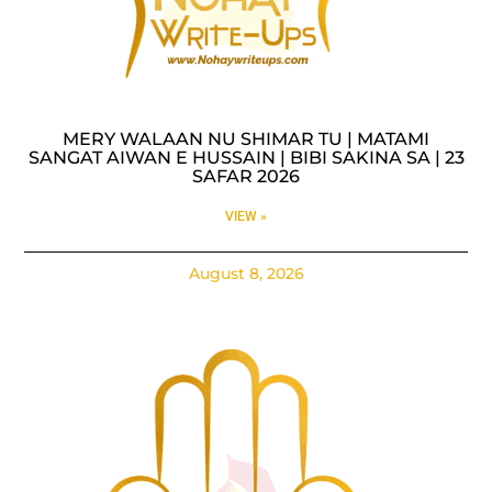
MERY WALAAN NU SHIMAR TU | MATAMI
SANGAT AIWAN E HUSSAIN | BIBI SAKINA SA | 23
SAFAR 2026
VIEW »
August 8, 2026