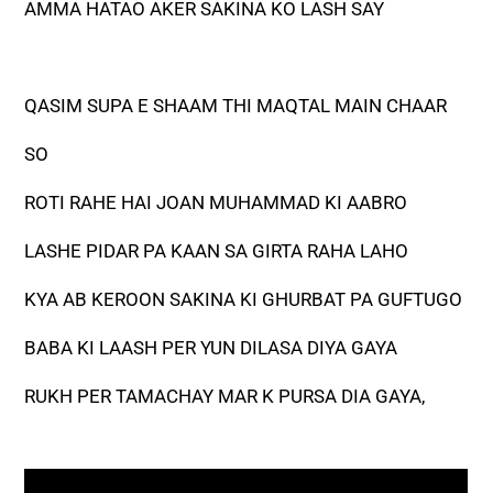
AMMA HATAO AKER SAKINA KO LASH SAY
QASIM SUPA E SHAAM THI MAQTAL MAIN CHAAR
SO
ROTI RAHE HAI JOAN MUHAMMAD KI AABRO
LASHE PIDAR PA KAAN SA GIRTA RAHA LAHO
KYA AB KEROON SAKINA KI GHURBAT PA GUFTUGO
BABA KI LAASH PER YUN DILASA DIYA GAYA
RUKH PER TAMACHAY MAR K PURSA DIA GAYA,