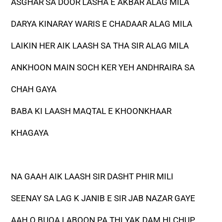
ASGHAR SA DOOR LASHA E AKBAR ALAG MILA
DARYA KINARAY WARIS E CHADAAR ALAG MILA
LAIKIN HER AIK LAASH SA THA SIR ALAG MILA
ANKHOON MAIN SOCH KER YEH ANDHRAIRA SA
CHAH GAYA
BABA KI LAASH MAQTAL E KHOONKHAAR
KHAGAYA
NA GAAH AIK LAASH SIR DASHT PHIR MILI
SEENAY SA LAG K JANIB E SIR JAB NAZAR GAYE
AAH O BUQA LABOON PA THI YAK DAM HI CHUP