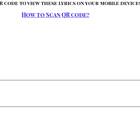
R code to view these lyrics on your mobile device
How to Scan QR code?