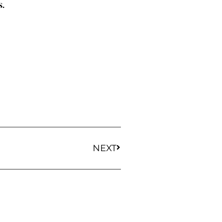
s.
NEXT