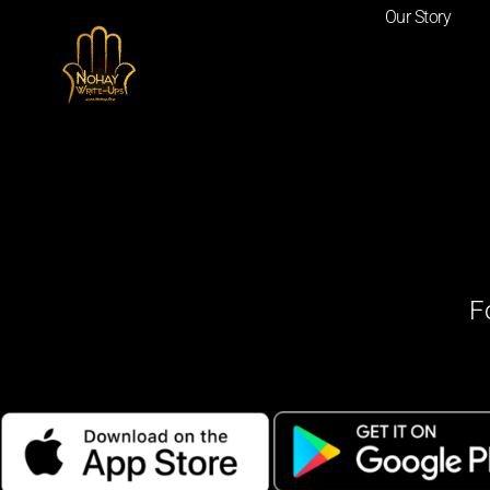
Our Story
F