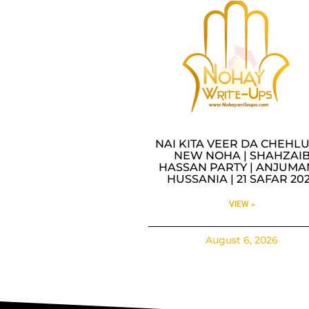
NAI KITA VEER DA CHEHLU
NEW NOHA | SHAHZAI
HASSAN PARTY | ANJUMA
HUSSANIA | 21 SAFAR 20
VIEW »
August 6, 2026