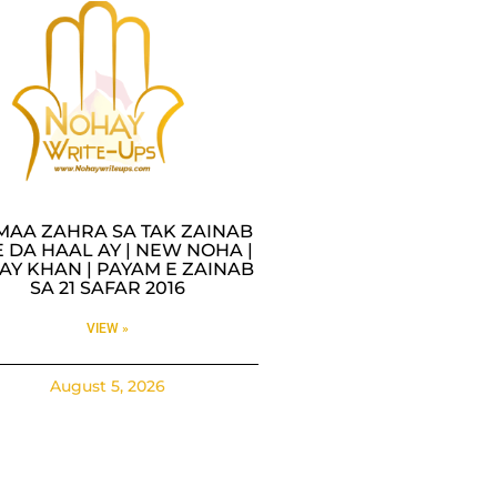
MAA ZAHRA SA TAK ZAINAB
 DA HAAL AY | NEW NOHA |
AY KHAN | PAYAM E ZAINAB
SA 21 SAFAR 2016
VIEW »
August 5, 2026