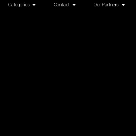
Categories
Contact
Our Partners