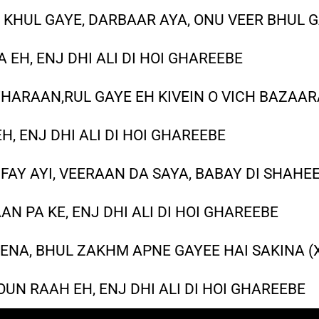
 KHUL GAYE, DARBAAR AYA, ONU VEER BHUL G
 EH, ENJ DHI ALI DI HOI GHAREEBE
THARAAN,RUL GAYE EH KIVEIN O VICH BAZAARA
EH, ENJ DHI ALI DI HOI GHAREEBE
FAY AYI, VEERAAN DA SAYA, BABAY DI SHAHEE
AAN PA KE, ENJ DHI ALI DI HOI GHAREEBE
ENA, BHUL ZAKHM APNE GAYEE HAI SAKINA (
UN RAAH EH, ENJ DHI ALI DI HOI GHAREEBE