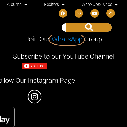
Albums
Reciters
Write-Ups/Lyrics
Join Our
WhatsApp
Group
Subscribe to our YouTube Channel
ollow Our Instagram Page