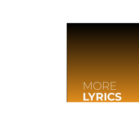
MORE
LYRICS