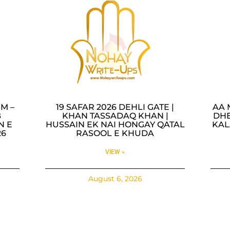
M –
19 SAFAR 2026 DEHLI GATE |
AA 
B
KHAN TASSADAQ KHAN |
DHE
N E
HUSSAIN EK NAI HONGAY QATAL
KAL
26
RASOOL E KHUDA
VIEW »
August 6, 2026