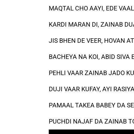
MAQTAL CHO AAYI, EDE VAAL
KARDI MARAN DI, ZAINAB DUA
JIS BHEN DE VEER, HOVAN A
BACHEYA NA KOI, ABID SIVA 
PEHLI VAAR ZAINAB JADO KU
DUJI VAAR KUFAY, AYI RASIY
PAMAAL TAKEA BABEY DA SE
PUCHDI NAJAF DA ZAINAB TO