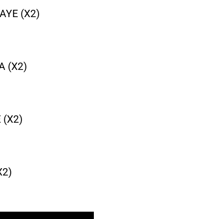
AYE (X2)
 (X2)
 (X2)
X2)