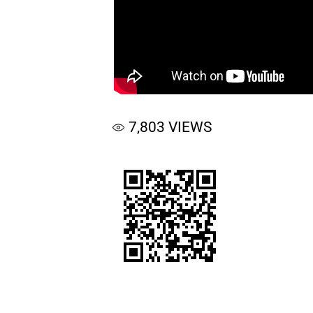
7,803
VIEWS