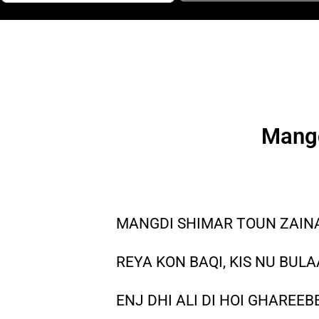
Mangd
MANGDI SHIMAR TOUN ZAINAB
REYA KON BAQI, KIS NU BULA
ENJ DHI ALI DI HOI GHAREEB