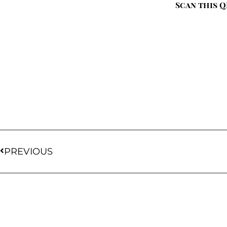
Scan this Q
PREVIOUS