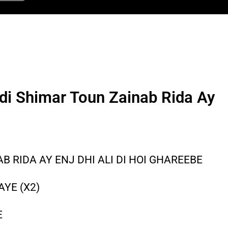
i Shimar Toun Zainab Rida Ay
 RIDA AY ENJ DHI ALI DI HOI GHAREEBE
AYE (X2)
E