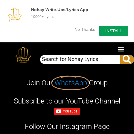
Nohay Write-Ups/Lyrics App
10000+ Lyrics
No Thanks
INSTALL
Join Our
WhatsApp
Group
Subscribe to our YouTube Channel
Follow Our Instagram Page