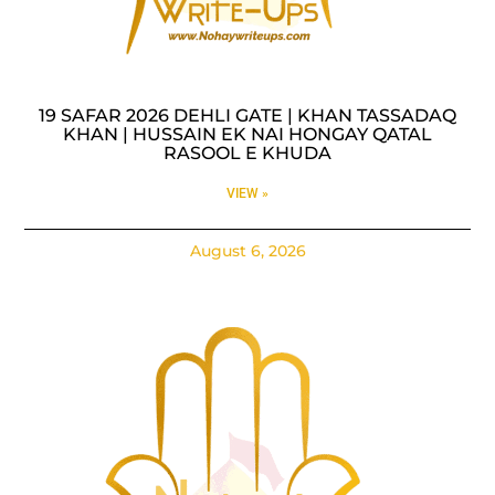
19 SAFAR 2026 DEHLI GATE | KHAN TASSADAQ
KHAN | HUSSAIN EK NAI HONGAY QATAL
RASOOL E KHUDA
VIEW »
August 6, 2026