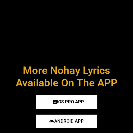
More Nohay Lyrics
Available On The APP
IOS PRO APP
ANDROID APP