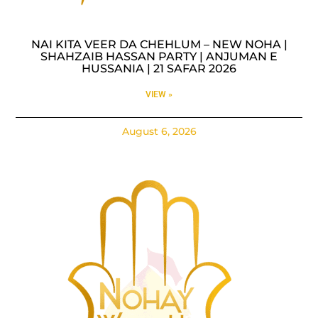
NAI KITA VEER DA CHEHLUM – NEW NOHA |
SHAHZAIB HASSAN PARTY | ANJUMAN E
HUSSANIA | 21 SAFAR 2026
VIEW »
August 6, 2026