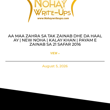
AA MAA ZAHRA SA TAK ZAINAB DHE DA HAAL
AY | NEW NOHA | KALAY KHAN | PAYAM E
ZAINAB SA 21 SAFAR 2016
VIEW »
August 5, 2026