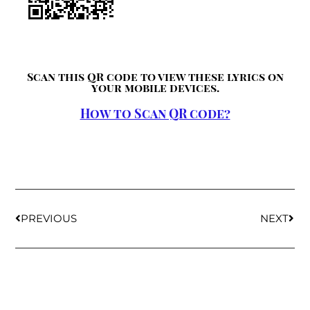
Scan this QR code to view these lyrics on
your mobile devices.
How to Scan QR code?
PREVIOUS
NEXT