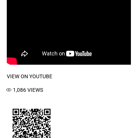
VIEW ON YOUTUBE
1,086
VIEWS