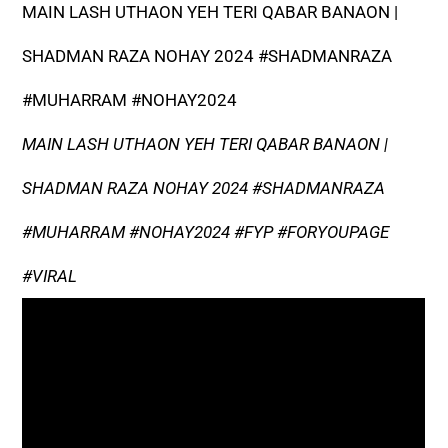
MAIN LASH UTHAON YEH TERI QABAR BANAON |
SHADMAN RAZA NOHAY 2024 #SHADMANRAZA
#MUHARRAM #NOHAY2024
MAIN LASH UTHAON YEH TERI QABAR BANAON |
SHADMAN RAZA NOHAY 2024 #SHADMANRAZA
#MUHARRAM #NOHAY2024 #FYP #FORYOUPAGE
#VIRAL