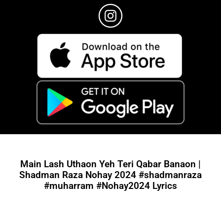
Main Lash Uthaon Yeh Teri Qabar Banaon |
Shadman Raza Nohay 2024 #shadmanraza
#muharram #Nohay2024 Lyrics