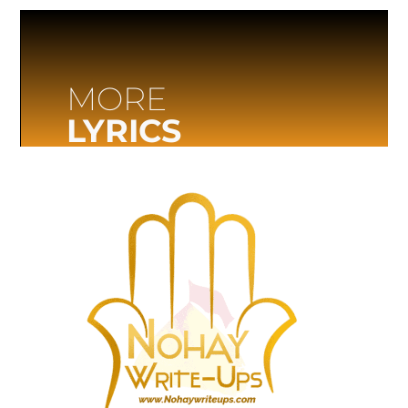
MORE
LYRICS