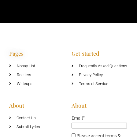
Pages
Get Started
Nohay List
Frequently Asked Questions
Reciters
Privacy Policy
Writeups
Terms of Service
About
About
Email*
Contact Us
Submit Lyrics
Please accept terms &