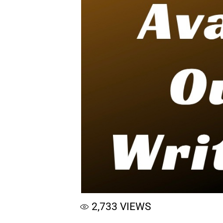
2,733
VIEWS