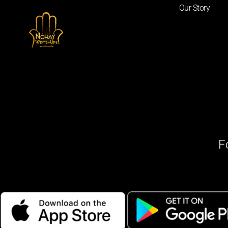
Our Story
F