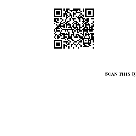
Scan this Q