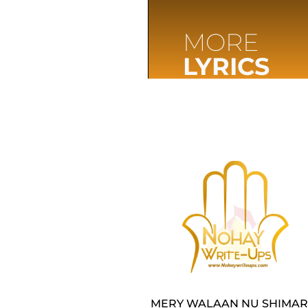
MORE
LYRICS
MERY WALAAN NU SHIMAR 