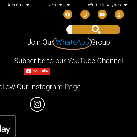
Albums
Reciters
Write-Ups/Lyrics
Join Our
WhatsApp
Group
Subscribe to our YouTube Channel
ollow Our Instagram Page