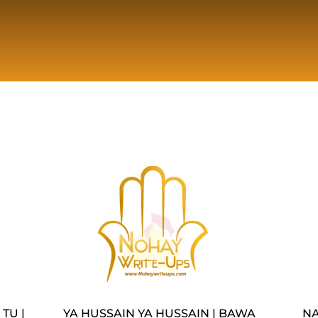
TU |
YA HUSSAIN YA HUSSAIN | BAWA
NA