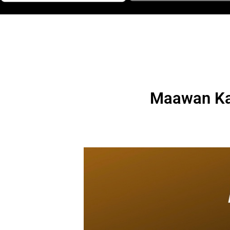
Maawan Kar