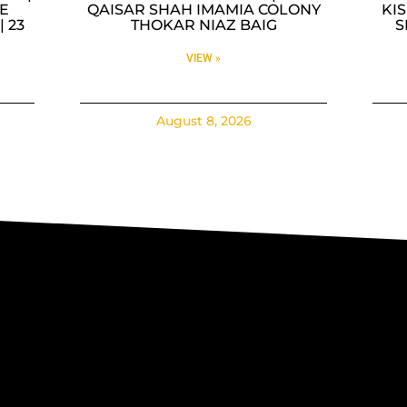
E
QAISAR SHAH IMAMIA COLONY
KI
| 23
THOKAR NIAZ BAIG
S
VIEW »
August 8, 2026