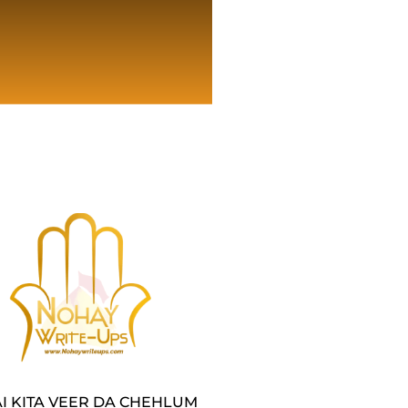
I KITA VEER DA CHEHLUM