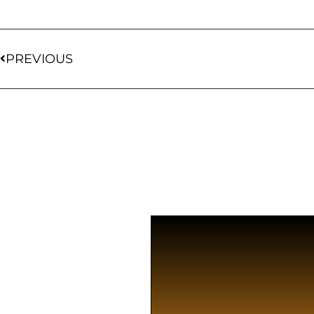
PREVIOUS