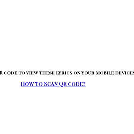
R code to view these lyrics on your mobile device
How to Scan QR code?