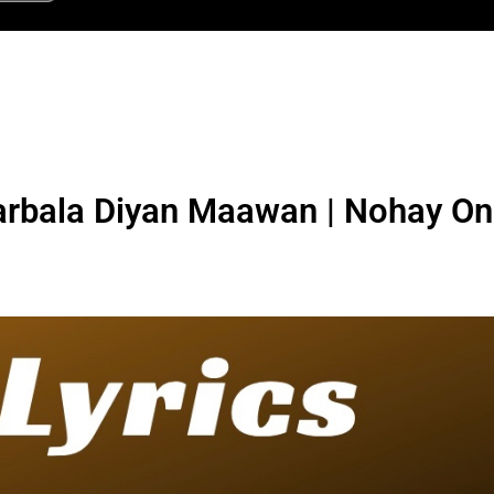
bala Diyan Maawan | Nohay On