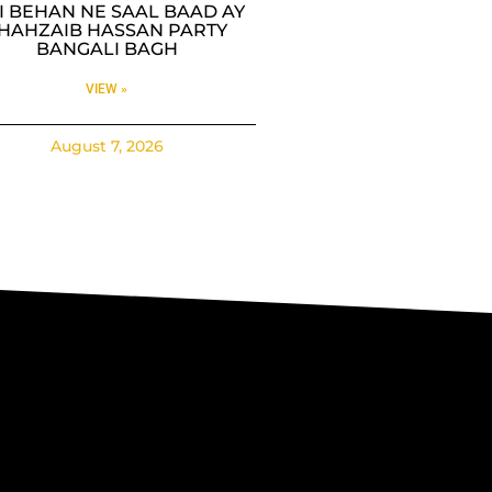
SI BEHAN NE SAAL BAAD AY
HAHZAIB HASSAN PARTY
BANGALI BAGH
VIEW »
August 7, 2026