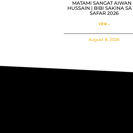
MATAMI SANGAT AIWAN 
HUSSAIN | BIBI SAKINA SA 
SAFAR 2026
VIEW »
August 8, 2026