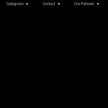
Categories
Contact
Our Partners