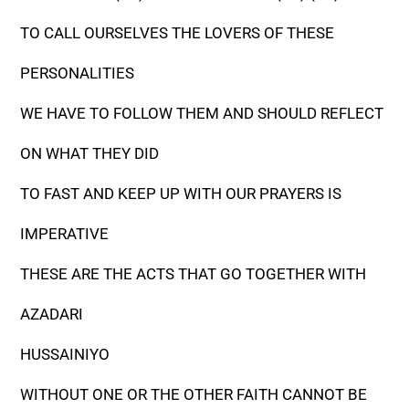
TO CALL OURSELVES THE LOVERS OF THESE
PERSONALITIES
WE HAVE TO FOLLOW THEM AND SHOULD REFLECT
ON WHAT THEY DID
TO FAST AND KEEP UP WITH OUR PRAYERS IS
IMPERATIVE
THESE ARE THE ACTS THAT GO TOGETHER WITH
AZADARI
HUSSAINIYO
WITHOUT ONE OR THE OTHER FAITH CANNOT BE