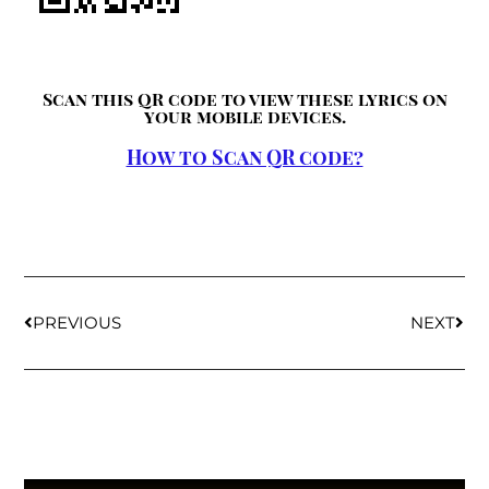
Scan this QR code to view these lyrics on
your mobile devices.
How to Scan QR code?
PREVIOUS
NEXT