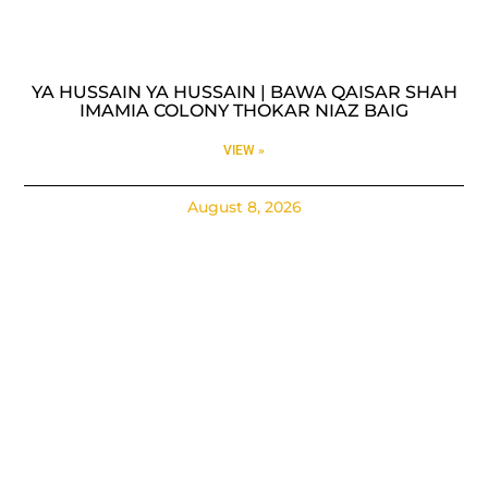
YA HUSSAIN YA HUSSAIN | BAWA QAISAR SHAH
IMAMIA COLONY THOKAR NIAZ BAIG
VIEW »
August 8, 2026