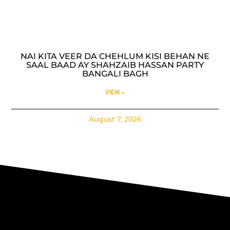
NAI KITA VEER DA CHEHLUM KISI BEHAN NE
SAAL BAAD AY SHAHZAIB HASSAN PARTY
BANGALI BAGH
VIEW »
August 7, 2026