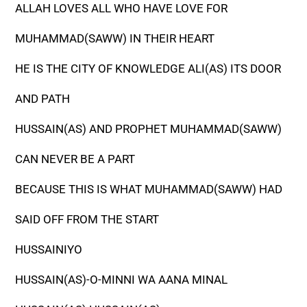
ALLAH LOVES ALL WHO HAVE LOVE FOR
MUHAMMAD(SAWW) IN THEIR HEART
HE IS THE CITY OF KNOWLEDGE ALI(AS) ITS DOOR
AND PATH
HUSSAIN(AS) AND PROPHET MUHAMMAD(SAWW)
CAN NEVER BE A PART
BECAUSE THIS IS WHAT MUHAMMAD(SAWW) HAD
SAID OFF FROM THE START
HUSSAINIYO
HUSSAIN(AS)-O-MINNI WA AANA MINAL