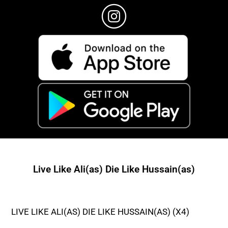
Live Like Ali(as) Die Like Hussain(as)
LIVE LIKE ALI(AS) DIE LIKE HUSSAIN(AS) (X4)