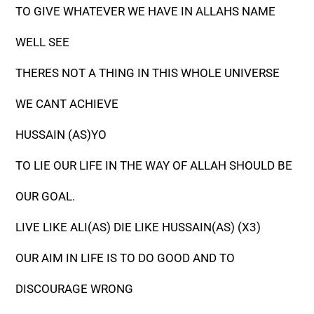
TO GIVE WHATEVER WE HAVE IN ALLAHS NAME
WELL SEE
THERES NOT A THING IN THIS WHOLE UNIVERSE
WE CANT ACHIEVE
HUSSAIN (AS)YO
TO LIE OUR LIFE IN THE WAY OF ALLAH SHOULD BE
OUR GOAL.
LIVE LIKE ALI(AS) DIE LIKE HUSSAIN(AS) (X3)
OUR AIM IN LIFE IS TO DO GOOD AND TO
DISCOURAGE WRONG