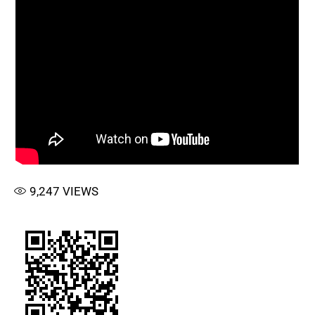
9,247
VIEWS