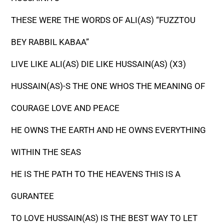
THESE WERE THE WORDS OF ALI(AS) “FUZZTOU
BEY RABBIL KABAA”
LIVE LIKE ALI(AS) DIE LIKE HUSSAIN(AS) (X3)
HUSSAIN(AS)-S THE ONE WHOS THE MEANING OF
COURAGE LOVE AND PEACE
HE OWNS THE EARTH AND HE OWNS EVERYTHING
WITHIN THE SEAS
HE IS THE PATH TO THE HEAVENS THIS IS A
GURANTEE
TO LOVE HUSSAIN(AS) IS THE BEST WAY TO LET