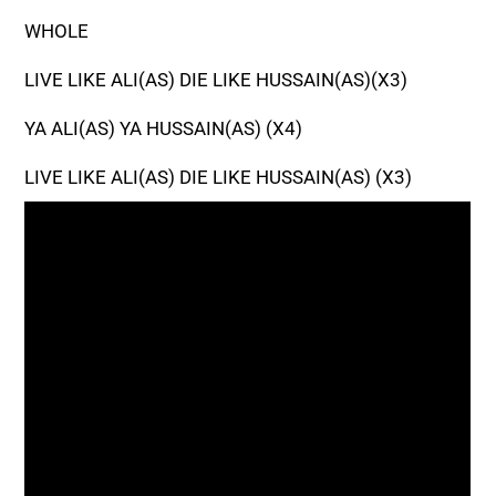
WHOLE
LIVE LIKE ALI(AS) DIE LIKE HUSSAIN(AS)(X3)
YA ALI(AS) YA HUSSAIN(AS) (X4)
LIVE LIKE ALI(AS) DIE LIKE HUSSAIN(AS) (X3)