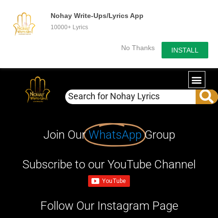
Nohay Write-Ups/Lyrics App
10000+ Lyrics
No Thanks
INSTALL
Join Our
WhatsApp
Group
Subscribe to our YouTube Channel
Follow Our Instagram Page