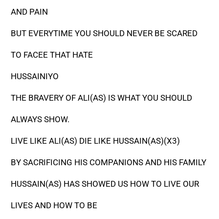
AND PAIN
BUT EVERYTIME YOU SHOULD NEVER BE SCARED
TO FACEE THAT HATE
HUSSAINIYO
THE BRAVERY OF ALI(AS) IS WHAT YOU SHOULD
ALWAYS SHOW.
LIVE LIKE ALI(AS) DIE LIKE HUSSAIN(AS)(X3)
BY SACRIFICING HIS COMPANIONS AND HIS FAMILY
HUSSAIN(AS) HAS SHOWED US HOW TO LIVE OUR
LIVES AND HOW TO BE