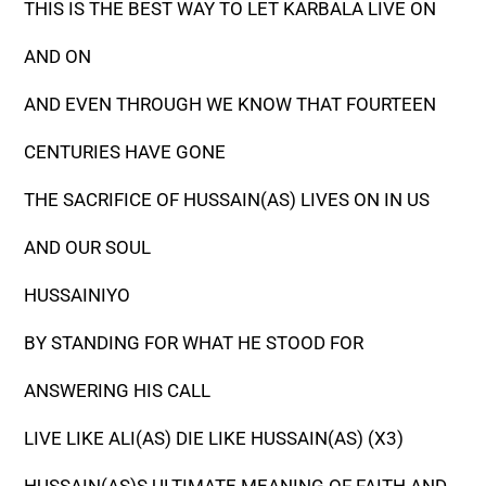
THIS IS THE BEST WAY TO LET KARBALA LIVE ON
AND ON
AND EVEN THROUGH WE KNOW THAT FOURTEEN
CENTURIES HAVE GONE
THE SACRIFICE OF HUSSAIN(AS) LIVES ON IN US
AND OUR SOUL
HUSSAINIYO
BY STANDING FOR WHAT HE STOOD FOR
ANSWERING HIS CALL
LIVE LIKE ALI(AS) DIE LIKE HUSSAIN(AS) (X3)