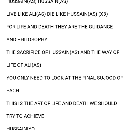
HUSSAIN(AS) HUSSAIN(AS)
LIVE LIKE ALI(AS) DIE LIKE HUSSAIN(AS) (X3)
FOR LIFE AND DEATH THEY ARE THE GUIDANCE
AND PHILOSOPHY
THE SACRIFICE OF HUSSAIN(AS) AND THE WAY OF
LIFE OF ALI(AS)
YOU ONLY NEED TO LOOK AT THE FINAL SUJOOD OF
EACH
THIS IS THE ART OF LIFE AND DEATH WE SHOULD
TRY TO ACHIEVE
HUSSAINIYO