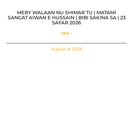
MERY WALAAN NU SHIMAR TU | MATAMI
SANGAT AIWAN E HUSSAIN | BIBI SAKINA SA | 23
SAFAR 2026
VIEW »
August 8, 2026