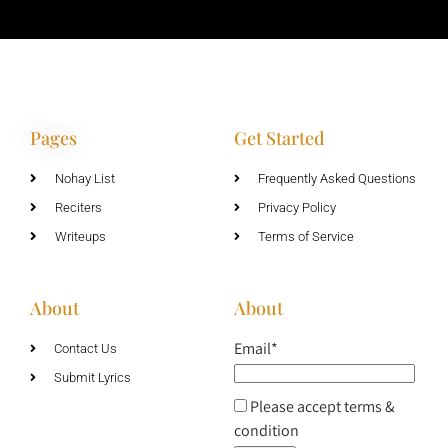
Pages
Get Started
Nohay List
Frequently Asked Questions
Reciters
Privacy Policy
Writeups
Terms of Service
About
About
Email*
Contact Us
Submit Lyrics
Please accept terms &
condition