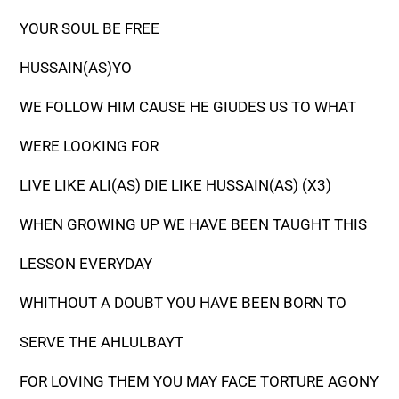
YOUR SOUL BE FREE
HUSSAIN(AS)YO
WE FOLLOW HIM CAUSE HE GIUDES US TO WHAT
WERE LOOKING FOR
LIVE LIKE ALI(AS) DIE LIKE HUSSAIN(AS) (X3)
WHEN GROWING UP WE HAVE BEEN TAUGHT THIS
LESSON EVERYDAY
WHITHOUT A DOUBT YOU HAVE BEEN BORN TO
SERVE THE AHLULBAYT
FOR LOVING THEM YOU MAY FACE TORTURE AGONY