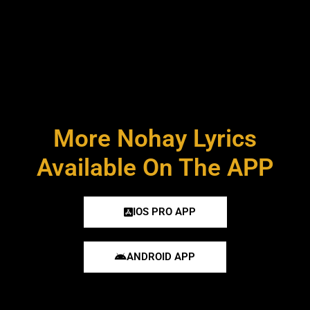
More Nohay Lyrics
Available On The APP
IOS PRO APP
ANDROID APP