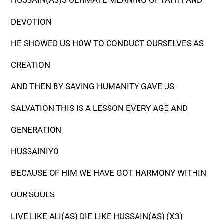
HUSSAIN(AS)S ULTIMATE MEANING OF FAITH AND
DEVOTION
HE SHOWED US HOW TO CONDUCT OURSELVES AS
CREATION
AND THEN BY SAVING HUMANITY GAVE US
SALVATION THIS IS A LESSON EVERY AGE AND
GENERATION
HUSSAINIYO
BECAUSE OF HIM WE HAVE GOT HARMONY WITHIN
OUR SOULS
LIVE LIKE ALI(AS) DIE LIKE HUSSAIN(AS) (X3)