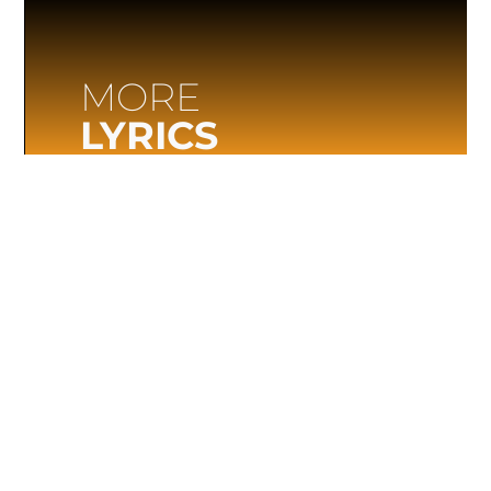
MORE
LYRICS