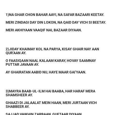
1)NA GHAR CHON BAHAR AAYI, NA SAFAR BAZAARI KEETAY.
MERI ZINDAGI DAY DIN LOKON, NA QAID DAY VICH SI BEETAY.
MERI AKHIYAAN VAAQIF NAI, BAZAAR DIYAAN.
2)JIDAY KHAIMAY KOL NA PARYA, KISAY GHAIR NAY AAN
QUR’AAN AY.
O FAASIQAAN NAAL KALAAM KARAY, HOVAY SAAMNAY
PUTTAR JAVAAN AY.
AY GHAIRATAN AABID NU, HAYE MAAR GAI’YAAN.
3)MAYRA BAAB-UL-ILM HAI BAABA, HAR HARAF MERA
SHAMSHEER AY.
GHAAZI DI JALAALAT MEIN HAAN, MERI JURTAAN VICH
SHABBEER AY.
SAJJAD VAIKHIN ZARBAAN, GUFTAAR DIYAAN.