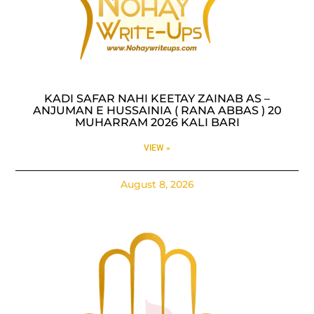
KADI SAFAR NAHI KEETAY ZAINAB AS –
ANJUMAN E HUSSAINIA ( RANA ABBAS ) 20
MUHARRAM 2026 KALI BARI
VIEW »
August 8, 2026