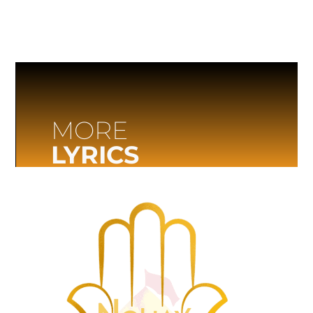
MORE
LYRICS