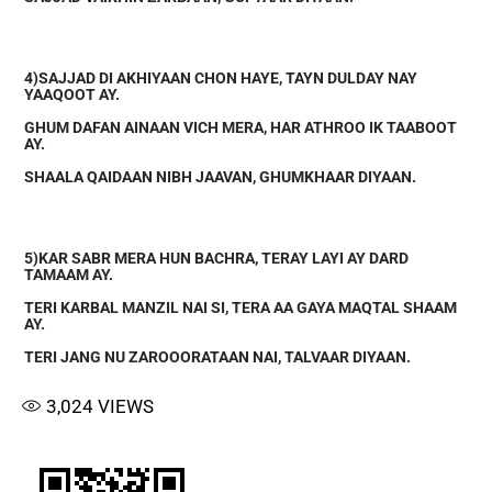
4)SAJJAD DI AKHIYAAN CHON HAYE, TAYN DULDAY NAY
YAAQOOT AY.
GHUM DAFAN AINAAN VICH MERA, HAR ATHROO IK TAABOOT
AY.
SHAALA QAIDAAN NIBH JAAVAN, GHUMKHAAR DIYAAN.
5)KAR SABR MERA HUN BACHRA, TERAY LAYI AY DARD
TAMAAM AY.
TERI KARBAL MANZIL NAI SI, TERA AA GAYA MAQTAL SHAAM
AY.
TERI JANG NU ZAROOORATAAN NAI, TALVAAR DIYAAN.
3,024
VIEWS