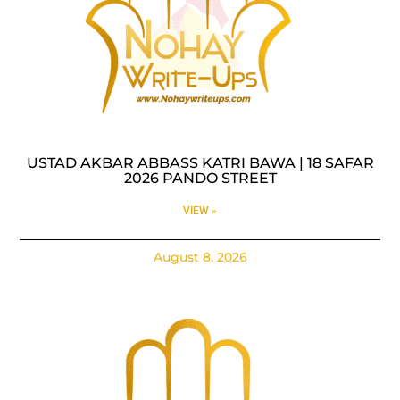
USTAD AKBAR ABBASS KATRI BAWA | 18 SAFAR
2026 PANDO STREET
VIEW »
August 8, 2026