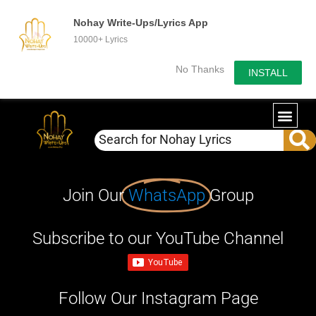
Nohay Write-Ups/Lyrics App
10000+ Lyrics
No Thanks
INSTALL
Join Our
WhatsApp
Group
Subscribe to our YouTube Channel
Follow Our Instagram Page