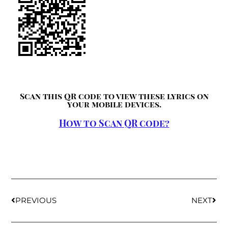
Scan this QR code to view these lyrics on
your mobile devices.
How to Scan QR code?
PREVIOUS
NEXT