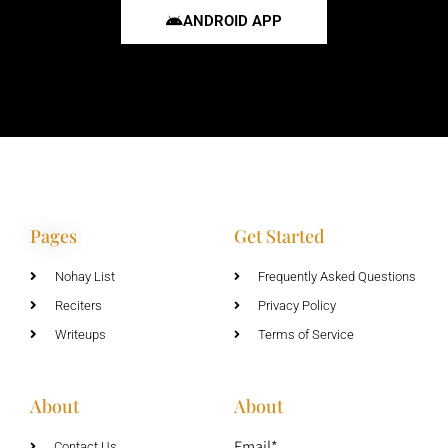
ANDROID APP
Pages
Get Started
Nohay List
Frequently Asked Questions
Reciters
Privacy Policy
Writeups
Terms of Service
About
About
Email*
Contact Us