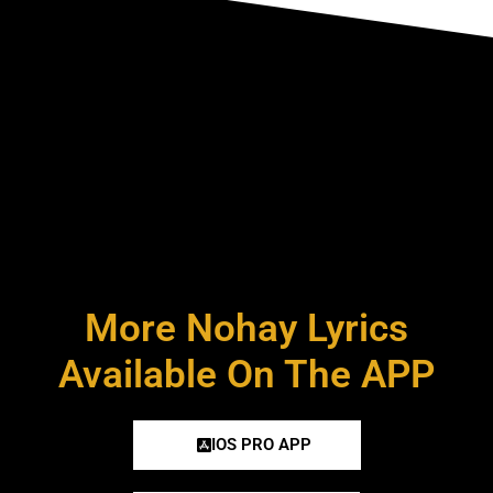
More Nohay Lyrics
Available On The APP
IOS PRO APP