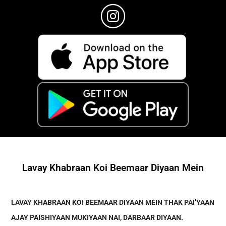
Lavay Khabraan Koi Beemaar Diyaan Mein
LAVAY KHABRAAN KOI BEEMAAR DIYAAN MEIN THAK PAI’YAAN
AJAY PAISHIYAAN MUKIYAAN NAI, DARBAAR DIYAAN.