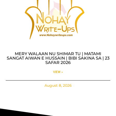
MERY WALAAN NU SHIMAR TU | MATAMI
SANGAT AIWAN E HUSSAIN | BIBI SAKINA SA | 23
SAFAR 2026
VIEW »
August 8, 2026