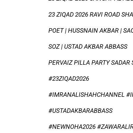
23 ZIQAD 2026 RAVI ROAD S
POET | HUSSNAIN AKBAR | S
SOZ | USTAD AKBAR ABBASS
PERVAIZ PILLA PARTY SADAR
#23ZIQAD2026
#IMRANALISHAHCHANNEL #
#USTADAKBARABBASS
#NEWNOHA2026 #ZAWARALIR