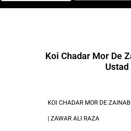
Koi Chadar Mor De Za
Ustad
KOI CHADAR MOR DE ZAINAB 
| ZAWAR ALI RAZA