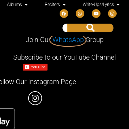
Albums
Reciters
Write-Ups/Lyrics
Join Our
WhatsApp
Group
Subscribe to our YouTube Channel
ollow Our Instagram Page