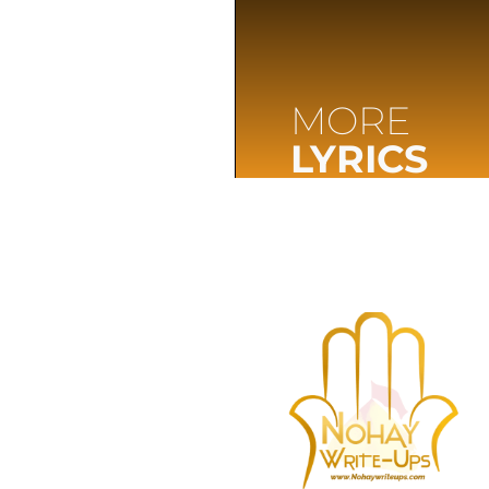
MORE
LYRICS