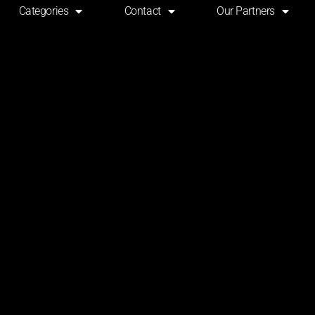
Categories
Contact
Our Partners