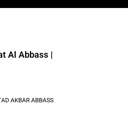
t Al Abbass |
STAD AKBAR ABBASS