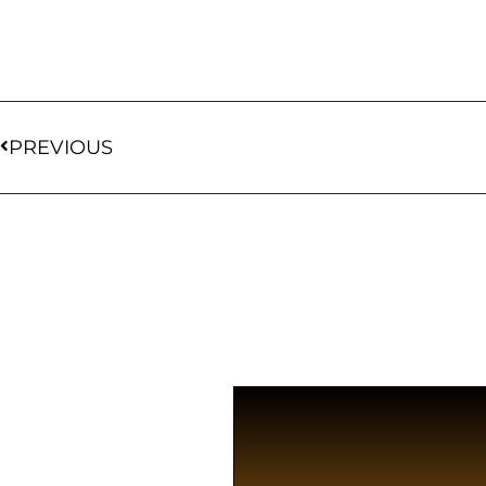
PREVIOUS