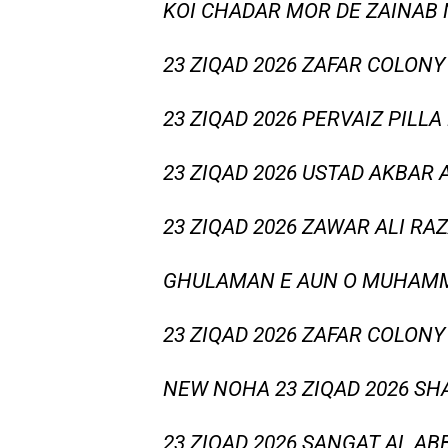
KOI CHADAR MOR DE ZAINAB
23 ZIQAD 2026 ZAFAR COLONY
23 ZIQAD 2026 PERVAIZ PILLA
23 ZIQAD 2026 USTAD AKBAR
23 ZIQAD 2026 ZAWAR ALI RA
GHULAMAN E AUN O MUHAMM
23 ZIQAD 2026 ZAFAR COLONY
NEW NOHA 23 ZIQAD 2026 S
23 ZIQAD 2026 SANGAT AL AB