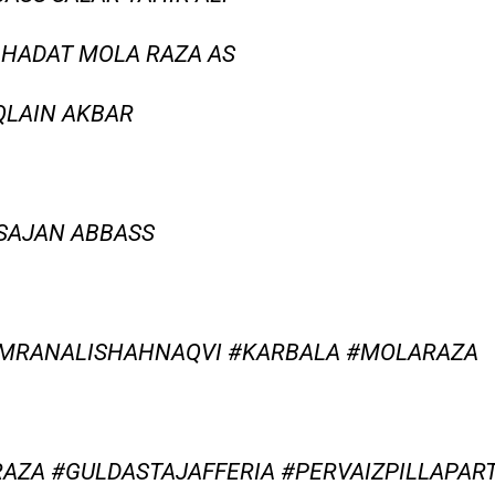
HAHADAT MOLA RAZA AS
AQLAIN AKBAR
 SAJAN ABBASS
IMRANALISHAHNAQVI #KARBALA #MOLARAZA
AZA #GULDASTAJAFFERIA #PERVAIZPILLAPAR