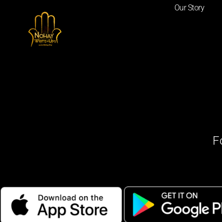
Our Story
F