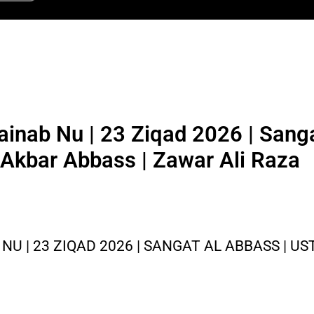
inab Nu | 23 Ziqad 2026 | Sanga
 Akbar Abbass | Zawar Ali Raza
NU | 23 ZIQAD 2026 | SANGAT AL ABBASS | U