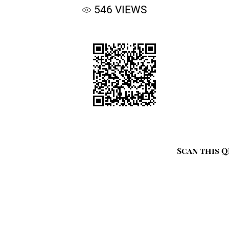
546
VIEWS
Scan this Q