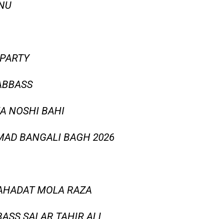
 NU
 PARTY
 ABBASS
ZA NOSHI BAHI
AD BANGALI BAGH 2026
HAHADAT MOLA RAZA
BASS SALAR TAHIR ALI