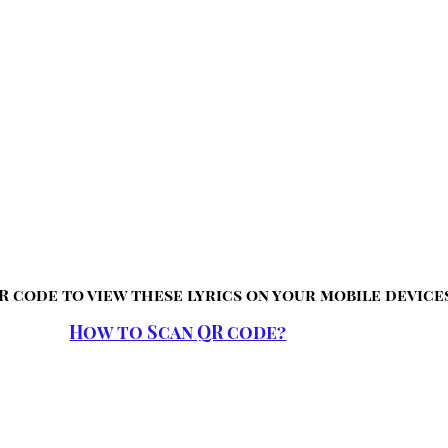
R code to view these lyrics on your mobile device
How to Scan QR code?