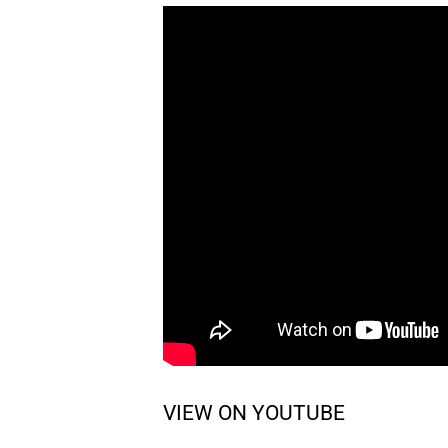
VIEW ON YOUTUBE