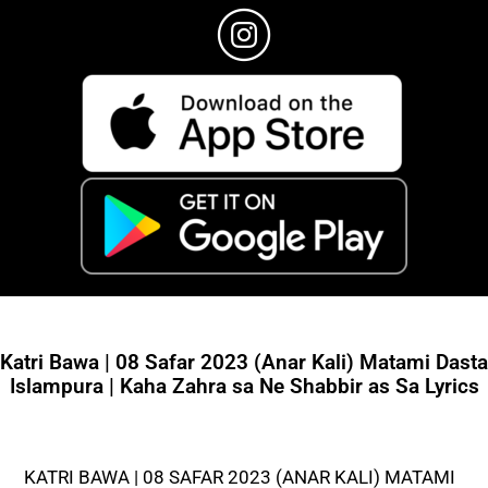
Katri Bawa | 08 Safar 2023 (Anar Kali) Matami Dasta
Islampura | Kaha Zahra sa Ne Shabbir as Sa Lyrics
KATRI BAWA | 08 SAFAR 2023 (ANAR KALI) MATAMI