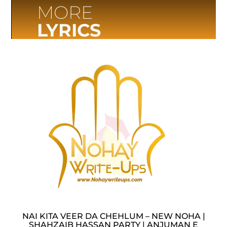
MORE
LYRICS
NAI KITA VEER DA CHEHLUM – NEW NOHA |
SHAHZAIB HASSAN PARTY | ANJUMAN E