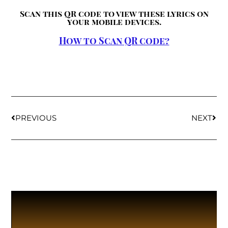
Scan this QR code to view these lyrics on
your mobile devices.
How to Scan QR code?
PREVIOUS
NEXT