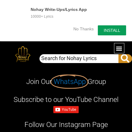
Nohay Write-Ups/Lyrics App
10000+ Lyrics
No Thanks
INSTALL
Join Our
WhatsApp
Group
Subscribe to our YouTube Channel
Follow Our Instagram Page