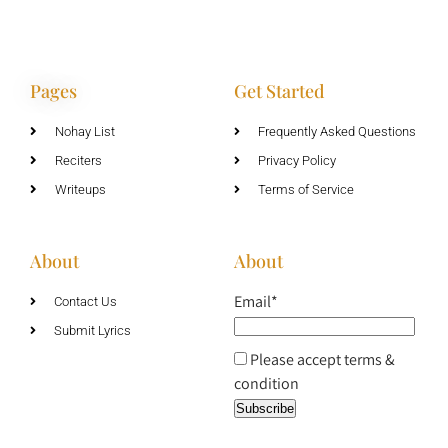
Pages
Get Started
Nohay List
Frequently Asked Questions
Reciters
Privacy Policy
Writeups
Terms of Service
About
About
Email*
Contact Us
Submit Lyrics
Please accept terms &
condition