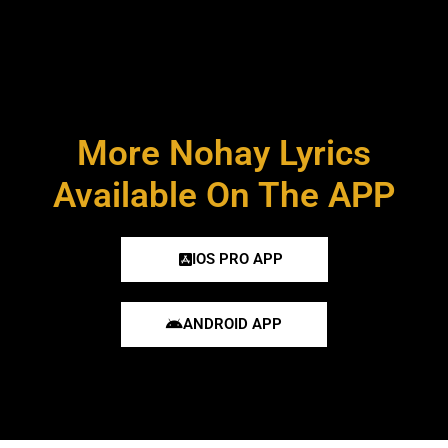
More Nohay Lyrics
Available On The APP
IOS PRO APP
ANDROID APP