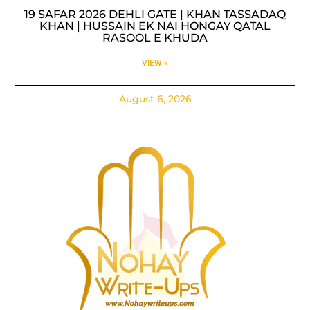
19 SAFAR 2026 DEHLI GATE | KHAN TASSADAQ
KHAN | HUSSAIN EK NAI HONGAY QATAL
RASOOL E KHUDA
VIEW »
August 6, 2026