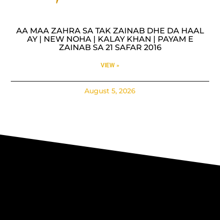
AA MAA ZAHRA SA TAK ZAINAB DHE DA HAAL
AY | NEW NOHA | KALAY KHAN | PAYAM E
ZAINAB SA 21 SAFAR 2016
VIEW »
August 5, 2026