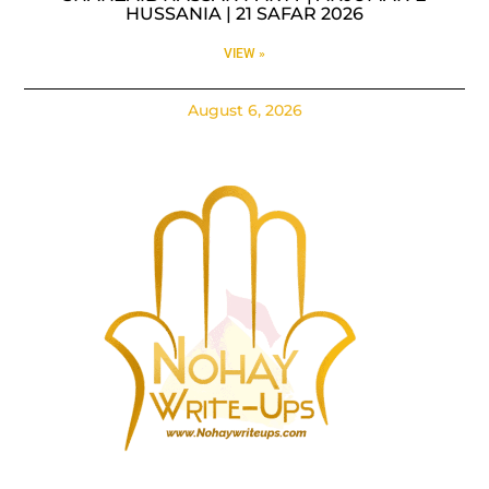
HUSSANIA | 21 SAFAR 2026
VIEW »
August 6, 2026