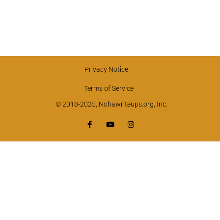
Privacy Notice
Terms of Service
© 2018-2025, Nohawriteups.org, Inc.