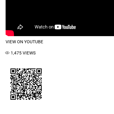
VIEW ON YOUTUBE
1,475
VIEWS