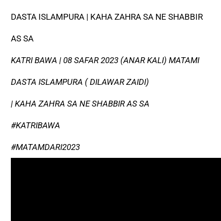
DASTA ISLAMPURA | KAHA ZAHRA SA NE SHABBIR
AS SA
KATRI BAWA | 08 SAFAR 2023 (ANAR KALI) MATAMI
DASTA ISLAMPURA ( DILAWAR ZAIDI)
| KAHA ZAHRA SA NE SHABBIR AS SA
#KATRIBAWA
#MATAMDARI2023