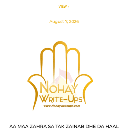
VIEW »
August 7, 2026
AA MAA ZAHRA SA TAK ZAINAB DHE DA HAAL