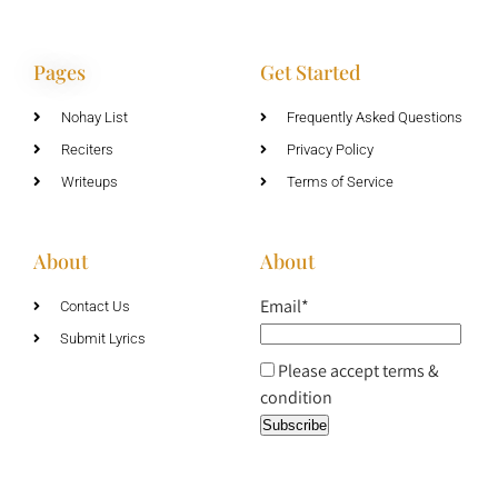
Pages
Get Started
Nohay List
Frequently Asked Questions
Reciters
Privacy Policy
Writeups
Terms of Service
About
About
Email*
Contact Us
Submit Lyrics
Please accept terms &
condition