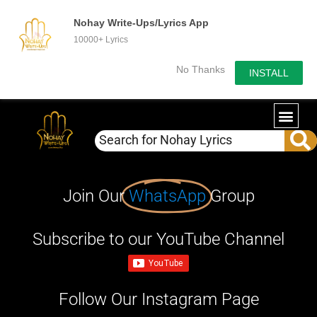
Nohay Write-Ups/Lyrics App
10000+ Lyrics
No Thanks
INSTALL
Join Our
WhatsApp
Group
Subscribe to our YouTube Channel
Follow Our Instagram Page