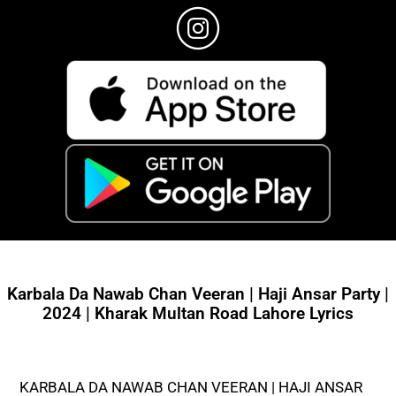
Karbala Da Nawab Chan Veeran | Haji Ansar Party |
2024 | Kharak Multan Road Lahore Lyrics
KARBALA DA NAWAB CHAN VEERAN | HAJI ANSAR