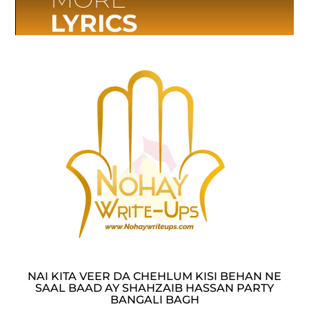
LYRICS
NAI KITA VEER DA CHEHLUM KISI BEHAN NE
SAAL BAAD AY SHAHZAIB HASSAN PARTY
BANGALI BAGH