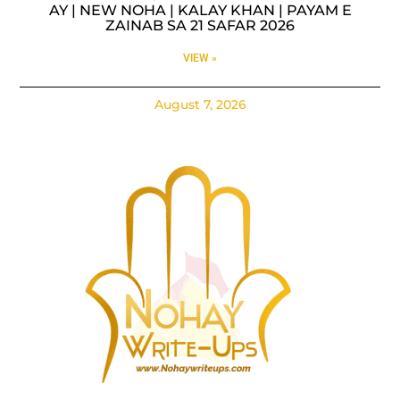
AY | NEW NOHA | KALAY KHAN | PAYAM E
ZAINAB SA 21 SAFAR 2026
VIEW »
August 7, 2026