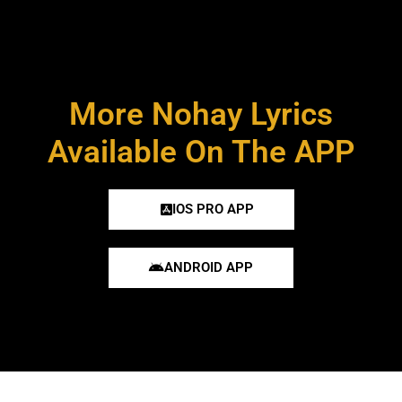
More Nohay Lyrics
Available On The APP
IOS PRO APP
ANDROID APP