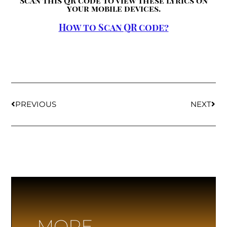
Scan this QR code to view these lyrics on
your mobile devices.
How to Scan QR code?
PREVIOUS
NEXT
MORE