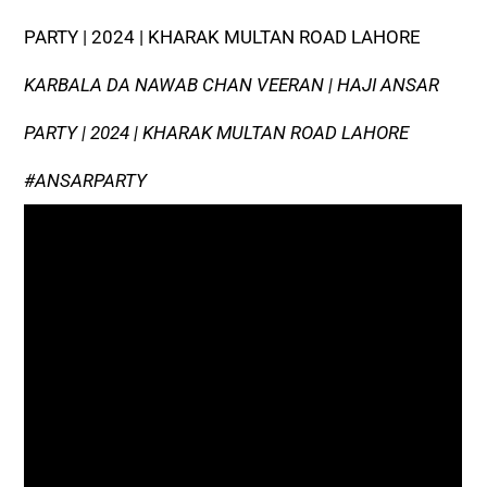
PARTY | 2024 | KHARAK MULTAN ROAD LAHORE
KARBALA DA NAWAB CHAN VEERAN | HAJI ANSAR
PARTY | 2024 | KHARAK MULTAN ROAD LAHORE
#ANSARPARTY