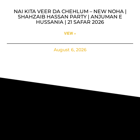
NAI KITA VEER DA CHEHLUM – NEW NOHA |
SHAHZAIB HASSAN PARTY | ANJUMAN E
HUSSANIA | 21 SAFAR 2026
VIEW »
August 6, 2026