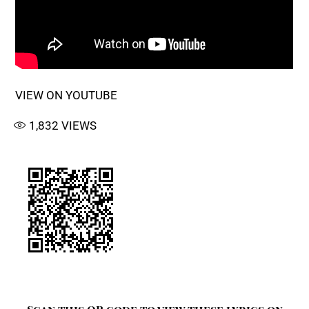
VIEW ON YOUTUBE
1,832
VIEWS