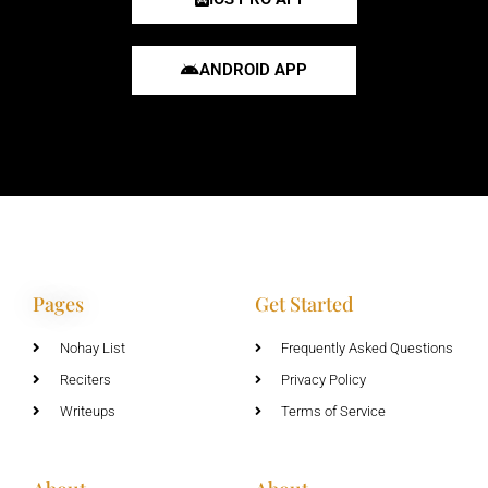
ANDROID APP
Pages
Get Started
Nohay List
Frequently Asked Questions
Reciters
Privacy Policy
Writeups
Terms of Service