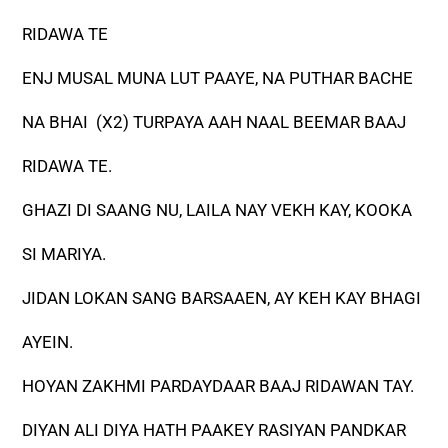
RIDAWA TE
ENJ MUSAL MUNA LUT PAAYE, NA PUTHAR BACHE
NA BHAI (X2) TURPAYA AAH NAAL BEEMAR BAAJ
RIDAWA TE.
GHAZI DI SAANG NU, LAILA NAY VEKH KAY, KOOKA
SI MARIYA.
JIDAN LOKAN SANG BARSAAEN, AY KEH KAY BHAGI
AYEIN.
HOYAN ZAKHMI PARDAYDAAR BAAJ RIDAWAN TAY.
DIYAN ALI DIYA HATH PAAKEY RASIYAN PANDKAR