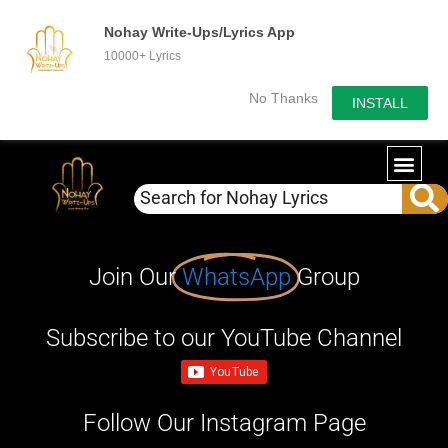
Nohay Write-Ups/Lyrics App
10000+ Lyrics
No Thanks
INSTALL
Join Our
WhatsApp
Group
Subscribe to our YouTube Channel
Follow Our Instagram Page