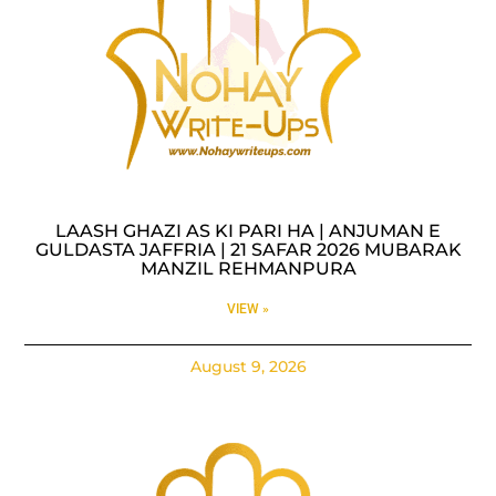
LAASH GHAZI AS KI PARI HA | ANJUMAN E
GULDASTA JAFFRIA | 21 SAFAR 2026 MUBARAK
MANZIL REHMANPURA
VIEW »
August 9, 2026