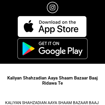
Kaliyan Shahzadian Aaya Shaam Bazaar Baaj
Ridawa Te
KALIYAN SHAHZADIAN AAYA SHAAM BAZAAR BAAJ