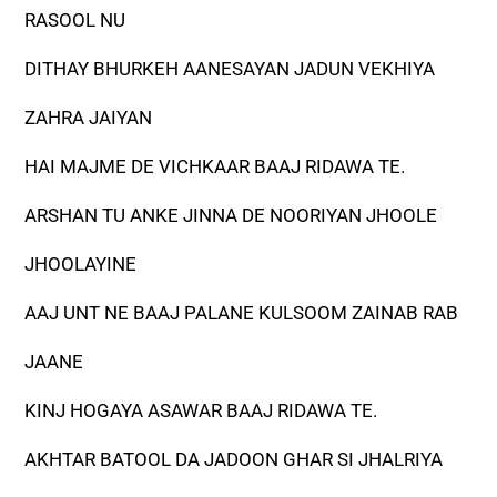
RASOOL NU
DITHAY BHURKEH AANESAYAN JADUN VEKHIYA
ZAHRA JAIYAN
HAI MAJME DE VICHKAAR BAAJ RIDAWA TE.
ARSHAN TU ANKE JINNA DE NOORIYAN JHOOLE
JHOOLAYINE
AAJ UNT NE BAAJ PALANE KULSOOM ZAINAB RAB
JAANE
KINJ HOGAYA ASAWAR BAAJ RIDAWA TE.
AKHTAR BATOOL DA JADOON GHAR SI JHALRIYA