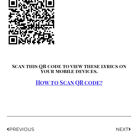
Scan this QR code to view these lyrics on
your mobile devices.
How to Scan QR code?
PREVIOUS
NEXT