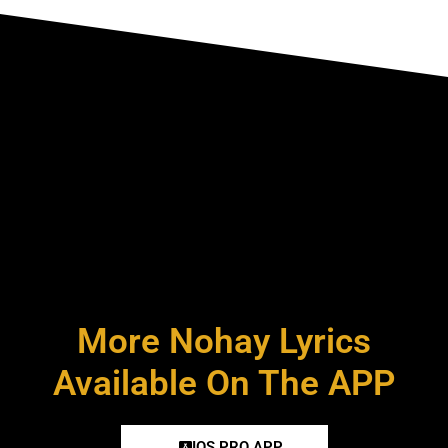
More Nohay Lyrics
Available On The APP
IOS PRO APP