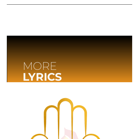
MORE
LYRICS