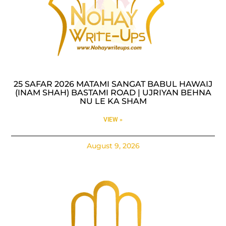
25 SAFAR 2026 MATAMI SANGAT BABUL HAWAIJ
(INAM SHAH) BASTAMI ROAD | UJRIYAN BEHNA
NU LE KA SHAM
VIEW »
August 9, 2026