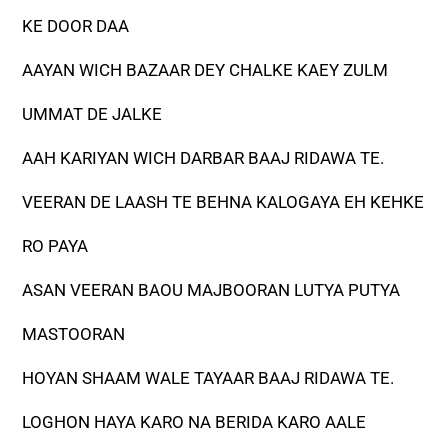
KE DOOR DAA
AAYAN WICH BAZAAR DEY CHALKE KAEY ZULM
UMMAT DE JALKE
AAH KARIYAN WICH DARBAR BAAJ RIDAWA TE.
VEERAN DE LAASH TE BEHNA KALOGAYA EH KEHKE
RO PAYA
ASAN VEERAN BAOU MAJBOORAN LUTYA PUTYA
MASTOORAN
HOYAN SHAAM WALE TAYAAR BAAJ RIDAWA TE.
LOGHON HAYA KARO NA BERIDA KARO AALE