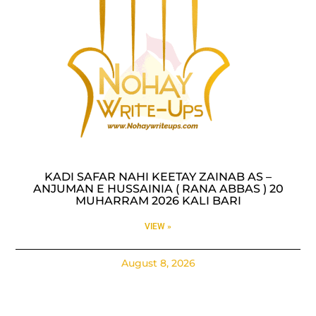
KADI SAFAR NAHI KEETAY ZAINAB AS –
ANJUMAN E HUSSAINIA ( RANA ABBAS ) 20
MUHARRAM 2026 KALI BARI
VIEW »
August 8, 2026