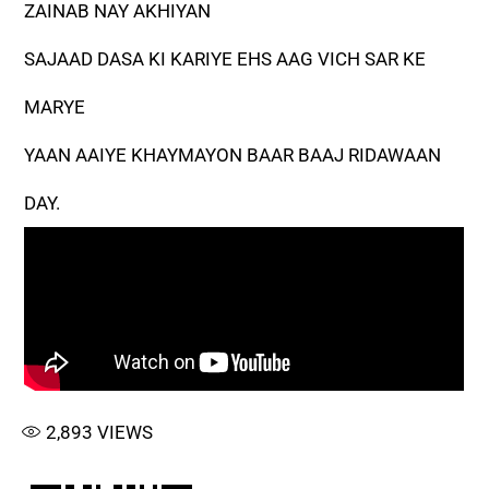
ZAINAB NAY AKHIYAN
SAJAAD DASA KI KARIYE EHS AAG VICH SAR KE
MARYE
YAAN AAIYE KHAYMAYON BAAR BAAJ RIDAWAAN
DAY.
2,893
VIEWS