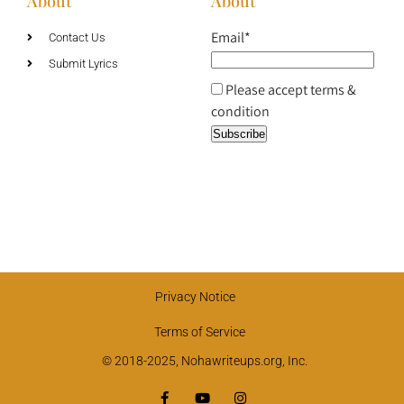
About
About
Email*
Contact Us
Submit Lyrics
Please accept terms &
condition
Privacy Notice
Terms of Service
© 2018-2025, Nohawriteups.org, Inc.