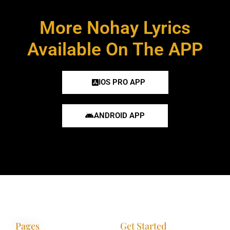
More Nohay Lyrics
Available On The APP
IOS PRO APP
ANDROID APP
Pages
Get Started