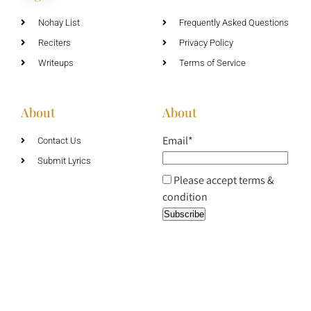
Nohay List
Frequently Asked Questions
Reciters
Privacy Policy
Writeups
Terms of Service
About
About
Email*
Contact Us
Submit Lyrics
Please accept terms &
condition