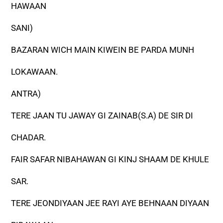
HAWAAN
SANI)
BAZARAN WICH MAIN KIWEIN BE PARDA MUNH
LOKAWAAN.
ANTRA)
TERE JAAN TU JAWAY GI ZAINAB(S.A) DE SIR DI
CHADAR.
FAIR SAFAR NIBAHAWAN GI KINJ SHAAM DE KHULE
SAR.
TERE JEONDIYAAN JEE RAYI AYE BEHNAAN DIYAAN