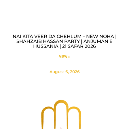
NAI KITA VEER DA CHEHLUM – NEW NOHA |
SHAHZAIB HASSAN PARTY | ANJUMAN E
HUSSANIA | 21 SAFAR 2026
VIEW »
August 6, 2026