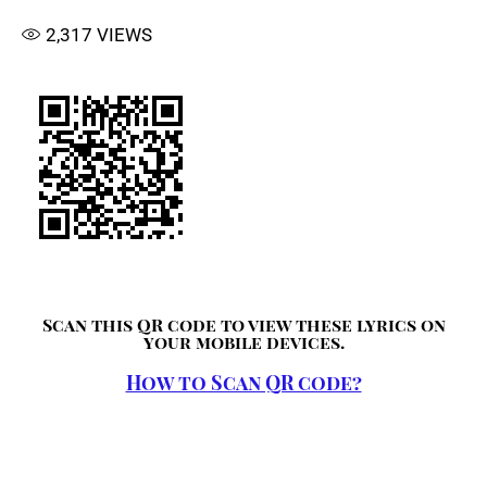
2,317
VIEWS
Scan this QR code to view these lyrics on
your mobile devices.
How to Scan QR code?