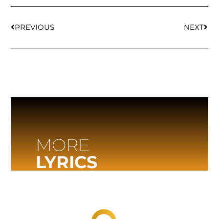
PREVIOUS
NEXT
MORE
LYRICS