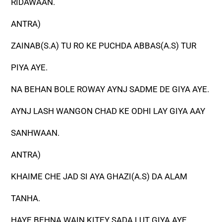
RIDAWAAN.
ANTRA)
ZAINAB(S.A) TU RO KE PUCHDA ABBAS(A.S) TUR
PIYA AYE.
NA BEHAN BOLE ROWAY AYNJ SADME DE GIYA AYE.
AYNJ LASH WANGON CHAD KE ODHI LAY GIYA AAY
SANHWAAN.
ANTRA)
KHAIME CHE JAD SI AYA GHAZI(A.S) DA ALAM
TANHA.
HAYE BEHNA WAIN KITEY SADA LUT GIYA AYE