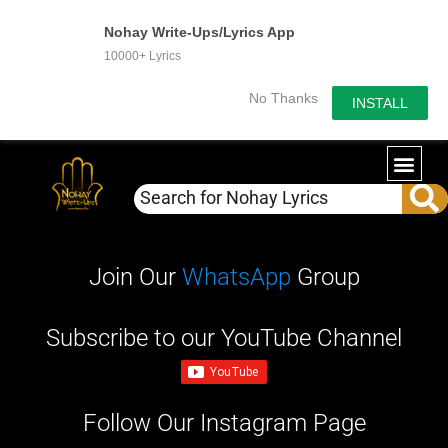
Nohay Write-Ups/Lyrics App
10000+ Lyrics
No Thanks
INSTALL
Join Our
WhatsApp
Group
Subscribe to our YouTube Channel
Follow Our Instagram Page