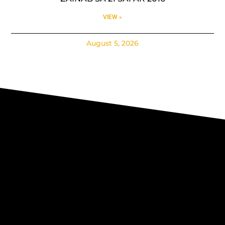
VIEW »
August 5, 2026