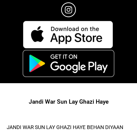
Jandi War Sun Lay Ghazi Haye
JANDI WAR SUN LAY GHAZI HAYE BEHAN DIYAAN