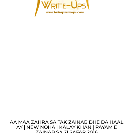
AA MAA ZAHRA SA TAK ZAINAB DHE DA HAAL
AY | NEW NOHA | KALAY KHAN | PAYAM E
ZAINAB SA 21 SAFAR 2016