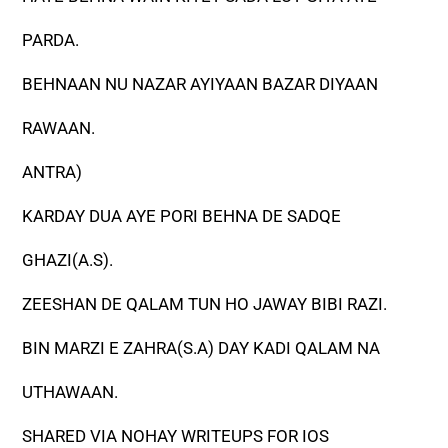
PARDA.
BEHNAAN NU NAZAR AYIYAAN BAZAR DIYAAN
RAWAAN.
ANTRA)
KARDAY DUA AYE PORI BEHNA DE SADQE
GHAZI(A.S).
ZEESHAN DE QALAM TUN HO JAWAY BIBI RAZI.
BIN MARZI E ZAHRA(S.A) DAY KADI QALAM NA
UTHAWAAN.
SHARED VIA NOHAY WRITEUPS FOR IOS