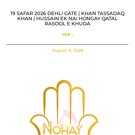
19 SAFAR 2026 DEHLI GATE | KHAN TASSADAQ
KHAN | HUSSAIN EK NAI HONGAY QATAL
RASOOL E KHUDA
VIEW »
August 6, 2026