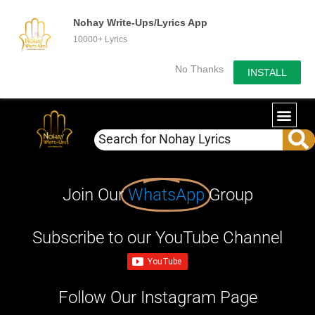
Nohay Write-Ups/Lyrics App
10000+ Lyrics
No Thanks
INSTALL
Join Our
WhatsApp
Group
Subscribe to our YouTube Channel
Follow Our Instagram Page