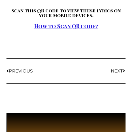
Scan this QR code to view these lyrics on
your mobile devices.
How to Scan QR code?
PREVIOUS
NEXT