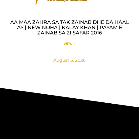
AA MAA ZAHRA SA TAK ZAINAB DHE DA HAAL
AY | NEW NOHA | KALAY KHAN | PAYAM E
ZAINAB SA 21 SAFAR 2016
VIEW »
August 5, 2026