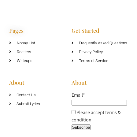
Pages
Get Started
Nohay List
Frequently Asked Questions
Reciters
Privacy Policy
Writeups
Terms of Service
About
About
Email*
Contact Us
Submit Lyrics
Please accept terms &
condition