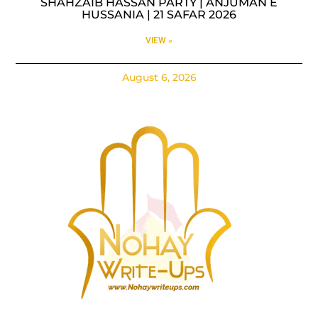
SHAHZAIB HASSAN PARTY | ANJUMAN E
HUSSANIA | 21 SAFAR 2026
VIEW »
August 6, 2026