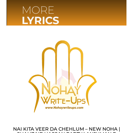
MORE
LYRICS
NAI KITA VEER DA CHEHLUM – NEW NOHA |