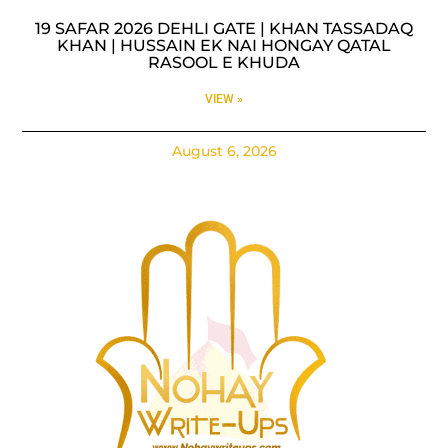
19 SAFAR 2026 DEHLI GATE | KHAN TASSADAQ
KHAN | HUSSAIN EK NAI HONGAY QATAL
RASOOL E KHUDA
VIEW »
August 6, 2026