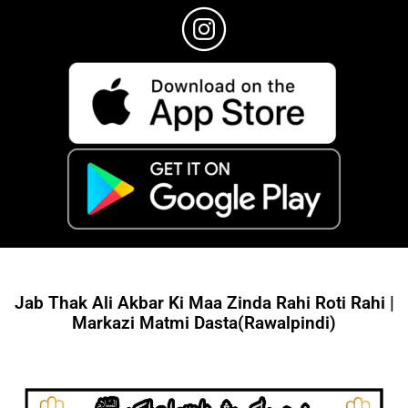
Jab Thak Ali Akbar Ki Maa Zinda Rahi Roti Rahi |
Markazi Matmi Dasta(Rawalpindi)