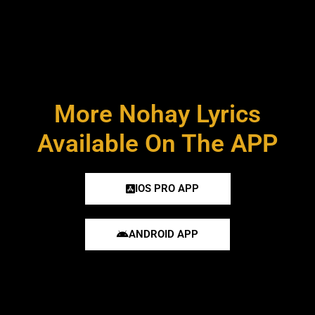
More Nohay Lyrics
Available On The APP
IOS PRO APP
ANDROID APP