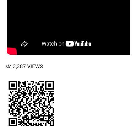
3,387
VIEWS