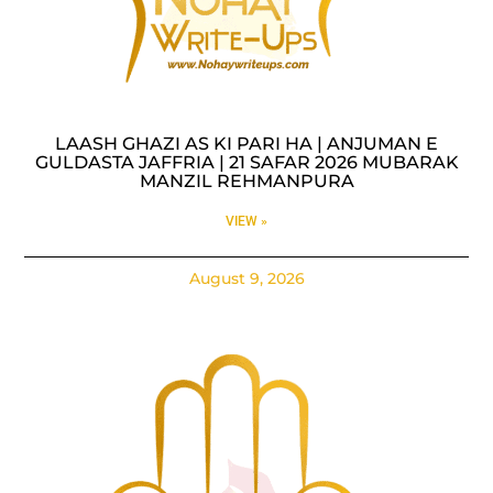
LAASH GHAZI AS KI PARI HA | ANJUMAN E
GULDASTA JAFFRIA | 21 SAFAR 2026 MUBARAK
MANZIL REHMANPURA
VIEW »
August 9, 2026