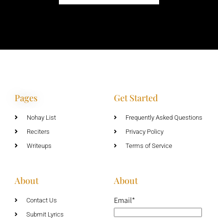
Pages
Get Started
Nohay List
Frequently Asked Questions
Reciters
Privacy Policy
Writeups
Terms of Service
About
About
Email*
Contact Us
Submit Lyrics