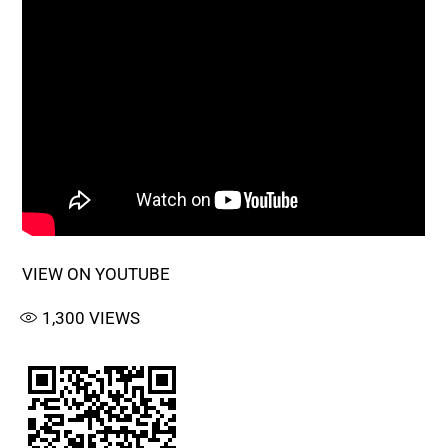
VIEW ON YOUTUBE
1,300
VIEWS