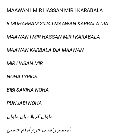
MAAWAN I MIR HASSAN MIR I KARABALA
8 MUHARRAM 2024 I MAAWAN KARBALA DIA
MAAWAN I MIR HASSAN MIR I KARABALA
MAAWAN KARBALA DIA MAAWAN
MIR HASAN MIR
NOHA LYRICS
BIBI SAKINA NOHA
PUNJABI NOHA
ماواں کربلا دیاں ماواں
منمبر رئسیی حرم امام حسین ؑ،