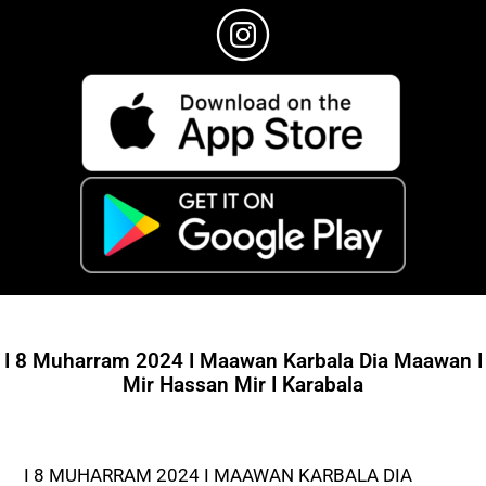
I 8 Muharram 2024 I Maawan Karbala Dia Maawan I
Mir Hassan Mir I Karabala
I 8 MUHARRAM 2024 I MAAWAN KARBALA DIA