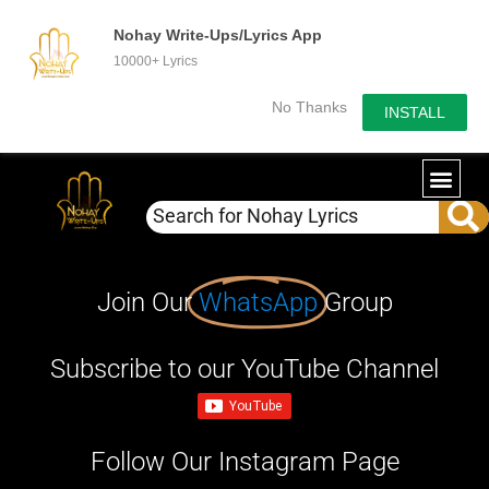
Nohay Write-Ups/Lyrics App
10000+ Lyrics
No Thanks
INSTALL
Join Our
WhatsApp
Group
Subscribe to our YouTube Channel
Follow Our Instagram Page