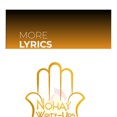
MORE
LYRICS