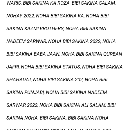
WARIS, BIBI SAKINA KA ROZA, BIBI SAKINA SALAM,
NOHAY 2022, NOHA BIBI SAKINA KA, NOHA BIBI
SAKINA KAZMI BROTHERS, NOHA BIBI SAKINA
NADEEM SARWAR, NOHA BIBI SAKINA 2022, NOHA
BIBI SAKINA BABA JAAN, NOHA BIBI SAKINA QURBAN
JAFRI, NOHA BIBI SAKINA STATUS, NOHA BIBI SAKINA
SHAHADAT, NOHA BIBI SAKINA 202, NOHA BIBI
SAKINA PUNJABI, NOHA BIBI SAKINA NADEEM
SARWAR 2022, NOHA BIBI SAKINA ALI SALAM, BIBI
SAKINA NOHA, BIBI SAKINA, BIBI SAKINA NOHA