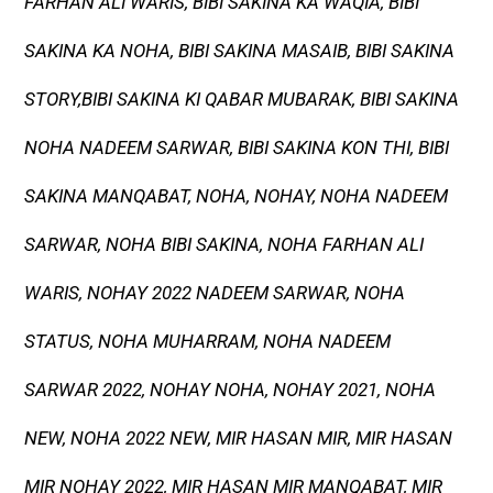
FARHAN ALI WARIS, BIBI SAKINA KA WAQIA, BIBI
SAKINA KA NOHA, BIBI SAKINA MASAIB, BIBI SAKINA
STORY,BIBI SAKINA KI QABAR MUBARAK, BIBI SAKINA
NOHA NADEEM SARWAR, BIBI SAKINA KON THI, BIBI
SAKINA MANQABAT, NOHA, NOHAY, NOHA NADEEM
SARWAR, NOHA BIBI SAKINA, NOHA FARHAN ALI
WARIS, NOHAY 2022 NADEEM SARWAR, NOHA
STATUS, NOHA MUHARRAM, NOHA NADEEM
SARWAR 2022, NOHAY NOHA, NOHAY 2021, NOHA
NEW, NOHA 2022 NEW, MIR HASAN MIR, MIR HASAN
MIR NOHAY 2022, MIR HASAN MIR MANQABAT, MIR