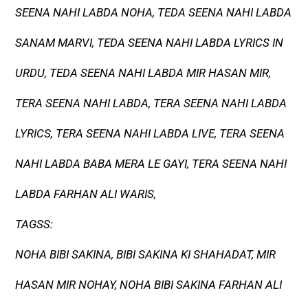
SEENA NAHI LABDA NOHA, TEDA SEENA NAHI LABDA
SANAM MARVI, TEDA SEENA NAHI LABDA LYRICS IN
URDU, TEDA SEENA NAHI LABDA MIR HASAN MIR,
TERA SEENA NAHI LABDA, TERA SEENA NAHI LABDA
LYRICS, TERA SEENA NAHI LABDA LIVE, TERA SEENA
NAHI LABDA BABA MERA LE GAYI, TERA SEENA NAHI
LABDA FARHAN ALI WARIS,
TAGSS:
NOHA BIBI SAKINA, BIBI SAKINA KI SHAHADAT, MIR
HASAN MIR NOHAY, NOHA BIBI SAKINA FARHAN ALI