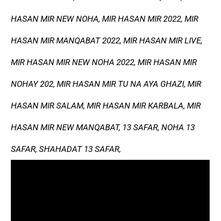
HASAN MIR NEW NOHA, MIR HASAN MIR 2022, MIR
HASAN MIR MANQABAT 2022, MIR HASAN MIR LIVE,
MIR HASAN MIR NEW NOHA 2022, MIR HASAN MIR
NOHAY 202, MIR HASAN MIR TU NA AYA GHAZI, MIR
HASAN MIR SALAM, MIR HASAN MIR KARBALA, MIR
HASAN MIR NEW MANQABAT, 13 SAFAR, NOHA 13
SAFAR, SHAHADAT 13 SAFAR,