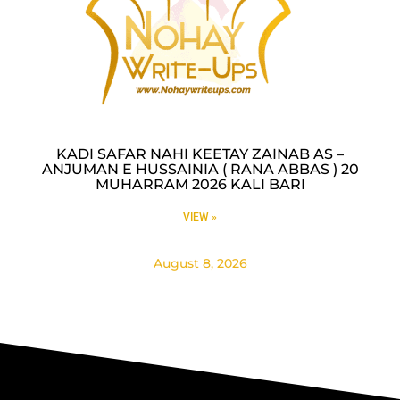
KADI SAFAR NAHI KEETAY ZAINAB AS –
ANJUMAN E HUSSAINIA ( RANA ABBAS ) 20
MUHARRAM 2026 KALI BARI
VIEW »
August 8, 2026