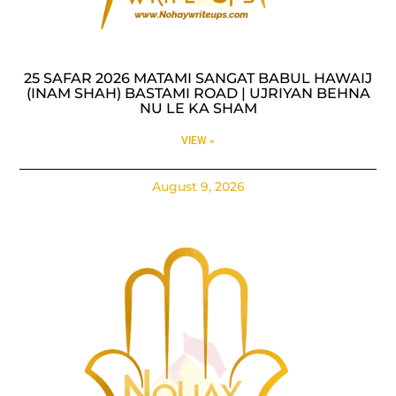
25 SAFAR 2026 MATAMI SANGAT BABUL HAWAIJ
(INAM SHAH) BASTAMI ROAD | UJRIYAN BEHNA
NU LE KA SHAM
VIEW »
August 9, 2026