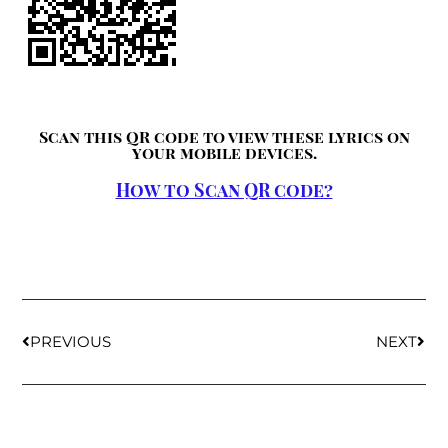
Scan this QR code to view these lyrics on
your mobile devices.
How to Scan QR code?
PREVIOUS
NEXT