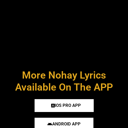
More Nohay Lyrics
Available On The APP
IOS PRO APP
ANDROID APP