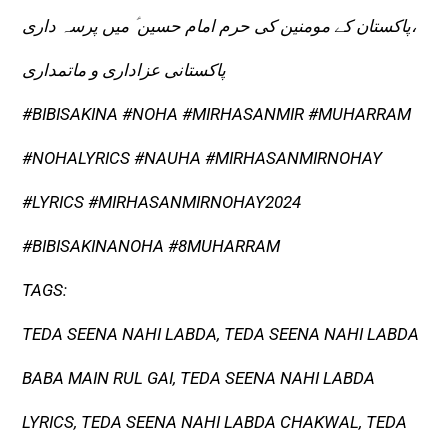
پاکستان کے مومنین کی حرم امام حسین ؑ میں پرسہ داری،
پاکستانی عزاداری و ماتمداری
#BIBISAKINA​ #NOHA​ #MIRHASANMIR​ #MUHARRAM
#NOHALYRICS​ #NAUHA​ #MIRHASANMIRNOHAY​
#LYRICS​ #MIRHASANMIRNOHAY2024​
#BIBISAKINANOHA​ #8MUHARRAM
TAGS:
TEDA SEENA NAHI LABDA, TEDA SEENA NAHI LABDA
BABA MAIN RUL GAI, TEDA SEENA NAHI LABDA
LYRICS, TEDA SEENA NAHI LABDA CHAKWAL, TEDA