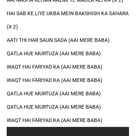
AAI NAUHA REHAN AAZMI YE MAULA ALI KA (X 2)
HAI SAB KE LIYE UKBA MEIN BAKSHISH KA SAHARA
(X 2)
AATI THI HAR SAUN SADA (AAI MERE BABA)
QATLA HUE MURTUZA (AAI MERE BABA)
WAQT HAI FARIYAD KA (AAI MERE BABA)
WAQT HAI FARIYAD KA (AAI MERE BABA)
QATLA HUE MURTUZA (AAI MERE BABA)
QATLA HUE MURTUZA (AAI MERE BABA)
WAQT HAI FARIYAD KA (AAI MERE BABA)