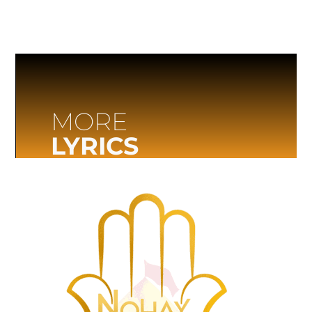
MORE
LYRICS