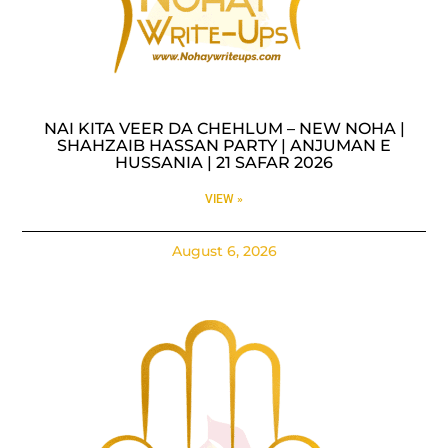
NAI KITA VEER DA CHEHLUM – NEW NOHA |
SHAHZAIB HASSAN PARTY | ANJUMAN E
HUSSANIA | 21 SAFAR 2026
VIEW »
August 6, 2026