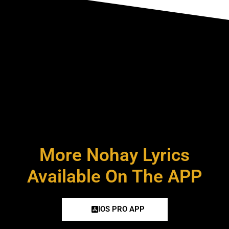
More Nohay Lyrics
Available On The APP
IOS PRO APP