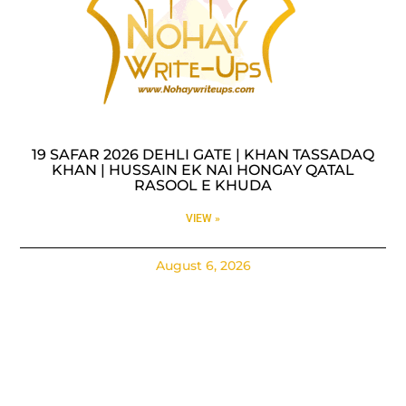
19 SAFAR 2026 DEHLI GATE | KHAN TASSADAQ
KHAN | HUSSAIN EK NAI HONGAY QATAL
RASOOL E KHUDA
VIEW »
August 6, 2026