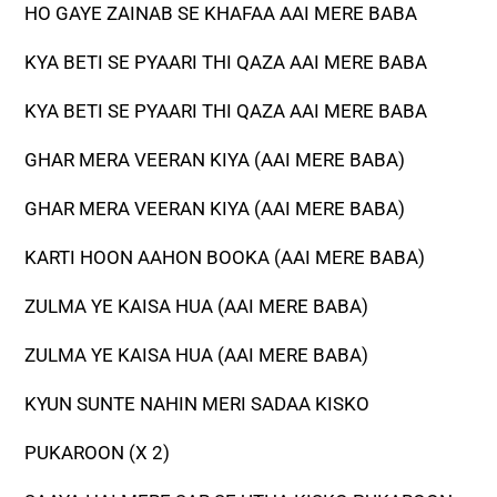
HO GAYE ZAINAB SE KHAFAA AAI MERE BABA
KYA BETI SE PYAARI THI QAZA AAI MERE BABA
KYA BETI SE PYAARI THI QAZA AAI MERE BABA
GHAR MERA VEERAN KIYA (AAI MERE BABA)
GHAR MERA VEERAN KIYA (AAI MERE BABA)
KARTI HOON AAHON BOOKA (AAI MERE BABA)
ZULMA YE KAISA HUA (AAI MERE BABA)
ZULMA YE KAISA HUA (AAI MERE BABA)
KYUN SUNTE NAHIN MERI SADAA KISKO
PUKAROON (X 2)