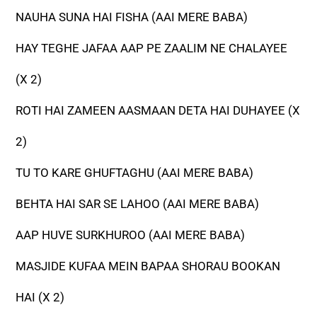
NAUHA SUNA HAI FISHA (AAI MERE BABA)
HAY TEGHE JAFAA AAP PE ZAALIM NE CHALAYEE
(X 2)
ROTI HAI ZAMEEN AASMAAN DETA HAI DUHAYEE (X
2)
TU TO KARE GHUFTAGHU (AAI MERE BABA)
BEHTA HAI SAR SE LAHOO (AAI MERE BABA)
AAP HUVE SURKHUROO (AAI MERE BABA)
MASJIDE KUFAA MEIN BAPAA SHORAU BOOKAN
HAI (X 2)