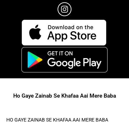
Ho Gaye Zainab Se Khafaa Aai Mere Baba
HO GAYE ZAINAB SE KHAFAA AAI MERE BABA