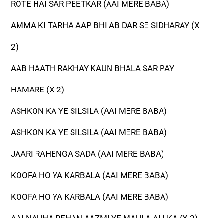
ROTE HAI SAR PEETKAR (AAI MERE BABA)
AMMA KI TARHA AAP BHI AB DAR SE SIDHARAY (X
2)
AAB HAATH RAKHAY KAUN BHALA SAR PAY
HAMARE (X 2)
ASHKON KA YE SILSILA (AAI MERE BABA)
ASHKON KA YE SILSILA (AAI MERE BABA)
JAARI RAHENGA SADA (AAI MERE BABA)
KOOFA HO YA KARBALA (AAI MERE BABA)
KOOFA HO YA KARBALA (AAI MERE BABA)