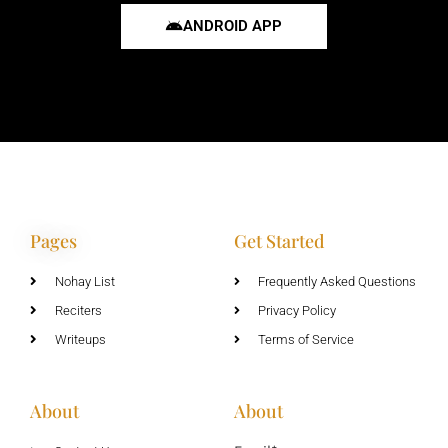
ANDROID APP
Pages
Get Started
Nohay List
Frequently Asked Questions
Reciters
Privacy Policy
Writeups
Terms of Service
About
About