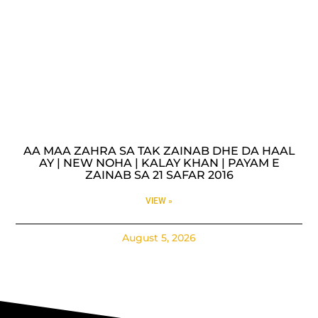
AA MAA ZAHRA SA TAK ZAINAB DHE DA HAAL
AY | NEW NOHA | KALAY KHAN | PAYAM E
ZAINAB SA 21 SAFAR 2016
VIEW »
August 5, 2026