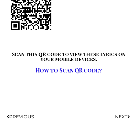
Scan this QR code to view these lyrics on
your mobile devices.
How to Scan QR code?
PREVIOUS
NEXT