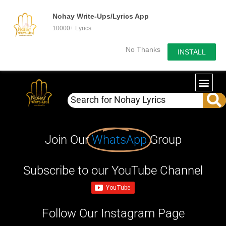
Nohay Write-Ups/Lyrics App
10000+ Lyrics
No Thanks
INSTALL
Join Our
WhatsApp
Group
Subscribe to our YouTube Channel
Follow Our Instagram Page