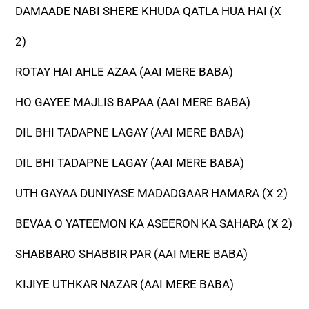
DAMAADE NABI SHERE KHUDA QATLA HUA HAI (X
2)
ROTAY HAI AHLE AZAA (AAI MERE BABA)
HO GAYEE MAJLIS BAPAA (AAI MERE BABA)
DIL BHI TADAPNE LAGAY (AAI MERE BABA)
DIL BHI TADAPNE LAGAY (AAI MERE BABA)
UTH GAYAA DUNIYASE MADADGAAR HAMARA (X 2)
BEVAA O YATEEMON KA ASEERON KA SAHARA (X 2)
SHABBARO SHABBIR PAR (AAI MERE BABA)
KIJIYE UTHKAR NAZAR (AAI MERE BABA)