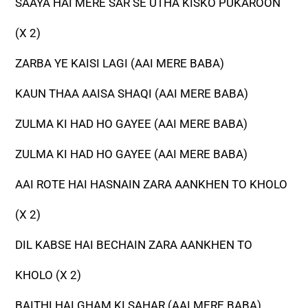
SAAYA HAI MERE SAR SE UTHA KISKO PUKAROON
(X 2)
ZARBA YE KAISI LAGI (AAI MERE BABA)
KAUN THAA AAISA SHAQI (AAI MERE BABA)
ZULMA KI HAD HO GAYEE (AAI MERE BABA)
ZULMA KI HAD HO GAYEE (AAI MERE BABA)
AAI ROTE HAI HASNAIN ZARA AANKHEN TO KHOLO
(X 2)
DIL KABSE HAI BECHAIN ZARA AANKHEN TO
KHOLO (X 2)
BAITHI HAI GHAM KI SAHAR (AAI MERE BABA)