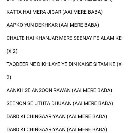
KATTA HAI MERA JIGAR (AAI MERE BABA)
AAPKO YUN DEKHKAR (AAI MERE BABA)
CHALTE HAI KHANJAR MERE SEENAY PE ALAM KE
(X 2)
TAQDEER NE DIKHLAYE YE DIN KAISE SITAM KE (X
2)
AANKH SE ANSOON RAWAN (AAI MERE BABA)
SEENON SE UTHTA DHUAAN (AAI MERE BABA)
DARD KI CHINGAARIYAAN (AAI MERE BABA)
DARD KI CHINGAARIYAAN (AAI MERE BABA)