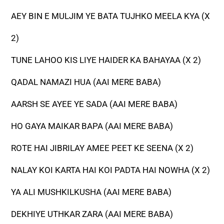
AEY BIN E MULJIM YE BATA TUJHKO MEELA KYA (X
2)
TUNE LAHOO KIS LIYE HAIDER KA BAHAYAA (X 2)
QADAL NAMAZI HUA (AAI MERE BABA)
AARSH SE AYEE YE SADA (AAI MERE BABA)
HO GAYA MAIKAR BAPA (AAI MERE BABA)
ROTE HAI JIBRILAY AMEE PEET KE SEENA (X 2)
NALAY KOI KARTA HAI KOI PADTA HAI NOWHA (X 2)
YA ALI MUSHKILKUSHA (AAI MERE BABA)
DEKHIYE UTHKAR ZARA (AAI MERE BABA)