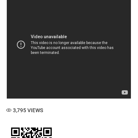
3,795
VIEWS