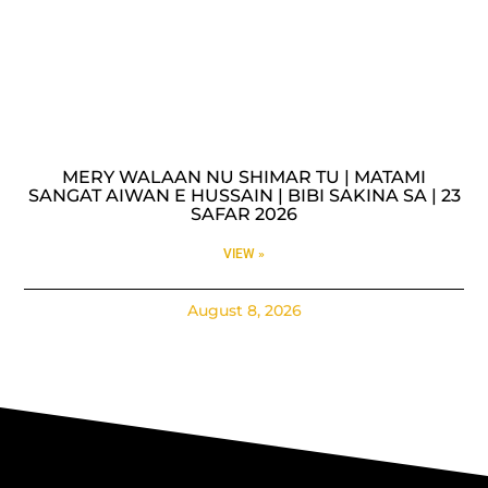
MERY WALAAN NU SHIMAR TU | MATAMI
SANGAT AIWAN E HUSSAIN | BIBI SAKINA SA | 23
SAFAR 2026
VIEW »
August 8, 2026