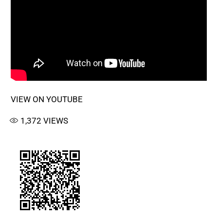
VIEW ON YOUTUBE
1,372
VIEWS