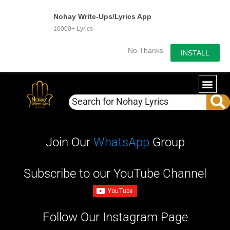
Nohay Write-Ups/Lyrics App
10000+ Lyrics
No Thanks
INSTALL
WRITE-U
OUR PA
Join Our
WhatsApp
Group
Subscribe to our YouTube Channel
Follow Our Instagram Page