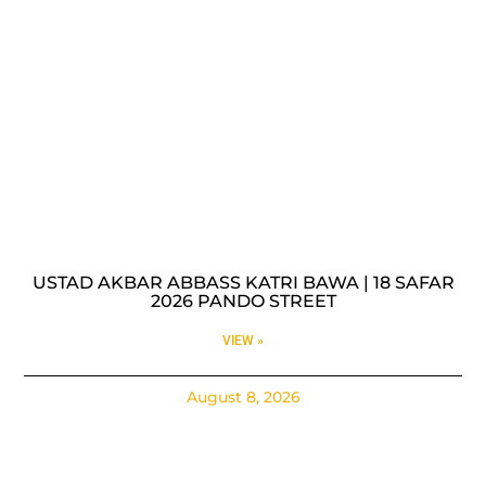
USTAD AKBAR ABBASS KATRI BAWA | 18 SAFAR
2026 PANDO STREET
VIEW »
August 8, 2026