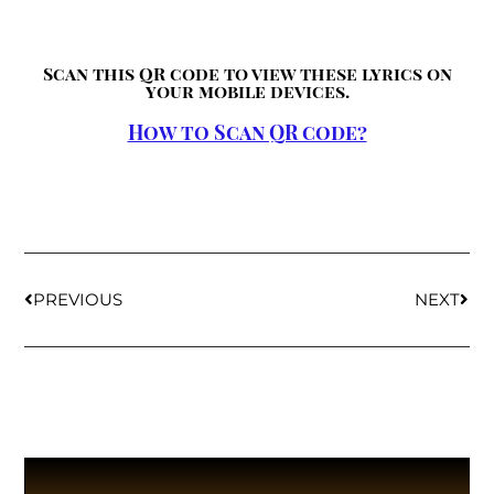
Scan this QR code to view these lyrics on
your mobile devices.
How to Scan QR code?
PREVIOUS
NEXT