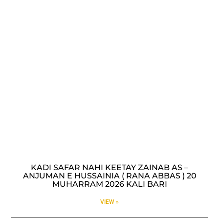
KADI SAFAR NAHI KEETAY ZAINAB AS –
ANJUMAN E HUSSAINIA ( RANA ABBAS ) 20
MUHARRAM 2026 KALI BARI
VIEW »