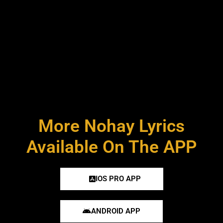
More Nohay Lyrics
Available On The APP
IOS PRO APP
ANDROID APP