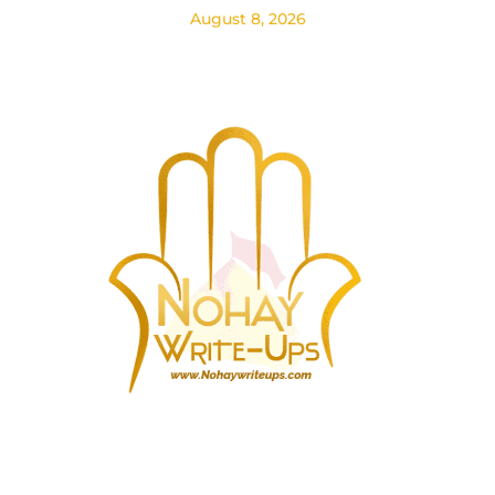
August 8, 2026