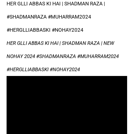
HER GLLI ABBAS KI HAI | SHADMAN RAZA |
#SHADMANRAZA #MUHARRAM2024
#HERGLLIABBASKI #NOHAY2024
HER GLLI ABBAS KI HAI | SHADMAN RAZA | NEW
NOHAY 2024 #SHADMANRAZA #MUHARRAM2024
#HERGLLIABBASKI #NOHAY2024