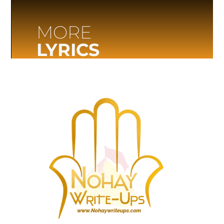
MORE
LYRICS