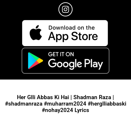
Her Glli Abbas Ki Hai | Shadman Raza |
#shadmanraza #muharram2024 #herglliabbaski
#nohay2024 Lyrics