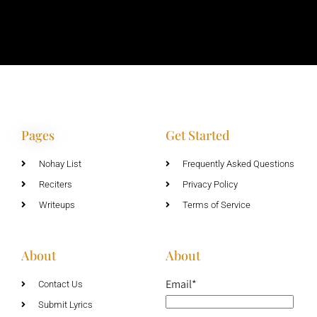
Pages
Get Started
Nohay List
Frequently Asked Questions
Reciters
Privacy Policy
Writeups
Terms of Service
About
About
Email*
Contact Us
Submit Lyrics