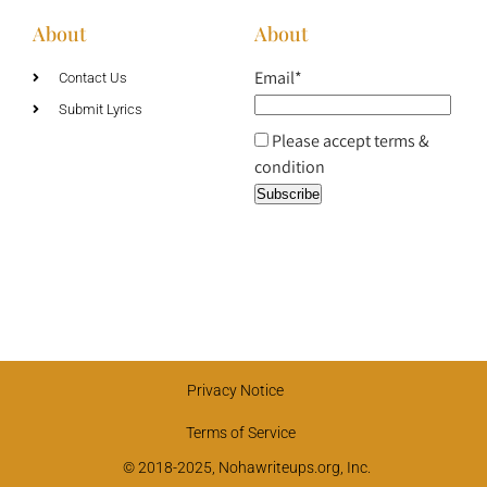
About
About
Email*
Contact Us
Submit Lyrics
Please accept terms &
condition
Privacy Notice
Terms of Service
© 2018-2025, Nohawriteups.org, Inc.