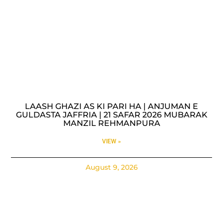
LAASH GHAZI AS KI PARI HA | ANJUMAN E
GULDASTA JAFFRIA | 21 SAFAR 2026 MUBARAK
MANZIL REHMANPURA
VIEW »
August 9, 2026