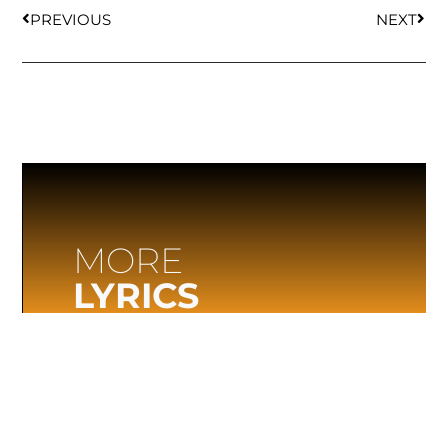
PREVIOUS
NEXT
MORE
LYRICS