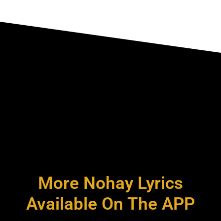
More Nohay Lyrics
Available On The APP