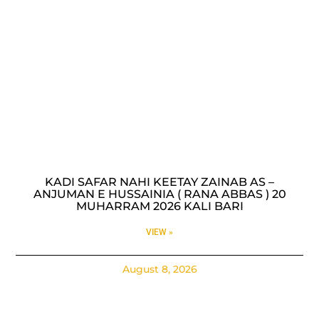
KADI SAFAR NAHI KEETAY ZAINAB AS –
ANJUMAN E HUSSAINIA ( RANA ABBAS ) 20
MUHARRAM 2026 KALI BARI
VIEW »
August 8, 2026