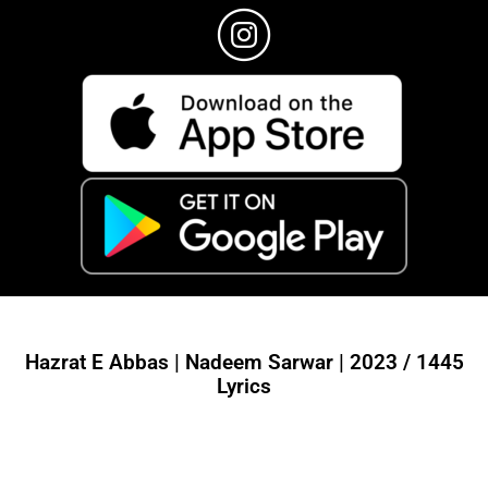
Hazrat E Abbas | Nadeem Sarwar | 2023 / 1445
Lyrics