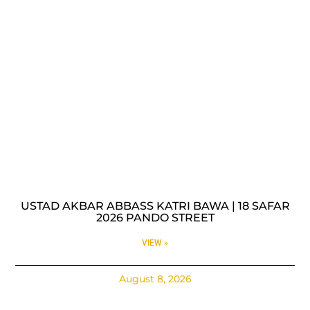
USTAD AKBAR ABBASS KATRI BAWA | 18 SAFAR
2026 PANDO STREET
VIEW »
August 8, 2026