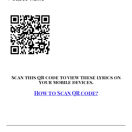
Scan this QR code to view these lyrics on
your mobile devices.
How to Scan QR code?