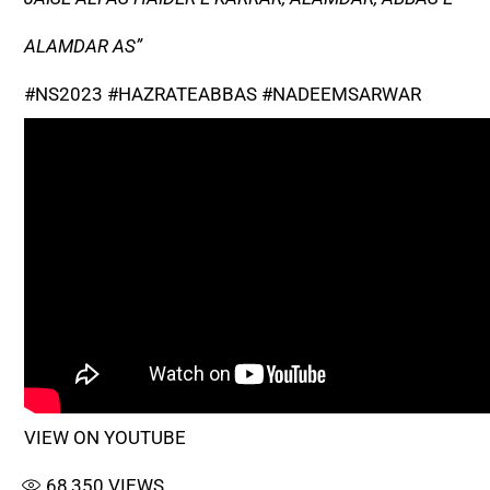
ALAMDAR AS”
#NS2023 #HAZRATEABBAS #NADEEMSARWAR
VIEW ON YOUTUBE
68,350
VIEWS