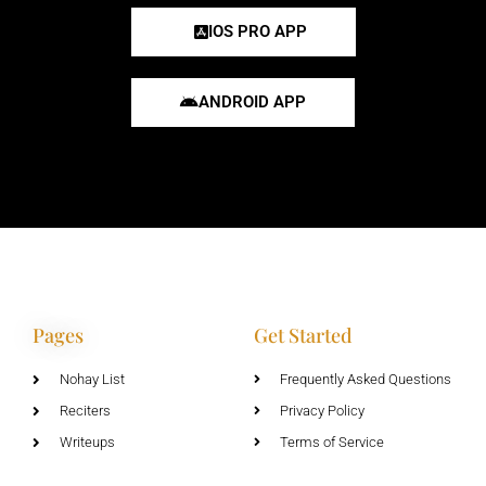
IOS PRO APP
ANDROID APP
Pages
Get Started
Nohay List
Frequently Asked Questions
Reciters
Privacy Policy
Writeups
Terms of Service