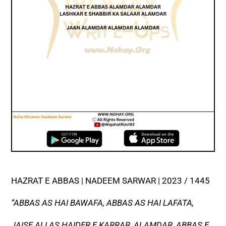
HAZRAT E ABBAS | NADEEM SARWAR | 2023 / 1445
“ABBAS AS HAI BAWAFA, ABBAS AS HAI LAFATA,
JAISE ALI AS HAIDER E KARRAR, ALAMDAR, ABBAS E