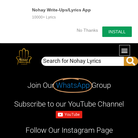
Nohay Write-Ups/Lyrics App
10000+ Lyrics
No Thanks
INSTALL
Join Our
WhatsApp
Group
Subscribe to our YouTube Channel
Follow Our Instagram Page