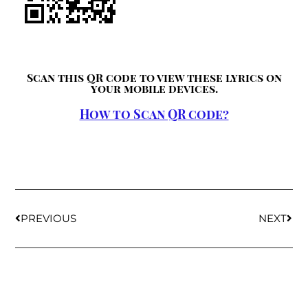
Scan this QR code to view these lyrics on
your mobile devices.
How to Scan QR code?
PREVIOUS
NEXT