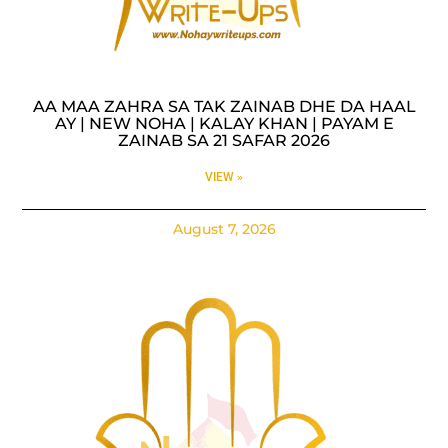
AA MAA ZAHRA SA TAK ZAINAB DHE DA HAAL
AY | NEW NOHA | KALAY KHAN | PAYAM E
ZAINAB SA 21 SAFAR 2026
VIEW »
August 7, 2026