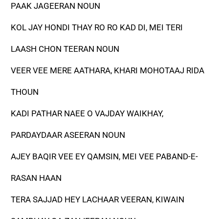
PAAK JAGEERAN NOUN
KOL JAY HONDI THAY RO RO KAD DI, MEI TERI
LAASH CHON TEERAN NOUN
VEER VEE MERE AATHARA, KHARI MOHOTAAJ RIDA
THOUN
KADI PATHAR NAEE O VAJDAY WAIKHAY,
PARDAYDAAR ASEERAN NOUN
AJEY BAQIR VEE EY QAMSIN, MEI VEE PABAND-E-
RASAN HAAN
TERA SAJJAD HEY LACHAAR VEERAN, KIWAIN