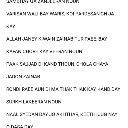
SAMBHAY GA ZANJEERAN NOUN
VARISAN WALI BAY WARIS, KOI PARDESAN’CH JA
KAY
ALLAH JANEY KIWAIN ZAINAB TUR PAEE, BAY
KAFAN CHORE KAY VEERAN NOUN
PAAK SAJJAD DI KAND THOUN, CHOLA CHAYA
JADON ZAINAB
RONDI RAEE AUN DI MA THAK THAK KAY, KAND DAY
SURKH LAKEERAN NOUN
NAAL SYEDAN DAY JO AKHTHAR, KEETHI JUG NAY
O DASA DAY