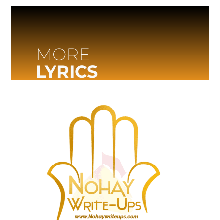
MORE
LYRICS