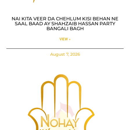
NAI KITA VEER DA CHEHLUM KISI BEHAN NE
SAAL BAAD AY SHAHZAIB HASSAN PARTY
BANGALI BAGH
VIEW »
August 7, 2026