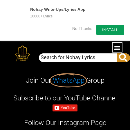
Nohay Write-Ups/Lyrics App
10000+ Lyrics
No Thanks
INSTALL
Join Our
WhatsApp
Group
Subscribe to our YouTube Channel
Follow Our Instagram Page