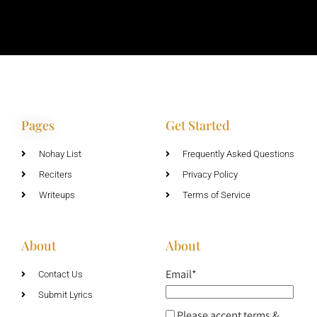
Pages
Get Started
Nohay List
Frequently Asked Questions
Reciters
Privacy Policy
Writeups
Terms of Service
About
About
Email*
Contact Us
Submit Lyrics
Please accept terms &