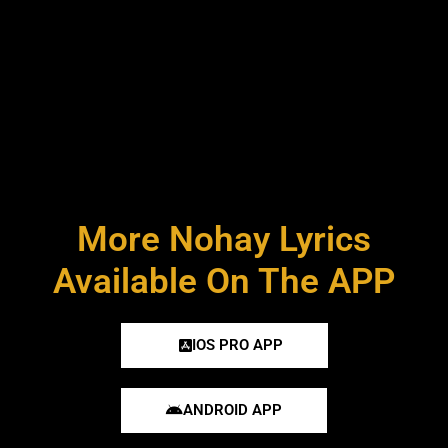
More Nohay Lyrics
Available On The APP
IOS PRO APP
ANDROID APP