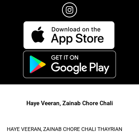
Haye Veeran, Zainab Chore Chali
HAYE VEERAN, ZAINAB CHORE CHALI THAYRIAN