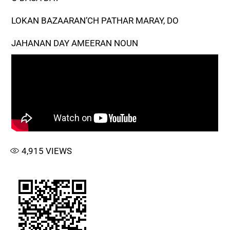
LOKAN BAZAARAN’CH PATHAR MARAY, DO
JAHANAN DAY AMEERAN NOUN
4,915
VIEWS