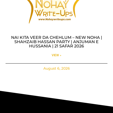
NAI KITA VEER DA CHEHLUM – NEW NOHA |
SHAHZAIB HASSAN PARTY | ANJUMAN E
HUSSANIA | 21 SAFAR 2026
VIEW »
August 6, 2026