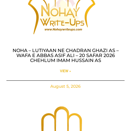
NOHA – LUTIYAAN NE CHADRAN GHAZI AS –
WAFA E ABBAS ASIF ALI – 20 SAFAR 2026
CHEHLUM IMAM HUSSAIN AS
VIEW »
August 5, 2026