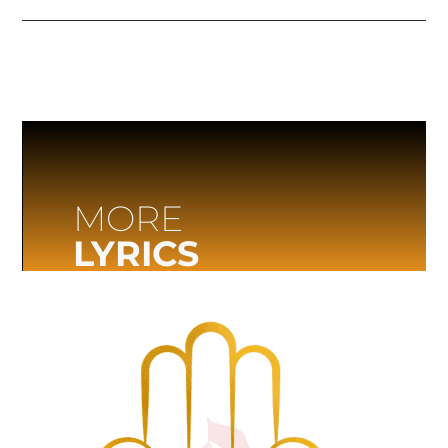
MORE
LYRICS