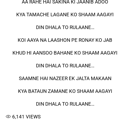
AA RAHE HAI SAKINA KI JAANIB ADOO
KYA TAMACHE LAGANE KO SHAAM AAGAYI
DIN DHALA TO RULAANE…
KOI AAYA NA LAASHON PE RONAY KO JAB
KHUD HI AANSOO BAHANE KO SHAAM AAGAYI
DIN DHALA TO RULAANE…
SAAMNE HAI NAZEER EK JALTA MAKAAN
KYA BATAUN ZAMANE KO SHAAM AAGAYI
DIN DHALA TO RULAANE…
6,141
VIEWS