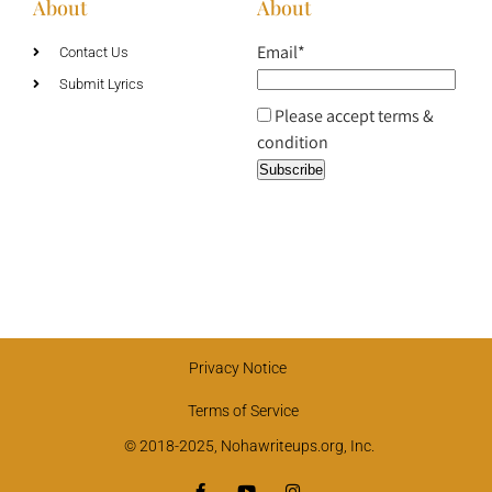
About
About
Email*
Contact Us
Submit Lyrics
Please accept terms &
condition
Privacy Notice
Terms of Service
© 2018-2025, Nohawriteups.org, Inc.