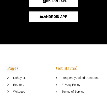
IOS PRO APP
ANDROID APP
Pages
Get Started
Nohay List
Frequently Asked Questions
Reciters
Privacy Policy
Writeups
Terms of Service