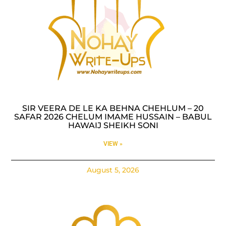
SIR VEERA DE LE KA BEHNA CHEHLUM – 20
SAFAR 2026 CHELUM IMAME HUSSAIN – BABUL
HAWAIJ SHEIKH SONI
VIEW »
August 5, 2026