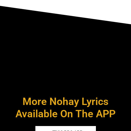
More Nohay Lyrics
Available On The APP