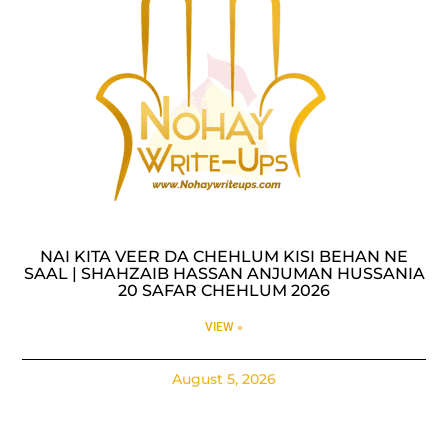
NAI KITA VEER DA CHEHLUM KISI BEHAN NE
SAAL | SHAHZAIB HASSAN ANJUMAN HUSSANIA
20 SAFAR CHEHLUM 2026
VIEW »
August 5, 2026