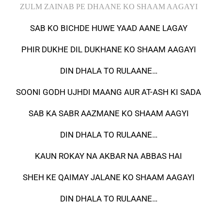
ZULM ZAINAB PE DHAANE KO SHAAM AAGAYI
SAB KO BICHDE HUWE YAAD AANE LAGAY
PHIR DUKHE DIL DUKHANE KO SHAAM AAGAYI
DIN DHALA TO RULAANE…
SOONI GODH UJHDI MAANG AUR AT-ASH KI SADA
SAB KA SABR AAZMANE KO SHAAM AAGYI
DIN DHALA TO RULAANE…
KAUN ROKAY NA AKBAR NA ABBAS HAI
SHEH KE QAIMAY JALANE KO SHAAM AAGAYI
DIN DHALA TO RULAANE…