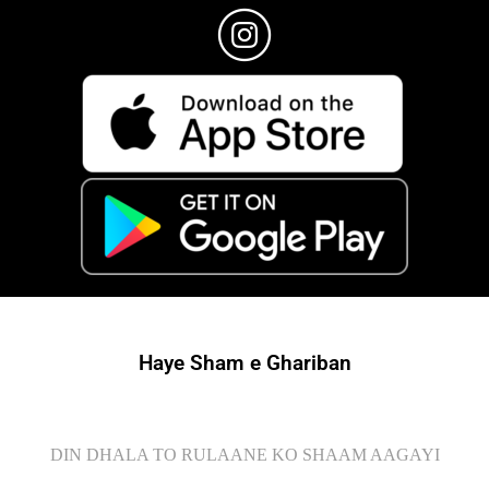
Haye Sham e Ghariban
DIN DHALA TO RULAANE KO SHAAM AAGAYI