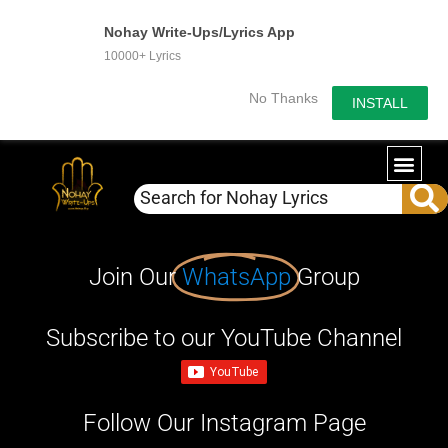
Nohay Write-Ups/Lyrics App
10000+ Lyrics
No Thanks
INSTALL
Join Our
WhatsApp
Group
Subscribe to our YouTube Channel
Follow Our Instagram Page