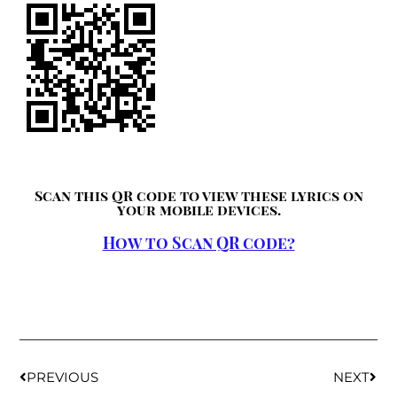
Scan this QR code to view these lyrics on
your mobile devices.
How to Scan QR code?
PREVIOUS
NEXT