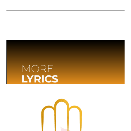
MORE
LYRICS