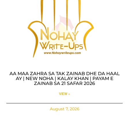
AA MAA ZAHRA SA TAK ZAINAB DHE DA HAAL
AY | NEW NOHA | KALAY KHAN | PAYAM E
ZAINAB SA 21 SAFAR 2026
VIEW »
August 7, 2026