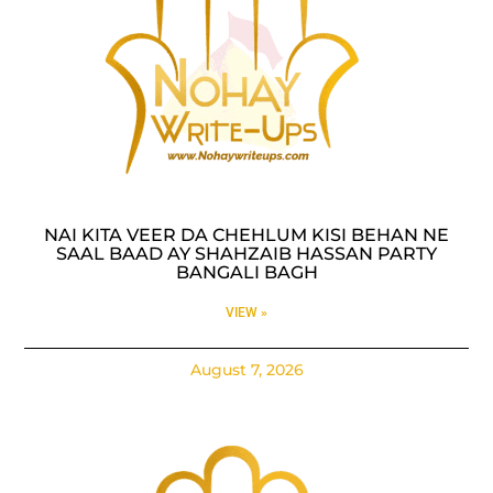
NAI KITA VEER DA CHEHLUM KISI BEHAN NE
SAAL BAAD AY SHAHZAIB HASSAN PARTY
BANGALI BAGH
VIEW »
August 7, 2026