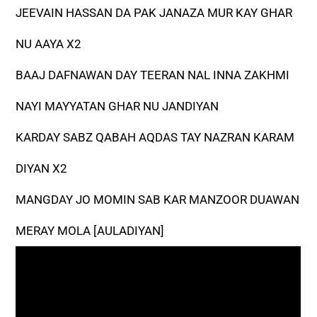
JEEVAIN HASSAN DA PAK JANAZA MUR KAY GHAR
NU AAYA X2
BAAJ DAFNAWAN DAY TEERAN NAL INNA ZAKHMI
NAYI MAYYATAN GHAR NU JANDIYAN
KARDAY SABZ QABAH AQDAS TAY NAZRAN KARAM
DIYAN X2
MANGDAY JO MOMIN SAB KAR MANZOOR DUAWAN
MERAY MOLA [AULADIYAN]