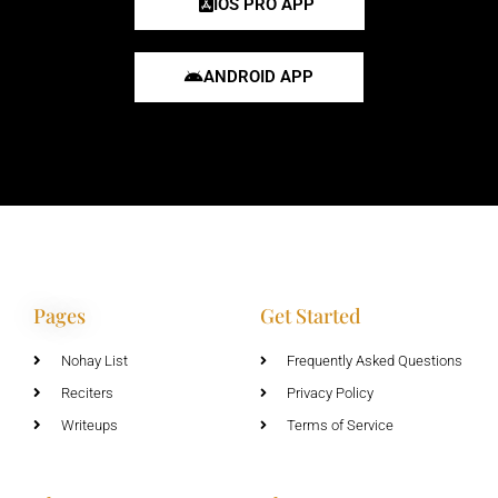
IOS PRO APP
ANDROID APP
Pages
Get Started
Nohay List
Frequently Asked Questions
Reciters
Privacy Policy
Writeups
Terms of Service