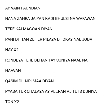
AY VAIN PAUNDIAN
NANA ZAHRA JAIYAN KADI BHULSI NA WAFAWAN
TERE KALMAGOAN DIYAN
PANI DITTAN ZEHER PILAYA DHOKAY NAL JODA
NAY X2
RONDEYA TERE BEHAN TAY SUNIYA NAAL NA
HAAVAN
QASIM DI UJRI MAA DIYAN
PYASA TUR CHALAYA AY VEERAN AJ TU IS DUNIYA
TON X2