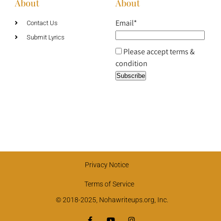
About
About
Email*
Contact Us
Submit Lyrics
Please accept terms &
condition
Privacy Notice
Terms of Service
© 2018-2025, Nohawriteups.org, Inc.