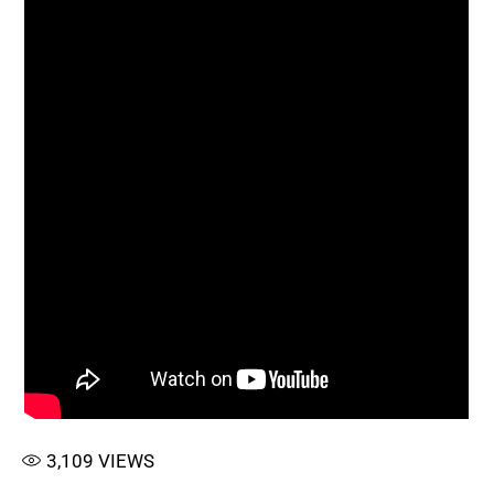
3,109
VIEWS