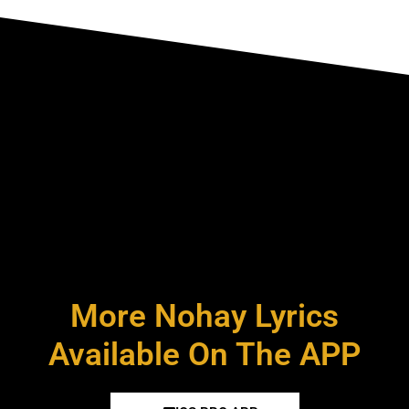
More Nohay Lyrics
Available On The APP