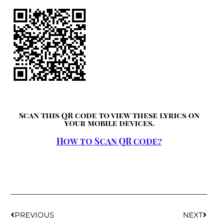
Scan this QR code to view these lyrics on
your mobile devices.
How to Scan QR code?
PREVIOUS
NEXT