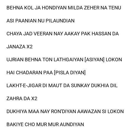
BEHNA KOL JA HONDIYAN MILDA ZEHER NA TENU
ASI PAANIAN NU PILAUNDIAN
CHAYA JAD VEERAN NAY AAKAY PAK HASSAN DA
JANAZA X2
UJRIAN BEHNA TON LATHGAIYAN [ASIYAN] LOKON
HAI CHADARAN PAA [PISLA DIYAN]
LAKHT-E-JIGAR DI MAUT DA SUNKAY DUKHIA DIL
ZAHRA DA X2
DUKHIYA MAA NAY RON’DIYAN AAWAZAN SI LOKON
BAKIYE CHO MUR MUR AUNDIYAN