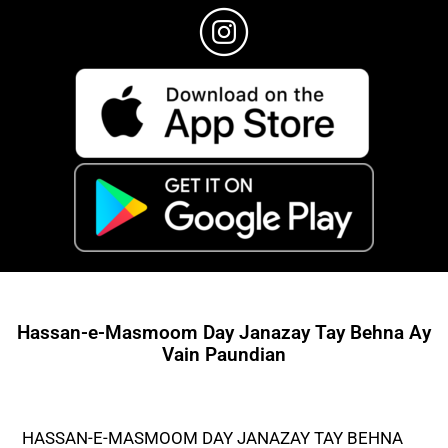
Hassan-e-Masmoom Day Janazay Tay Behna Ay
Vain Paundian
HASSAN-E-MASMOOM DAY JANAZAY TAY BEHNA