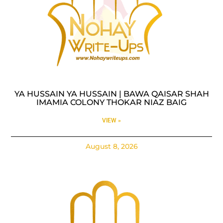
YA HUSSAIN YA HUSSAIN | BAWA QAISAR SHAH
IMAMIA COLONY THOKAR NIAZ BAIG
VIEW »
August 8, 2026