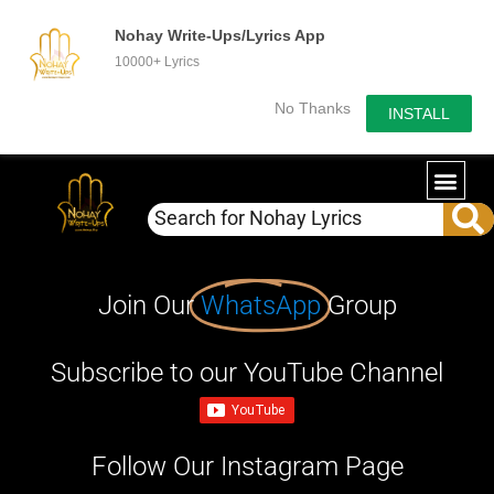
Nohay Write-Ups/Lyrics App
10000+ Lyrics
No Thanks
INSTALL
Join Our
WhatsApp
Group
Subscribe to our YouTube Channel
Follow Our Instagram Page